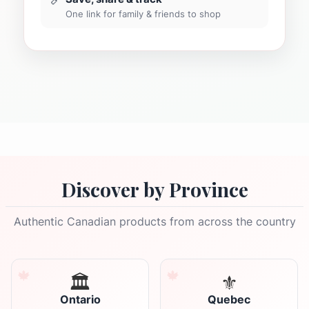
One link for family & friends to shop
Discover by Province
Authentic Canadian products from across the country
🏛️
⚜️
Ontario
Quebec