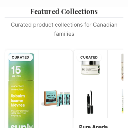
Featured Collections
Curated product collections for Canadian
families
CURATED
CURATED
Pure Anada