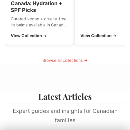
Canada: Hydration +
SPF Picks
Curated vegan + cruelty-free
lip balms available in Canada
—hydrating daily staples and
View Collection →
View Collection →
a few SPF options. If you
have a holy-grail, tell me and
I’ll add it!
Browse all collections →
Latest Articles
Expert guides and insights for Canadian
families