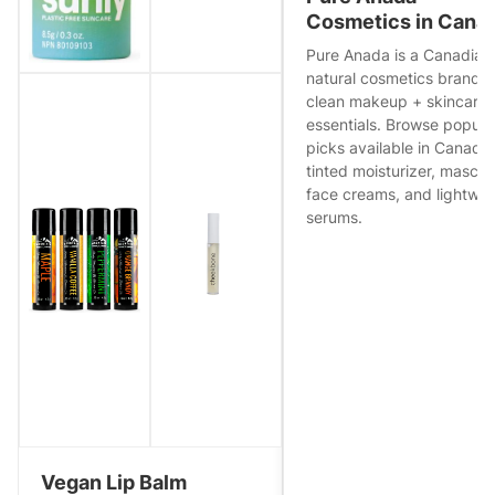
Cosmetics in Cana
Pure Anada is a Canadian
natural cosmetics brand w
clean makeup + skincare
essentials. Browse popula
picks available in Canad
tinted moisturizer, mascar
face creams, and lightwei
serums.
Vegan Lip Balm