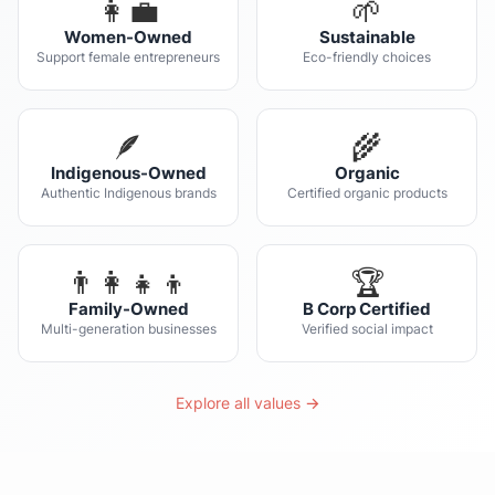
👩‍💼
🌱
Women-Owned
Sustainable
Support female entrepreneurs
Eco-friendly choices
🪶
🌾
Indigenous-Owned
Organic
Authentic Indigenous brands
Certified organic products
👨‍👩‍👧‍👦
🏆
Family-Owned
B Corp Certified
Multi-generation businesses
Verified social impact
Explore all values →