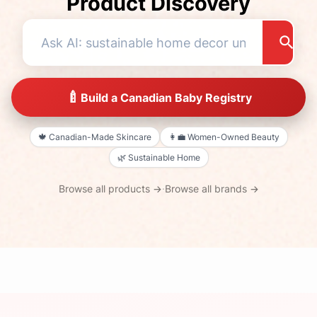
Product Discovery
🍼
Build a Canadian Baby Registry
🍁
Canadian-Made Skincare
👩‍💼
Women-Owned Beauty
🌿
Sustainable Home
Browse all products →
·
Browse all brands →