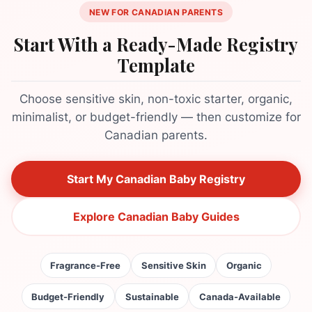
NEW FOR CANADIAN PARENTS
Start With a Ready-Made Registry
Template
Choose sensitive skin, non-toxic starter, organic,
minimalist, or budget-friendly — then customize for
Canadian parents.
Start My Canadian Baby Registry
Explore Canadian Baby Guides
Fragrance-Free
Sensitive Skin
Organic
Budget-Friendly
Sustainable
Canada-Available