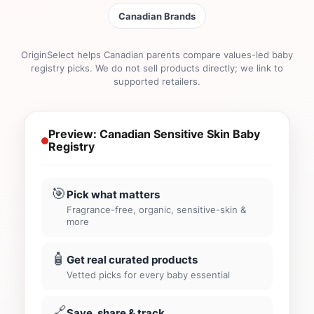
Canadian Brands
OriginSelect helps Canadian parents compare values-led baby
registry picks. We do not sell products directly; we link to
supported retailers.
Preview: Canadian Sensitive Skin Baby
Registry
🎯
Pick what matters
Fragrance-free, organic, sensitive-skin &
more
🧴
Get real curated products
Vetted picks for every baby essential
🔗
Save, share & track