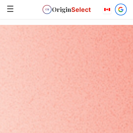
☰
Origin
Select
OS