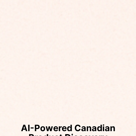
AI-Powered Canadian