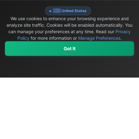
🇺🇸 United States
WINTER HOME PREPAREDNESS
We use cookies to enhance your browsing experience and
analyze site traffic. Cookies will be enabled automatically. You
can manage your preferences at any time.
Read our
Privacy
Policy
for more information or
Manage Preferences
.
Got It
08/15/2026
•
10 min read
My Values
My Registry
Favorites
Sign In
Best Roof Rakes for Canadian Winters (2026): 5
Models Compared
Compare roof rakes on Amazon.ca for Canadian snow,
with visible ASINs, reach, weight, roof compatibility
and evidence-based ground-level safety guidance.
Read more →