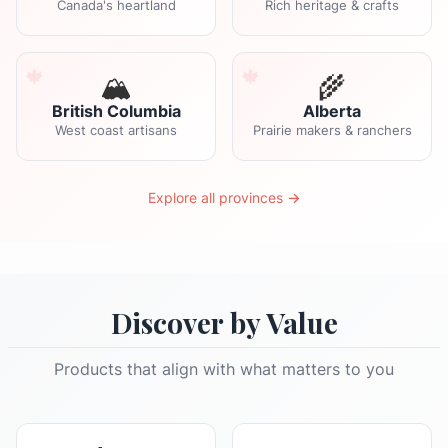
Canada's heartland
Rich heritage & crafts
🏔️
🌾
British Columbia
Alberta
West coast artisans
Prairie makers & ranchers
Explore all provinces →
Discover by Value
Products that align with what matters to you