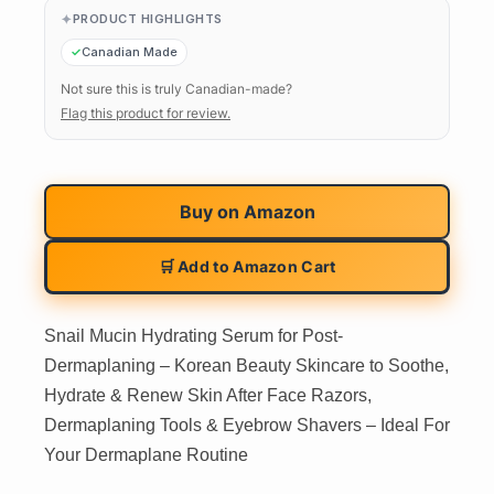
PRODUCT HIGHLIGHTS
Canadian Made
Not sure this is truly Canadian-made?
Flag this product for review.
Buy on
Amazon
🛒 Add to Amazon Cart
Snail Mucin Hydrating Serum for Post-
Dermaplaning – Korean Beauty Skincare to Soothe,
Hydrate & Renew Skin After Face Razors,
Dermaplaning Tools & Eyebrow Shavers – Ideal For
Your Dermaplane Routine