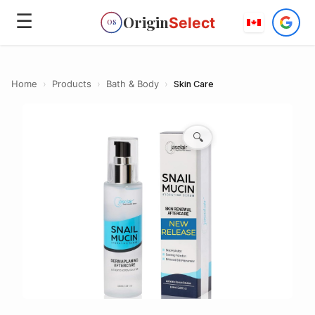
☰
Origin
Select
OS
Home
›
Products
›
Bath & Body
›
Skin Care
🔍