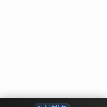
🇺🇸 United States