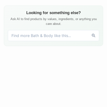
Looking for something else?
Ask AI to find products by values, ingredients, or anything you
care about.