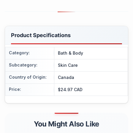
Product Specifications
Category
:
Bath & Body
Subcategory
:
Skin Care
Country of Origin
:
Canada
Price
:
$24.97 CAD
You Might Also Like