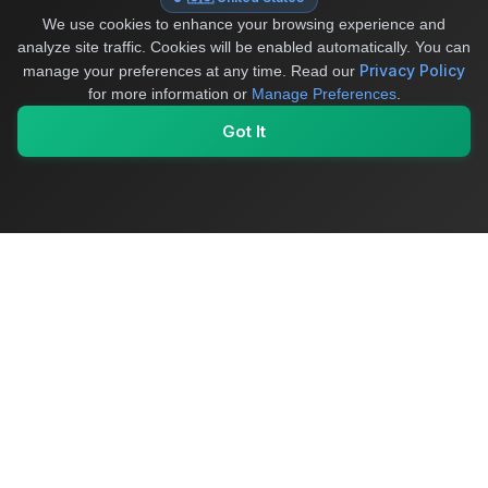
We use cookies to enhance your browsing experience and
analyze site traffic. Cookies will be enabled automatically. You can
Privacy Policy
manage your preferences at any time.
Read our
for more information or
Manage Preferences
.
Got It
My Values
My Registry
Favorites
Sign In
OriginSelect
Where local authenticity meets exceptional craftsmanship