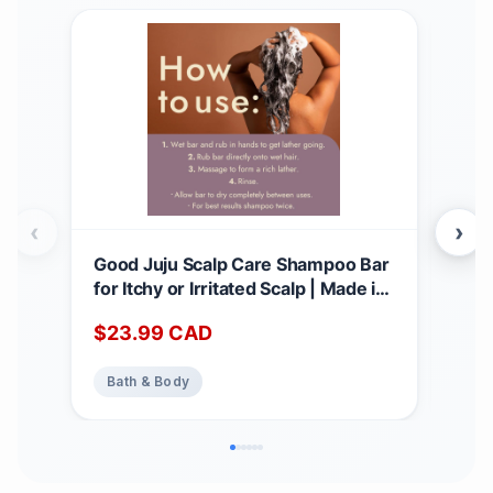
‹
›
Good Juju Scalp Care Shampoo Bar
All 
for Itchy or Irritated Scalp | Made in
Hair
Canada with Natural & Certified
Sha
$
23.99
CAD
$
2
Organic Ingredients | Lavender +
with
Geranium Calming Scent 1 count
Str
Bath & Body
Ba
(Pack of 1)
Bar
3oz