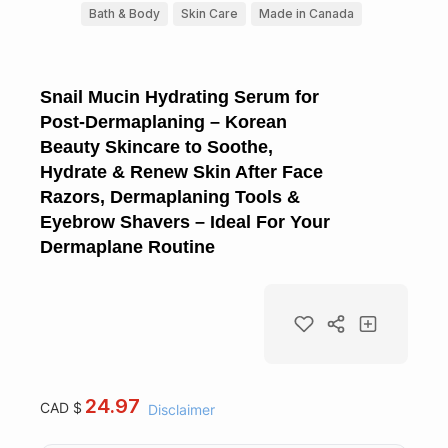
Bath & Body
Skin Care
Made in Canada
Snail Mucin Hydrating Serum for
Post-Dermaplaning – Korean
Beauty Skincare to Soothe,
Hydrate & Renew Skin After Face
Razors, Dermaplaning Tools &
Eyebrow Shavers – Ideal For Your
Dermaplane Routine
24.97
CAD $
Disclaimer