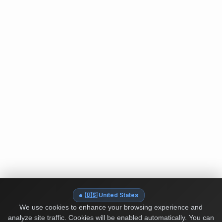
🇺🇸 United States
We use cookies to enhance your browsing experience and
analyze site traffic. Cookies will be enabled automatically. You can