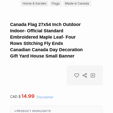
Home & Garden
Flags
Made in Canada
Canada Flag 27x54 Inch Outdoor
Indoor- Official Standard
Embroidered Maple Leaf- Four
Rows Stitching Fly Ends
Canadian Canada Day Decoration
Gift Yard House Small Banner
14.99
CAD $
Disclaimer
PRODUCT HIGHLIGHTS