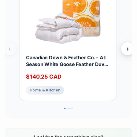
‹
›
Canadian Down & Feather Co. - All
Can
Season White Goose Feather Duvet
Matt
King Size - 233 TC Shell 100%
Dee
$
140.25
CAD
$
2
Cotton - Oeko TEX Certified
Noi
Abs
Home & Kitchen
Ho
Top
Bed
Matt