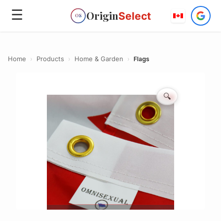
☰
Origin
Select
OS
Home
›
Products
›
Home & Garden
›
Flags
🔍