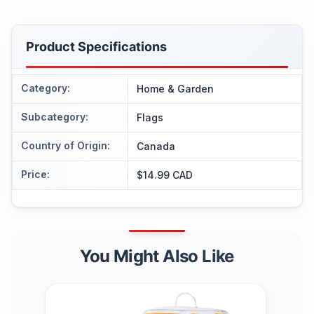
Product Specifications
Category
:
Home & Garden
Subcategory
:
Flags
Country of Origin
:
Canada
Price
:
$14.99 CAD
You Might Also Like