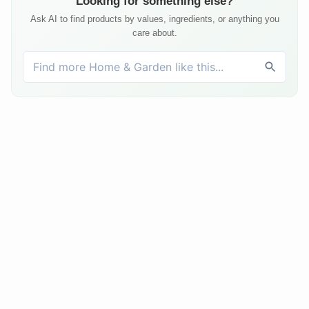
Looking for something else?
Ask AI to find products by values, ingredients, or anything you
care about.