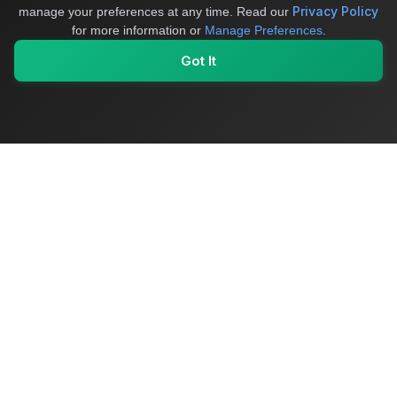
Privacy Policy
manage your preferences at any time.
Read our
for more information or
Manage Preferences
.
Got It
My Values
My Registry
Favorites
Sign In
OriginSelect
Where local authenticity meets exceptional craftsmanship
Shop Categories