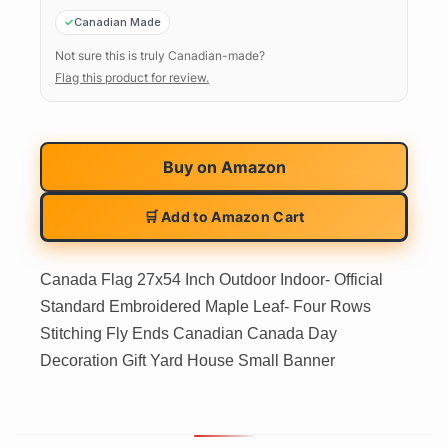
Canadian Made
Not sure this is truly Canadian-made?
Flag this product for review.
Buy on
Amazon
🛒 Add to Amazon Cart
Canada Flag 27x54 Inch Outdoor Indoor- Official
Standard Embroidered Maple Leaf- Four Rows
Stitching Fly Ends Canadian Canada Day
Decoration Gift Yard House Small Banner