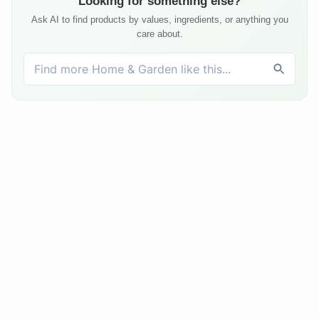
Looking for something else?
Ask AI to find products by values, ingredients, or anything you
care about.