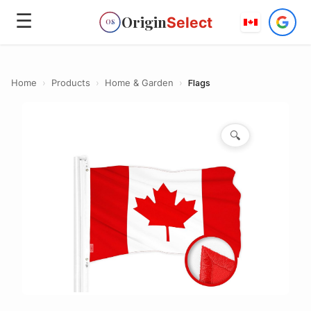
☰
Origin
Select
OS
Home
›
Products
›
Home & Garden
›
Flags
🔍