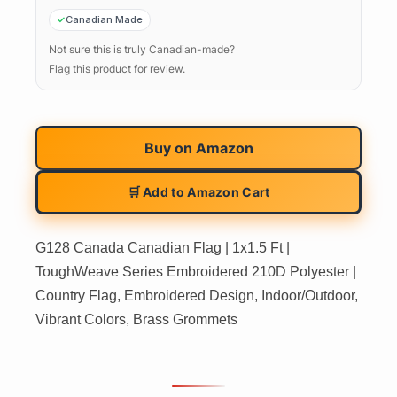
Canadian Made
Not sure this is truly Canadian-made?
Flag this product for review.
Buy on
Amazon
🛒 Add to Amazon Cart
G128 Canada Canadian Flag | 1x1.5 Ft |
ToughWeave Series Embroidered 210D Polyester |
Country Flag, Embroidered Design, Indoor/Outdoor,
Vibrant Colors, Brass Grommets