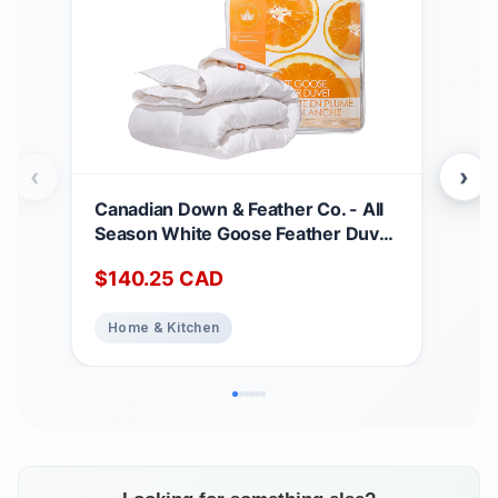
‹
›
Canadian Down & Feather Co. - All
Can
Season White Goose Feather Duvet
Matt
King Size - 233 TC Shell 100%
Dee
$
140.25
CAD
$
2
Cotton - Oeko TEX Certified
Noi
Abs
Home & Kitchen
Ho
Top
Bed
Matt