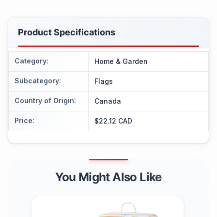
Product Specifications
Category
:
Home & Garden
Subcategory
:
Flags
Country of Origin
:
Canada
Price
:
$22.12 CAD
You Might Also Like