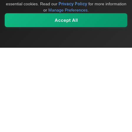
Privacy Policy
essential cookies.
Read our
for more information
or
Manage Preferences
.
Accept All
My Values
My Registry
Favorites
Sign In
OriginSelect
Where local authenticity meets exceptional craftsmanship
Shop Categories