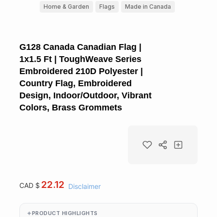
Home & Garden
Flags
Made in Canada
G128 Canada Canadian Flag |
1x1.5 Ft | ToughWeave Series
Embroidered 210D Polyester |
Country Flag, Embroidered
Design, Indoor/Outdoor, Vibrant
Colors, Brass Grommets
22.12
CAD $
Disclaimer
PRODUCT HIGHLIGHTS