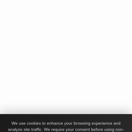
We use cookies to enhance your browsing experience and
analyze site traffic. We require your consent before using non-