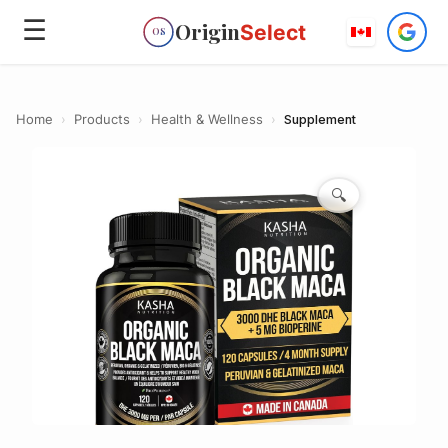
☰
Origin
Select
OS
Home
›
Products
›
Health & Wellness
›
Supplement
🔍