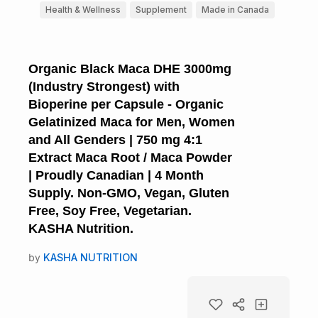
Health & Wellness
Supplement
Made in Canada
Organic Black Maca DHE 3000mg
(Industry Strongest) with
Bioperine per Capsule - Organic
Gelatinized Maca for Men, Women
and All Genders | 750 mg 4:1
Extract Maca Root / Maca Powder
| Proudly Canadian | 4 Month
Supply. Non-GMO, Vegan, Gluten
Free, Soy Free, Vegetarian.
KASHA Nutrition.
by
KASHA NUTRITION