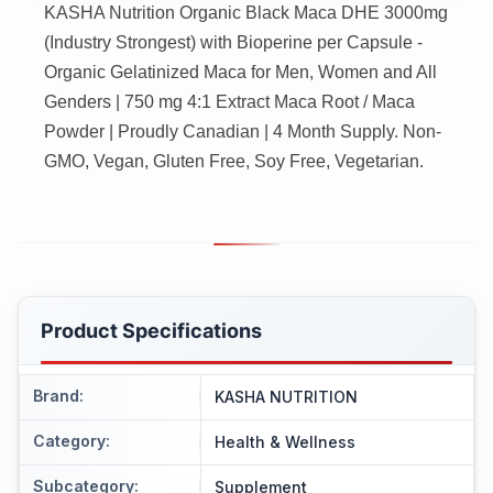
KASHA Nutrition Organic Black Maca DHE 3000mg
(Industry Strongest) with Bioperine per Capsule -
Organic Gelatinized Maca for Men, Women and All
Genders | 750 mg 4:1 Extract Maca Root / Maca
Powder | Proudly Canadian | 4 Month Supply. Non-
GMO, Vegan, Gluten Free, Soy Free, Vegetarian.
Product Specifications
Brand
:
KASHA NUTRITION
Category
:
Health & Wellness
Subcategory
:
Supplement