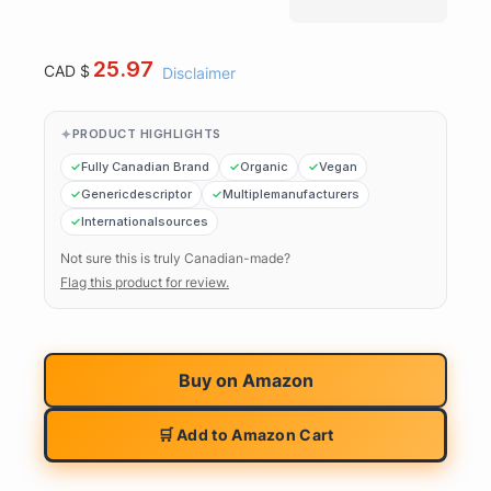
25.97
CAD $
Disclaimer
PRODUCT HIGHLIGHTS
Fully Canadian Brand
Organic
Vegan
Genericdescriptor
Multiplemanufacturers
Internationalsources
Not sure this is truly Canadian-made?
Flag this product for review.
Buy on
Amazon
🛒 Add to Amazon Cart