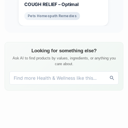
COUGH RELIEF – Optimal
Pets Homeopath Remedies
Looking for something else?
Ask AI to find products by values, ingredients, or anything you
care about.