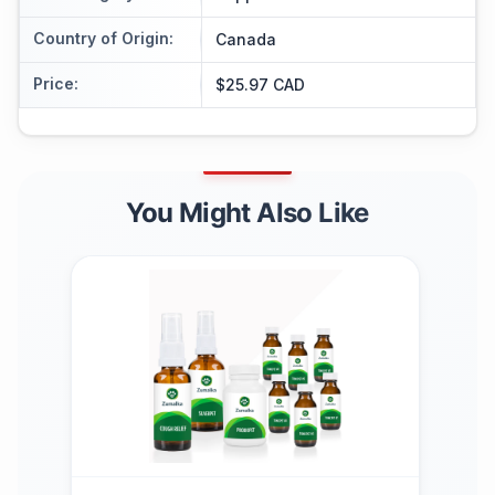
Country of Origin
:
Canada
Price
:
$25.97 CAD
You Might Also Like