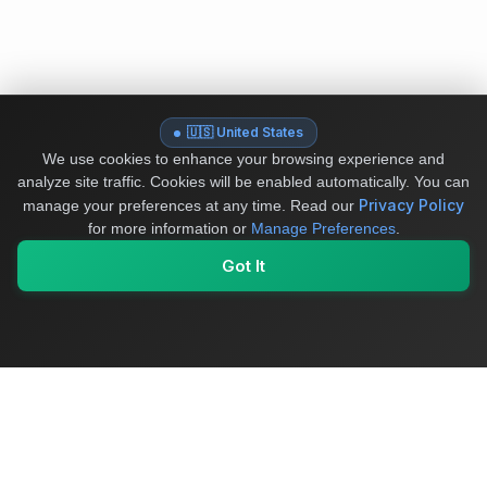
🇺🇸 United States
We use cookies to enhance your browsing experience and
analyze site traffic. Cookies will be enabled automatically. You can
Privacy Policy
manage your preferences at any time.
Read our
for more information or
Manage Preferences
.
Got It
My Values
My Registry
Favorites
Sign In