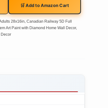
🛒 Add to Amazon Cart
Adults 28x16in, Canadian Railway 5D Full
Gem Art Paint with Diamond Home Wall Decor,
m Decor