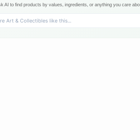
k AI to find products by values, ingredients, or anything you care abo