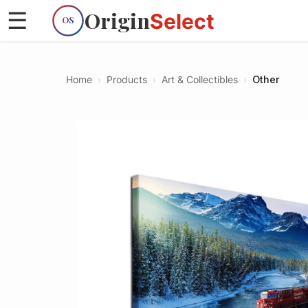
Origin
☰
Select
OS
Home
›
Products
›
Art & Collectibles
›
Other