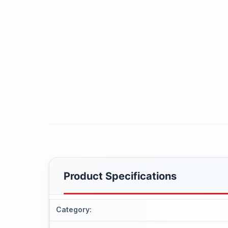
Product Specifications
Category
: