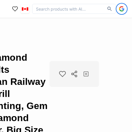
iamond
lts
an Railway
ill
nting, Gem
Diamond
, Big Size