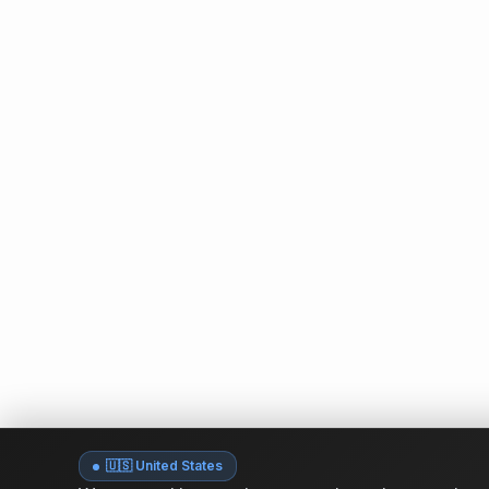
🇺🇸 United States