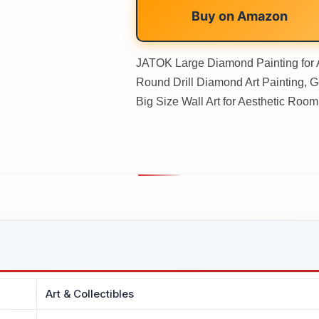
Buy on
Amazon
JATOK Large Diamond Painting for 
Round Drill Diamond Art Painting, 
Big Size Wall Art for Aesthetic Roo
Art & Collectibles