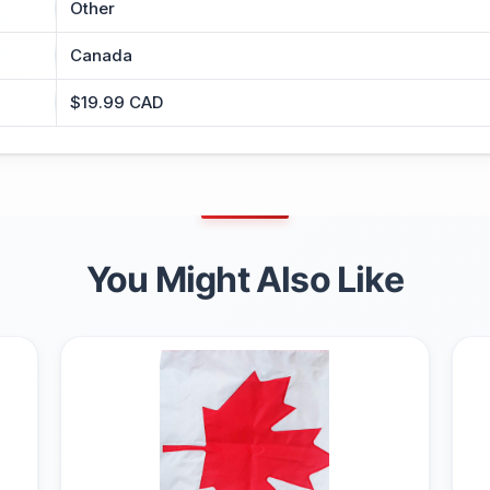
Other
Canada
$19.99 CAD
You Might Also Like