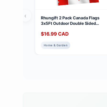
‹
Rhungift 2 Pack Canada Flags
3x5Ft Outdoor Double Sided
Breeze Vivid Color and UV Fade
$
16.99
CAD
Resistant - Polyester Printed
Maple Leaf Canadian Flag Brand
Pride Banner Home Garden Hous
Home & Garden
Decoration