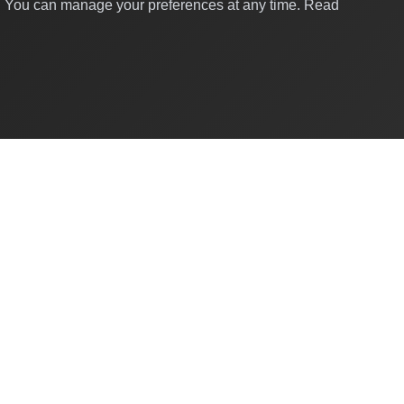
y. You can manage your preferences at any time.
Read
Quick Links
About Us
Contact
For Businesses
Business Directory
Developers