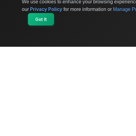
We use cookies to enhance your browsing experience 
Privacy Policy
our
for more information or
Manage Pr
Got It
OriginSelect
Where local authenticity meets exceptional
craftsmanship