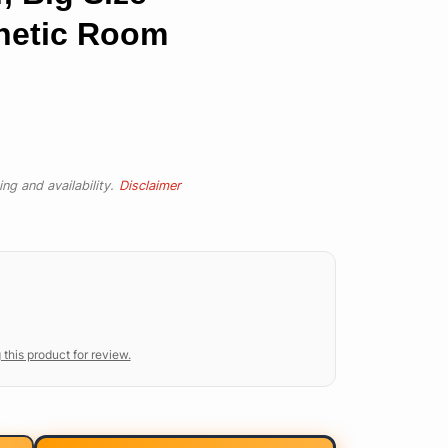
thetic Room
ng and availability.
Disclaimer
 this product for review.