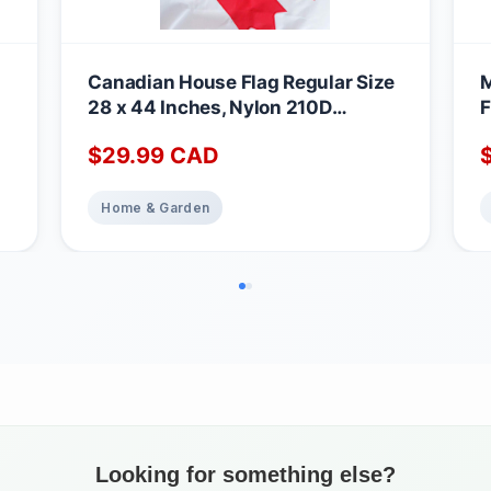
Canadian House Flag Regular Size
M
28 x 44 Inches, Nylon 210D
F
Embroidered Maple leaf Outdoor
M
$
29.99
CAD
Home & Garden&House Decoration
N
Farmhouse Summer Yard Outdoor
B
e
Patriotic Decor
C
Home & Garden
C
Looking for something else?