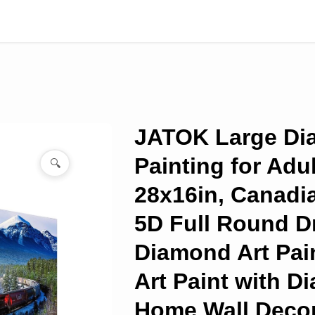
JATOK Large D
Painting for Adu
🔍
28x16in, Canadi
5D Full Round Dr
Diamond Art Pai
Art Paint with 
Home Wall Decor