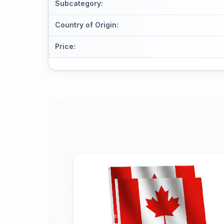
Subcategory
:
Country of Origin
:
Price
: