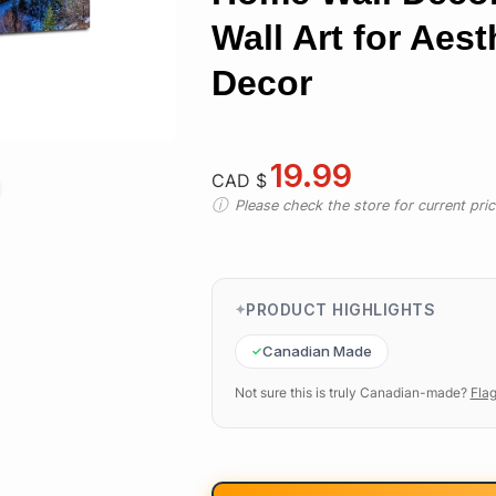
Wall Art for Aes
Decor
19.99
CAD $
Please check the store for current prici
PRODUCT HIGHLIGHTS
Canadian Made
Not sure this is truly Canadian-made?
Flag