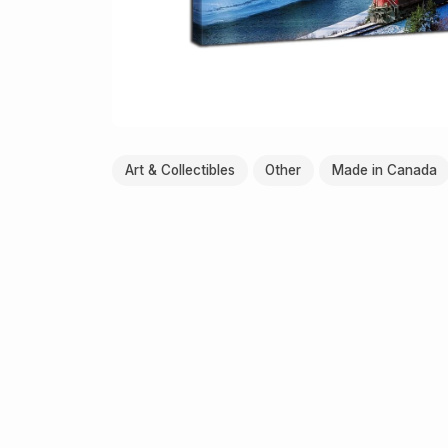
Art & Collectibles
Other
Made in Canada