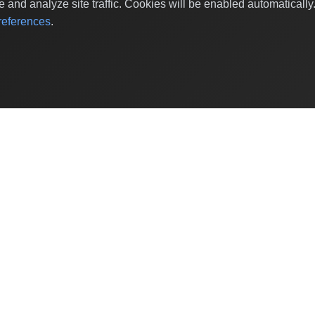
and analyze site traffic. Cookies will be enabled automaticall
eferences
.
Shop Categories
Baby & Kids Products
Beauty
Home Decor
Grocery & Gourmet