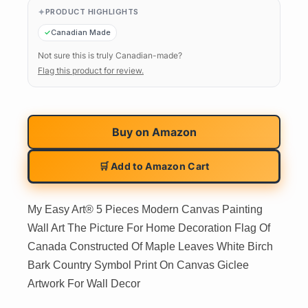
PRODUCT HIGHLIGHTS
Canadian Made
Not sure this is truly Canadian-made?
Flag this product for review.
Buy on
Amazon
🛒 Add to Amazon Cart
My Easy Art® 5 Pieces Modern Canvas Painting
Wall Art The Picture For Home Decoration Flag Of
Canada Constructed Of Maple Leaves White Birch
Bark Country Symbol Print On Canvas Giclee
Artwork For Wall Decor