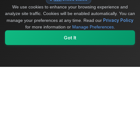
We use cookies to enhance your browsing experience and
analyze site traffic. Cookies will be enabled automatically. You can
Privacy Policy
manage your preferences at any time.
Read our
for more information or
Manage Preferences
.
Got It
My Values
My Registry
Favorites
Sign In
OriginSelect
Where local authenticity meets exceptional craftsmanship