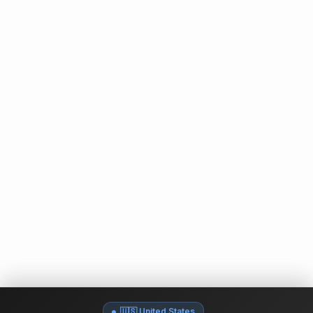
🇺🇸 United States