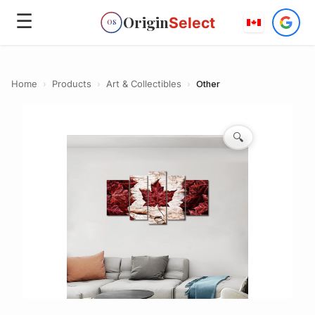
☰
Origin
Select
OS
Home
›
Products
›
Art & Collectibles
›
Other
🔍