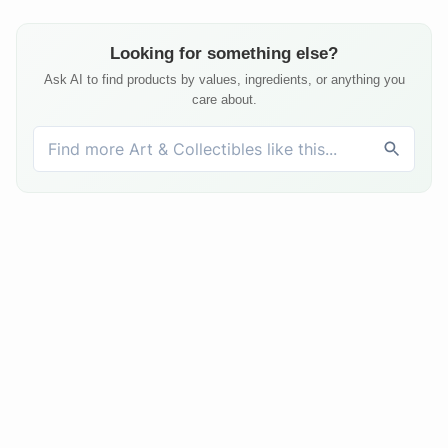
Looking for something else?
Ask AI to find products by values, ingredients, or anything you
care about.