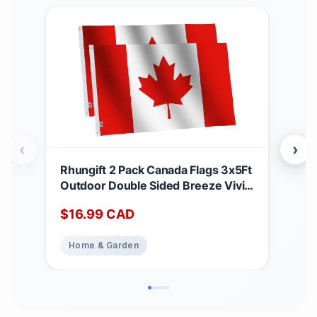
‹
›
Rhungift 2 Pack Canada Flags 3x5Ft
Can
Outdoor Double Sided Breeze Vivid
28 
Color and UV Fade Resistant -
Emb
$
16.99
CAD
$
2
Polyester Printed Maple Leaf
Hom
Canadian Flag Brand Pride Banner
Far
Home & Garden
Ho
Home Garden House Decoration
Patr