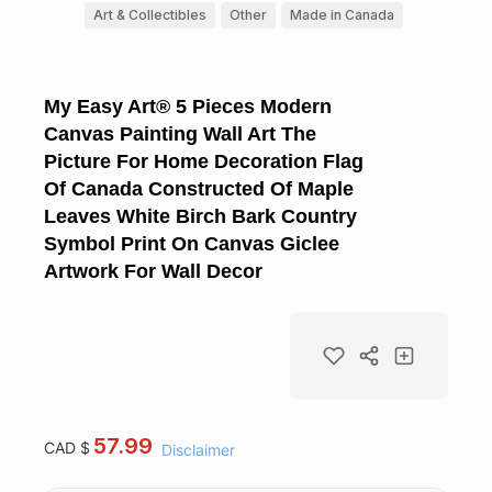
Art & Collectibles
Other
Made in Canada
My Easy Art® 5 Pieces Modern
Canvas Painting Wall Art The
Picture For Home Decoration Flag
Of Canada Constructed Of Maple
Leaves White Birch Bark Country
Symbol Print On Canvas Giclee
Artwork For Wall Decor
57.99
CAD $
Disclaimer