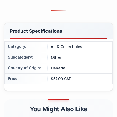
Product Specifications
Category
:
Art & Collectibles
Subcategory
:
Other
Country of Origin
:
Canada
Price
:
$57.99 CAD
You Might Also Like