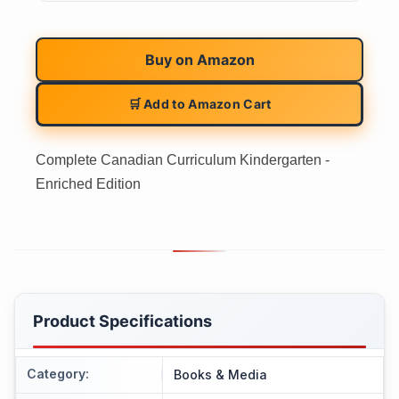
Buy on
Amazon
🛒 Add to Amazon Cart
Complete Canadian Curriculum Kindergarten -
Enriched Edition
Product Specifications
Category
:
Books & Media