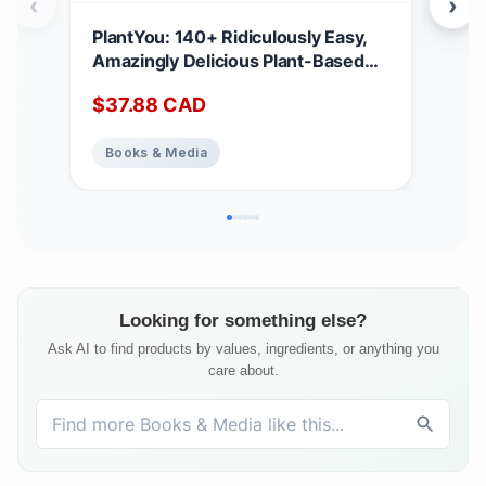
‹
›
PlantYou: 140+ Ridiculously Easy,
Ell
Amazingly Delicious Plant-Based
Win
Oil-Free Recipes
$
37.88
CAD
$
17
Books & Media
Bo
Looking for something else?
Ask AI to find products by values, ingredients, or anything you
care about.