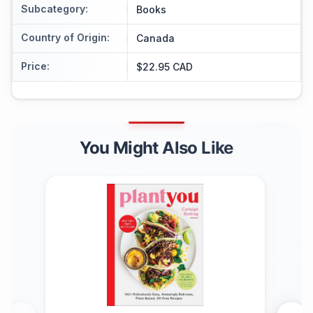
Subcategory
:
Books
Country of Origin
:
Canada
Price
:
$22.95 CAD
You Might Also Like