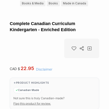
Books & Media
Books
Made in Canada
Complete Canadian Curriculum
Kindergarten - Enriched Edition
22.95
CAD $
Disclaimer
PRODUCT HIGHLIGHTS
Canadian Made
Not sure this is truly Canadian-made?
Flag this product for review.