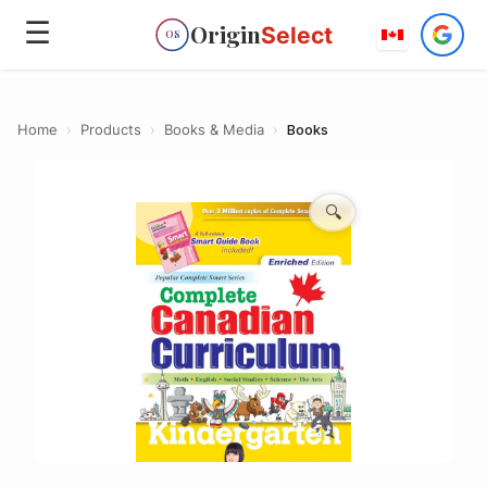
☰
Origin
Select
OS
Home
›
Products
›
Books & Media
›
Books
🔍