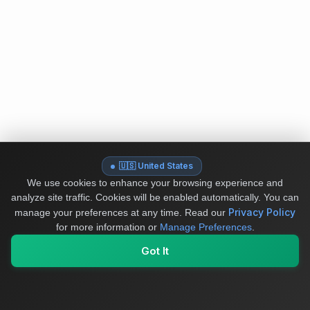
🇺🇸 United States
We use cookies to enhance your browsing experience and
analyze site traffic. Cookies will be enabled automatically. You can
Privacy Policy
manage your preferences at any time.
Read our
for more information or
Manage Preferences
.
Got It
My Values
My Registry
Favorites
Sign In