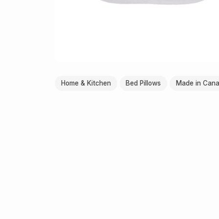
Home & Kitchen
Bed Pillows
Made in Can