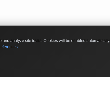
and analyze site traffic. Cookies will be enabled automaticall
eferences
.