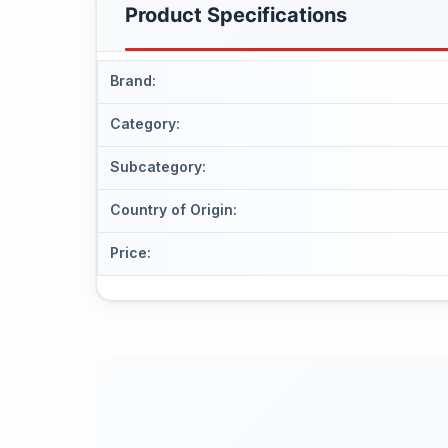
Product Specifications
Brand
:
Category
:
Subcategory
:
Country of Origin
:
Price
: