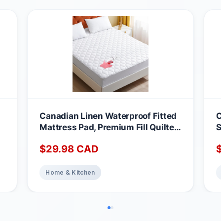
Canadian Linen Waterproof Fitted
C
Mattress Pad, Premium Fill Quilted
S
Deep Pocket Mattress Cover,
A
$
29.98
CAD
Noiseless Washable Protector
M
Absorbent Quick Dry Nonslip
1
Topper, Home Bedding Breathable
Home & Kitchen
Bed Cover, Full Waterproof
Mattress Protector Full