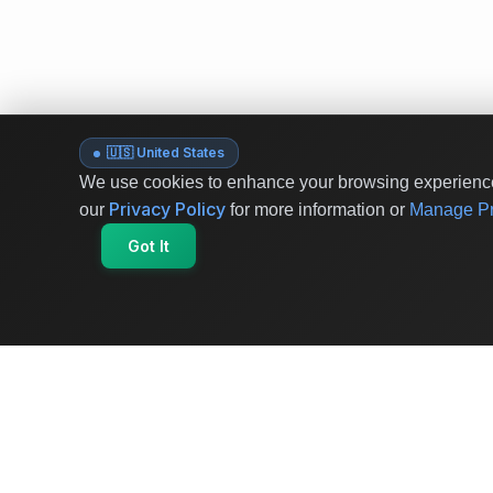
🇺🇸 United States
We use cookies to enhance your browsing experience 
Privacy Policy
our
for more information or
Manage Pr
Got It
OriginSelect