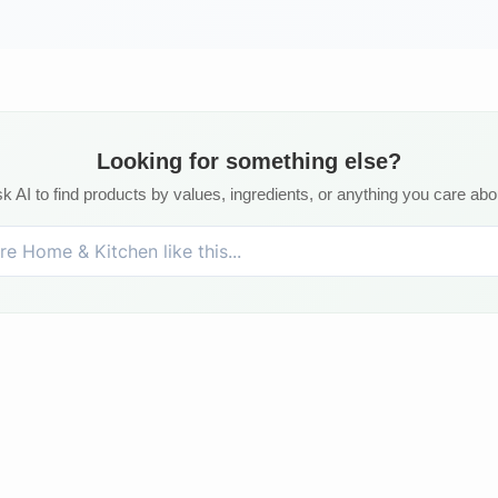
Looking for something else?
k AI to find products by values, ingredients, or anything you care abo