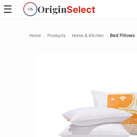
Origin
☰
Select
OS
Home
›
Products
›
Home & Kitchen
›
Bed Pillows