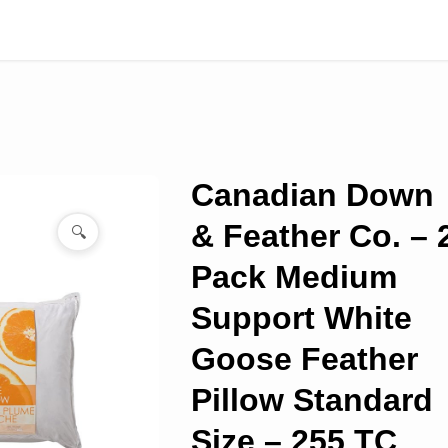
Canadian Down
& Feather Co. – 
🔍
Pack Medium
Support White
Goose Feather
Pillow Standard
Size – 255 TC