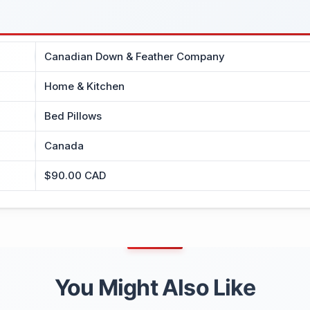
Canadian Down & Feather Company
Home & Kitchen
Bed Pillows
Canada
$90.00 CAD
You Might Also Like