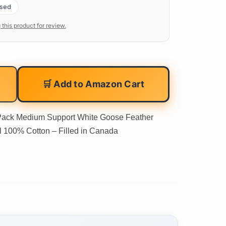
ased
 this product for review.
🛒 Add to Amazon Cart
Pack Medium Support White Goose Feather
l 100% Cotton – Filled in Canada