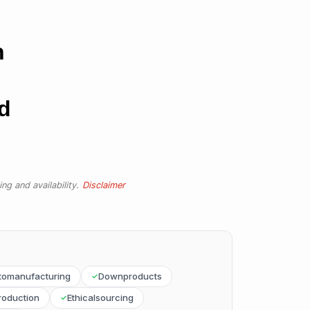
n
d
ng and availability.
Disclaimer
tomanufacturing
Downproducts
roduction
Ethicalsourcing