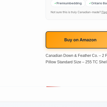
Premiumbedding
Ontario B
Not sure this is truly Canadian-made?
Flag
Buy on
Amazon
Canadian Down & Feather Co. – 2 
Pillow Standard Size – 255 TC Shel