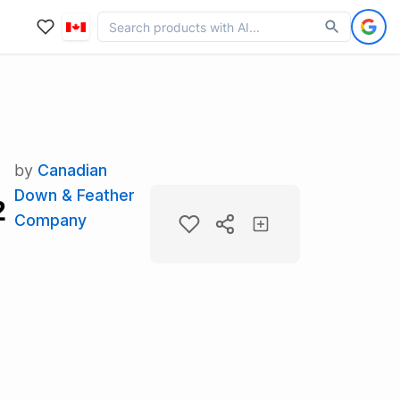
by
Canadian
Down & Feather
2
Company