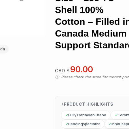
Shell 100%
Cotton – Filled i
Canada Medium
Support Standar
ada
90.00
CAD $
Please check the store for current prici
PRODUCT HIGHLIGHTS
Fully Canadian Brand
Toron
Beddingspecialist
Inhousep