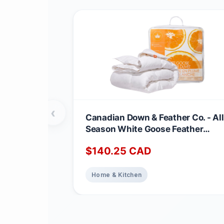
‹
Canadian Down & Feather Co. - All
Season White Goose Feather
Duvet King Size - 233 TC Shell
$
140.25
CAD
100% Cotton - Oeko TEX Certified
Home & Kitchen