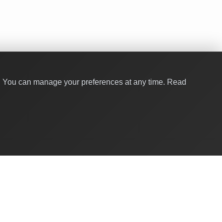
y. You can manage your preferences at any time.
Read
Quick Links