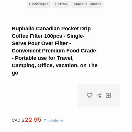
Beverages
Coffee
Made in Canada
Buphallo Canadian Pocket Drip
Coffee Filter 100pcs - Single-
Serve Pour Over Filter -
Convenient Premium Food Grade
- Portable use for Travel,
Camping, Office, Vacation, on The
go
22.95
CAD $
Disclaimer