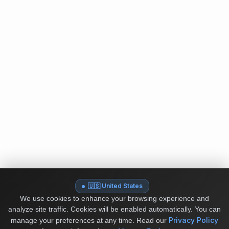
🇺🇸 United States
We use cookies to enhance your browsing experience and
analyze site traffic. Cookies will be enabled automatically. You can
Privacy Policy
manage your preferences at any time.
Read our