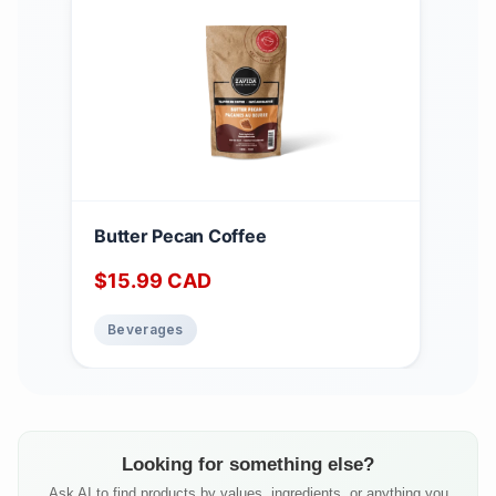
Butter Pecan Coffee
$
15.99
CAD
Beverages
Looking for something else?
Ask AI to find products by values, ingredients, or anything you