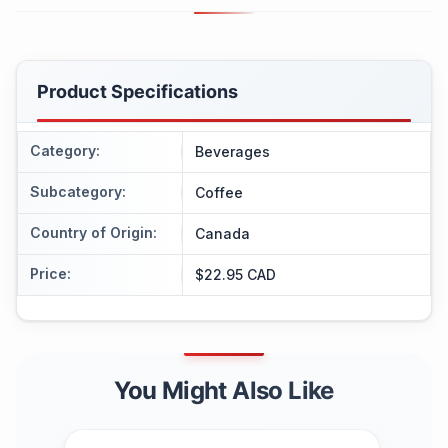
Product Specifications
Category
:
Beverages
Subcategory
:
Coffee
Country of Origin
:
Canada
Price
:
$22.95 CAD
You Might Also Like