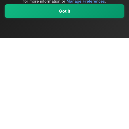
for more information or
Manage Preferences
.
Got It
My Values
My Registry
Favorites
Sign In
OriginSelect
Where local authenticity meets exceptional craftsmanship
Shop Categories