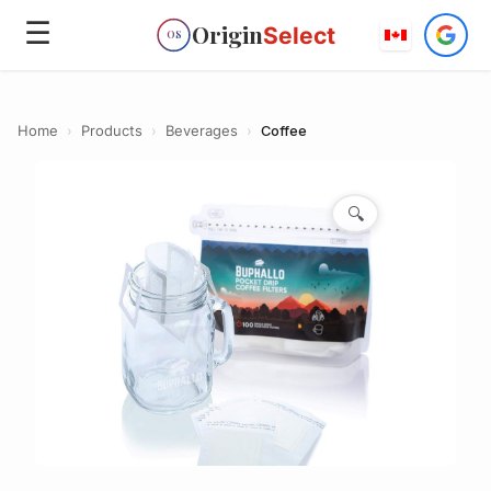
☰
Origin
Select
OS
Home
›
Products
›
Beverages
›
Coffee
🔍