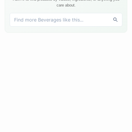
care about.