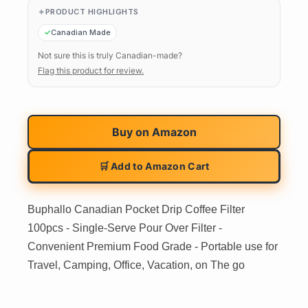
PRODUCT HIGHLIGHTS
Canadian Made
Not sure this is truly Canadian-made?
Flag this product for review.
Buy on
Amazon
🛒 Add to Amazon Cart
Buphallo Canadian Pocket Drip Coffee Filter
100pcs - Single-Serve Pour Over Filter -
Convenient Premium Food Grade - Portable use for
Travel, Camping, Office, Vacation, on The go