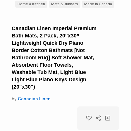
Home & Kitchen
Mats & Runners
Made in Canada
Canadian Linen Imperial Premium
Bath Mats, 2 Pack, 20”x30”
Lightweight Quick Dry Piano
Border Cotton Bathmats [Not
Bathroom Rug] Soft Shower Mat,
Absorbent Floor Towels,
Washable Tub Mat, Light Blue
Light Blue Piano Keys Design
(20"x30")
by
Canadian Linen