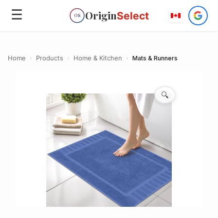
☰
Origin
Select
OS
Home
›
Products
›
Home & Kitchen
›
Mats & Runners
🔍