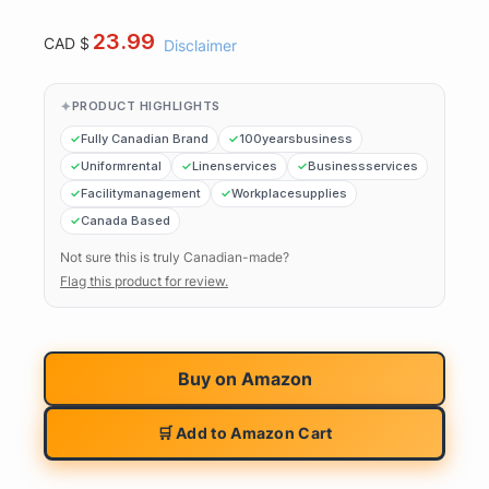
23.99
CAD $
Disclaimer
PRODUCT HIGHLIGHTS
Fully Canadian Brand
100yearsbusiness
Uniformrental
Linenservices
Businessservices
Facilitymanagement
Workplacesupplies
Canada Based
Not sure this is truly Canadian-made?
Flag this product for review.
Buy on
Amazon
🛒 Add to Amazon Cart