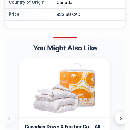
Country of Origin
:
Canada
Price
:
$23.99 CAD
You Might Also Like
‹
›
Canadian Down & Feather Co. - All
Can