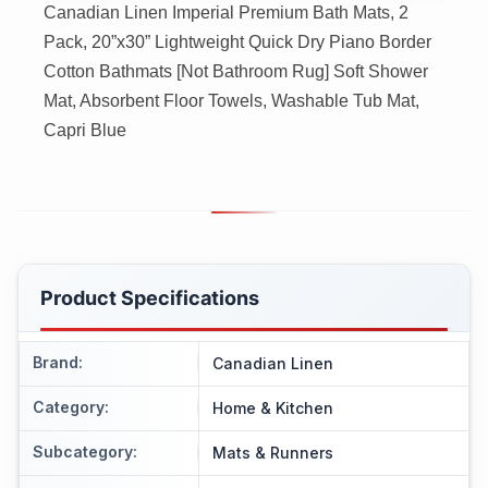
Canadian Linen Imperial Premium Bath Mats, 2
Pack, 20”x30” Lightweight Quick Dry Piano Border
Cotton Bathmats [Not Bathroom Rug] Soft Shower
Mat, Absorbent Floor Towels, Washable Tub Mat,
Capri Blue
Product Specifications
Brand
:
Canadian Linen
Category
:
Home & Kitchen
Subcategory
:
Mats & Runners