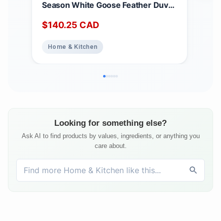
Season White Goose Feather Duvet
Matt
King Size - 233 TC Shell 100%
Dee
$
140.25
CAD
$
2
Cotton - Oeko TEX Certified
Noi
Abs
Home & Kitchen
Ho
Top
Bed
Matt
Looking for something else?
Ask AI to find products by values, ingredients, or anything you
care about.