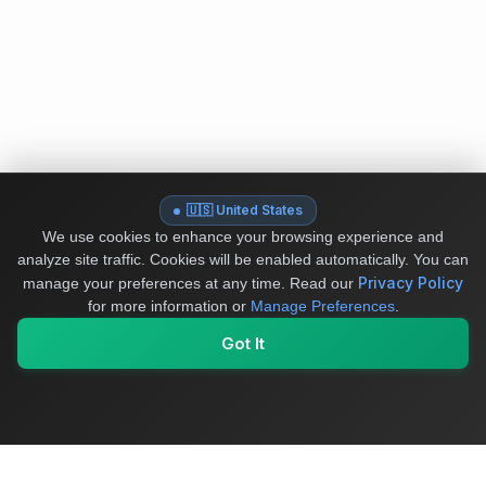
🇺🇸 United States
We use cookies to enhance your browsing experience and
analyze site traffic. Cookies will be enabled automatically. You can
Privacy Policy
manage your preferences at any time.
Read our
for more information or
Manage Preferences
.
Got It
My Values
My Registry
Favorites
Sign In