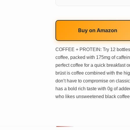
Buy on
Amazon
COFFEE + PROTEIN: Try 12 bottles o
coffee, packed with 175mg of caffein
perfect coffee for a quick breakfast
brüst is coffee combined with the hig
don’t have to compromise on classic
has a bold rich taste with 0g of ad
who likes unsweetened black coffee o