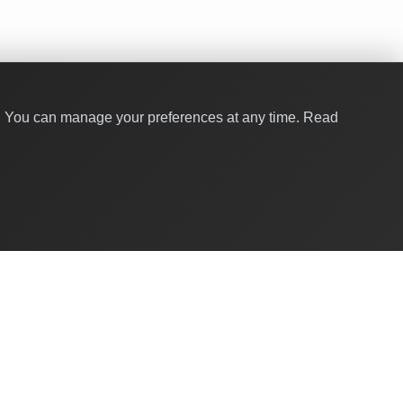
y. You can manage your preferences at any time.
Read
Quick Links
About Us