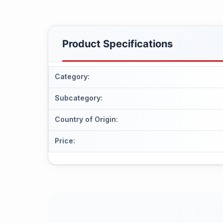
Product Specifications
Category
:
Subcategory
:
Country of Origin
:
Price
: