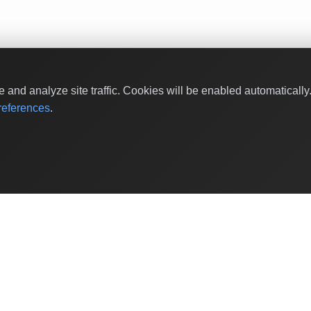
and analyze site traffic. Cookies will be enabled automaticall
eferences
.
Shop Categories