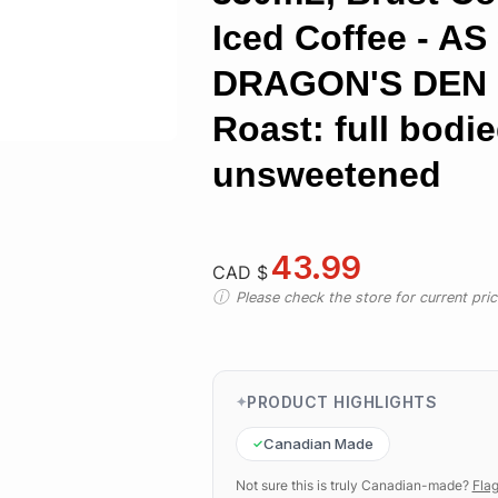
Iced Coffee - A
DRAGON'S DEN 
Roast: full bodi
unsweetened
43.99
CAD $
Please check the store for current prici
PRODUCT HIGHLIGHTS
Canadian Made
Not sure this is truly Canadian-made?
Flag