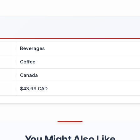
Beverages
Coffee
Canada
$43.99 CAD
You Might Also Like