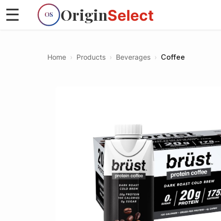
Origin
☰
Select
OS
Home
›
Products
›
Beverages
›
Coffee