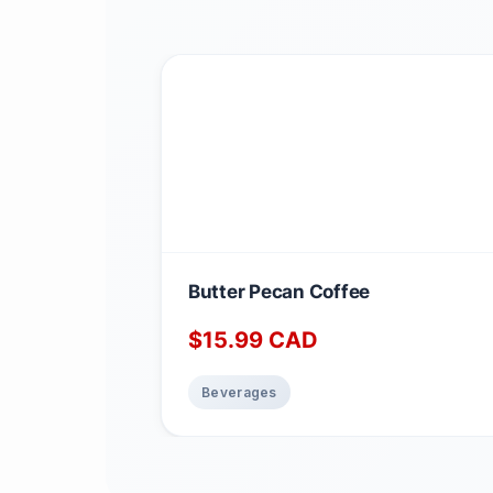
Butter Pecan Coffee
$
15.99
CAD
Beverages