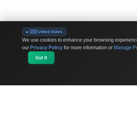
🇺🇸 United States
We use cookies to enhance your browsing experience 
Privacy Policy
our
for more information or
Manage Pr
Got It
OriginSelect
Where local authenticity meets exceptional