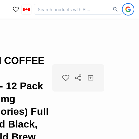
N COFFEE
 12 Pack
75mg
ories) Full
d Black,
ld Brew