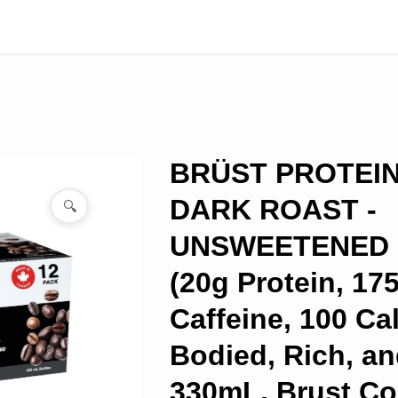
BRÜST PROTEI
DARK ROAST -
🔍
UNSWEETENED -
(20g Protein, 1
Caffeine, 100 Cal
Bodied, Rich, an
330mL, Brust Co