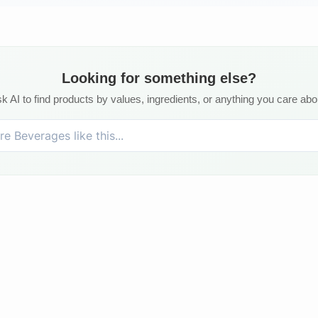
Looking for something else?
k AI to find products by values, ingredients, or anything you care abo