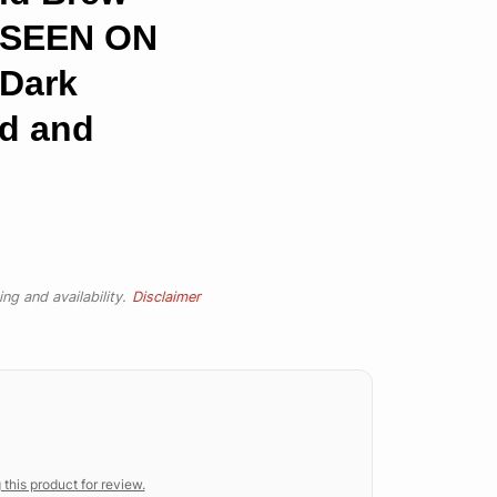
S SEEN ON
Dark
ed and
ng and availability.
Disclaimer
 this product for review.