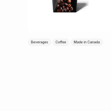
Beverages
Coffee
Made in Canada