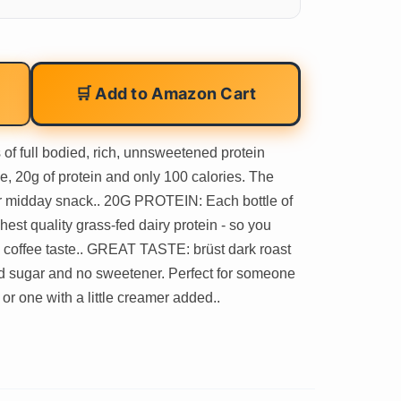
🛒 Add to Amazon Cart
f full bodied, rich, unnsweetened protein
e, 20g of protein and only 100 calories. The
 or midday snack.. 20G PROTEIN: Each bottle of
hest quality grass-fed dairy protein - so you
 coffee taste.. GREAT TASTE: brüst dark roast
ded sugar and no sweetener. Perfect for someone
r one with a little creamer added..