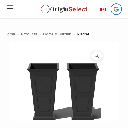
☰
Origin
Select
OS
Home
›
Products
›
Home & Garden
›
Planter
🔍