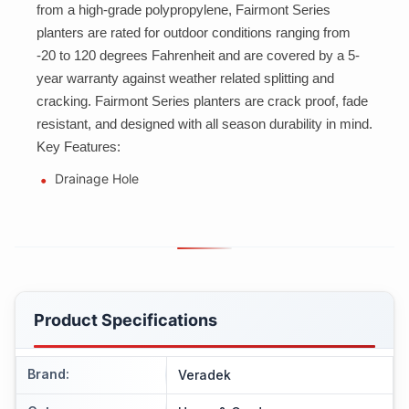
from a high-grade polypropylene, Fairmont Series
planters are rated for outdoor conditions ranging from
-20 to 120 degrees Fahrenheit and are covered by a 5-
year warranty against weather related splitting and
cracking. Fairmont Series planters are crack proof, fade
resistant, and designed with all season durability in mind.
Key Features:
Drainage Hole
Product Specifications
Brand
:
Veradek