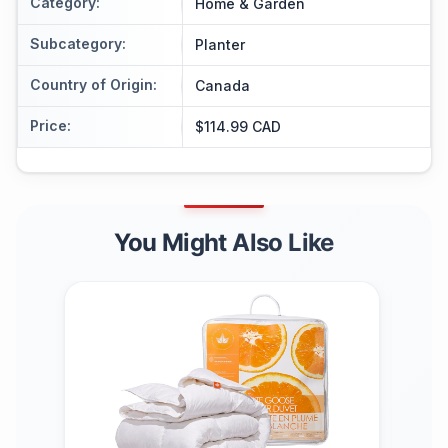
Category
:
Home & Garden
Subcategory
:
Planter
Country of Origin
:
Canada
Price
:
$114.99 CAD
You Might Also Like