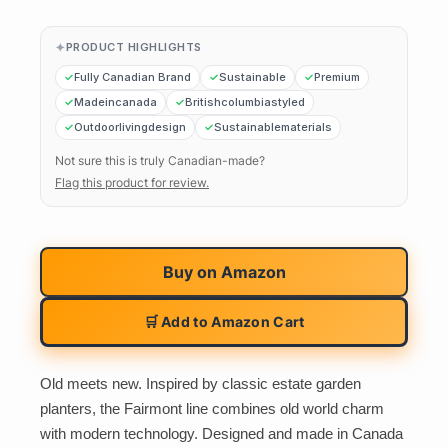
PRODUCT HIGHLIGHTS
Fully Canadian Brand
Sustainable
Premium
Madeincanada
Britishcolumbiastyled
Outdoorlivingdesign
Sustainablematerials
Not sure this is truly Canadian-made?
Flag this product for review.
Buy on
Amazon
🛒 Add to Amazon Cart
Old meets new. Inspired by classic estate garden
planters, the Fairmont line combines old world charm
with modern technology. Designed and made in Canada