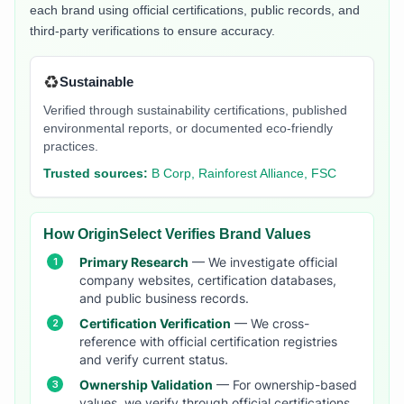
each brand using official certifications, public records, and
third-party verifications to ensure accuracy.
♻️
Sustainable
Verified through sustainability certifications, published
environmental reports, or documented eco-friendly
practices.
Trusted sources:
B Corp, Rainforest Alliance, FSC
How OriginSelect Verifies Brand Values
Primary Research
— We investigate official
company websites, certification databases,
and public business records.
Certification Verification
— We cross-
reference with official certification registries
and verify current status.
Ownership Validation
— For ownership-based
values, we verify through official certifications