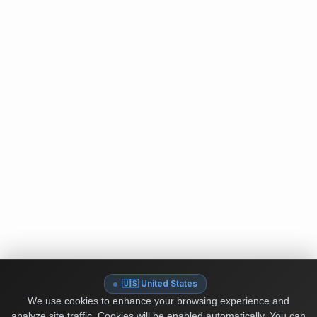
🇺🇸 United States
We use cookies to enhance your browsing experience and
analyze site traffic. Cookies will be enabled automatically. You can