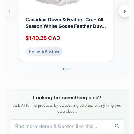
‹
›
Canadian Down & Feather Co. - All
Can
Season White Goose Feather Duvet
Matt
King Size - 233 TC Shell 100%
Dee
$
140.25
CAD
$
2
Cotton - Oeko TEX Certified
Noi
Abs
Home & Kitchen
Ho
Top
Bed
Matt
Looking for something else?
Ask AI to find products by values, ingredients, or anything you
care about.