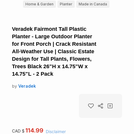
Home & Garden
Planter
Made in Canada
Veradek Fairmont Tall Plastic
Planter - Large Outdoor Planter
for Front Porch | Crack Resistant
All-Weather Use | Classic Estate
Design for Tall Plants, Flowers,
Trees Black 26"H x 14.75"W x
14.75"L - 2 Pack
by
Veradek
114.99
CAD $
Disclaimer