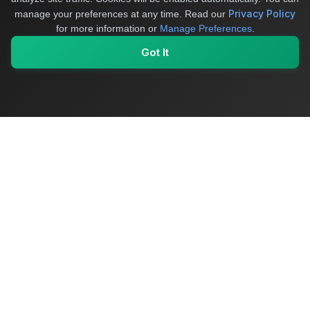
Privacy Policy
manage your preferences at any time.
Read our
for more information or
Manage Preferences
.
Got It
My Values
My Registry
Favorites
Sign In
OriginSelect
Where local authenticity meets exceptional craftsmanship