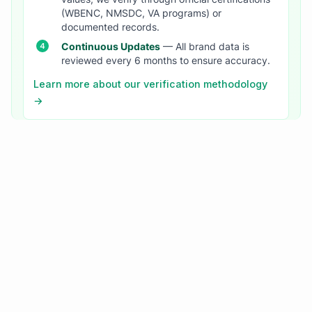
(WBENC, NMSDC, VA programs) or
documented records.
Continuous Updates
— All brand data is
reviewed every 6 months to ensure accuracy.
Learn more about our verification methodology
→