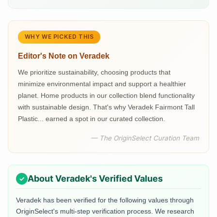
WHY WE PICKED THIS
Editor's Note on
Veradek
We prioritize sustainability, choosing products that
minimize environmental impact and support a healthier
planet. Home products in our collection blend functionality
with sustainable design. That's why Veradek Fairmont Tall
Plastic... earned a spot in our curated collection.
— The OriginSelect Curation Team
About
Veradek
's Verified Values
Veradek
has been verified for the following values through
OriginSelect's multi-step verification process. We research