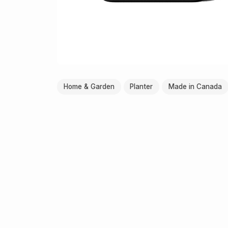
Home & Garden
Planter
Made in Canada