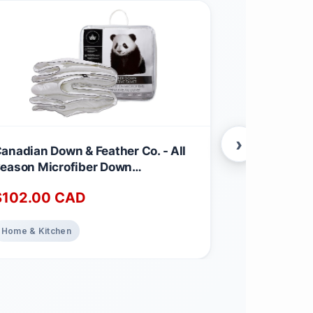
›
anadian Down & Feather Co. - All
Canadian Dow
eason Microfiber Down
Season Wei
lternative Duvet Queen Size -
Feather & D
$
102.00
CAD
$
220.00
achine Washable - 260 TC Shell
260 TC Shel
00% Cotton - Oeko TEX Certified
TEX Certifie
Weight
Home & Kitchen
Home & Kitch