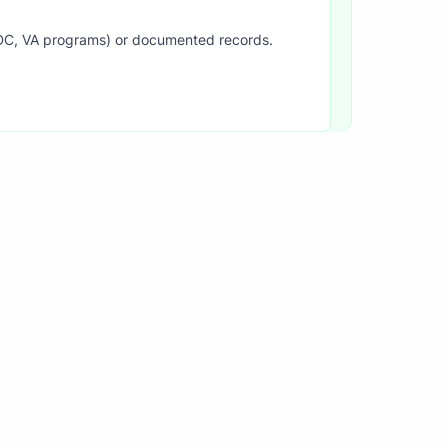
SDC, VA programs) or documented records.