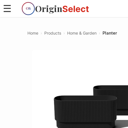
Origin
☰
Select
OS
Home
›
Products
›
Home & Garden
›
Planter