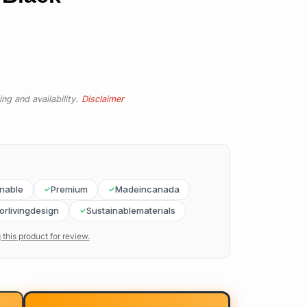
ng and availability.
Disclaimer
inable
Premium
Madeincanada
orlivingdesign
Sustainablematerials
 this product for review.