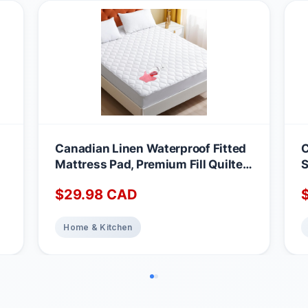
Canadian Linen Waterproof Fitted
C
Mattress Pad, Premium Fill Quilted
S
Deep Pocket Mattress Cover,
A
$
29.98
CAD
Noiseless Washable Protector
M
Absorbent Quick Dry Nonslip
1
Topper, Home Bedding Breathable
Home & Kitchen
Bed Cover, Full Waterproof
Mattress Protector Full