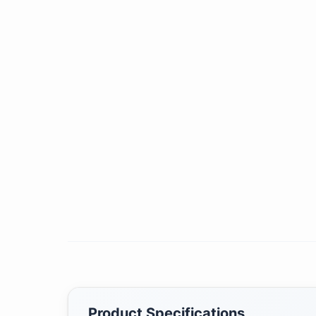
Product Specifications