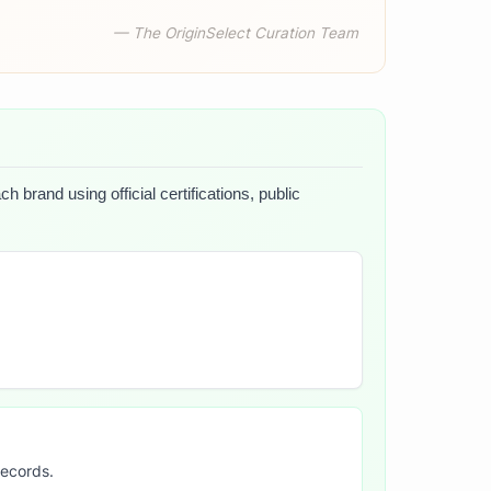
— The OriginSelect Curation Team
 brand using official certifications, public
records.