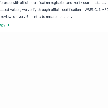
ence with official certification registries and verify current status.
ased values, we verify through official certifications (WBENC, NM
s reviewed every 6 months to ensure accuracy.
logy →