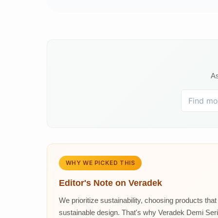
As
WHY WE PICKED THIS
Editor's Note on
Veradek
We prioritize sustainability, choosing products tha
sustainable design. That's why Veradek Demi Series