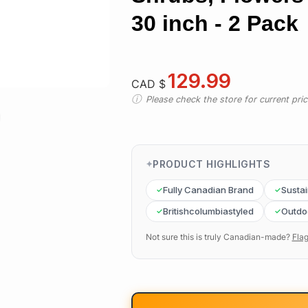
30 inch - 2 Pack
129.99
CAD $
Please check the store for current prici
PRODUCT HIGHLIGHTS
Fully Canadian Brand
Susta
Britishcolumbiastyled
Outdo
Not sure this is truly Canadian-made?
Flag