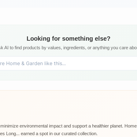
Looking for something else?
k AI to find products by values, ingredients, or anything you care abo
t minimize environmental impact and support a healthier planet. Home p
 Long... earned a spot in our curated collection.