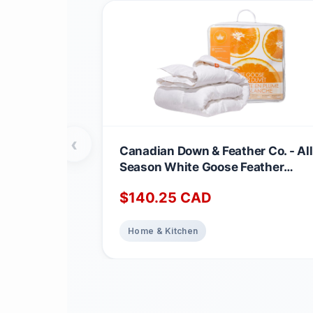
‹
Canadian Down & Feather Co. - All
Season White Goose Feather
Duvet King Size - 233 TC Shell
$
140.25
CAD
100% Cotton - Oeko TEX Certified
Home & Kitchen