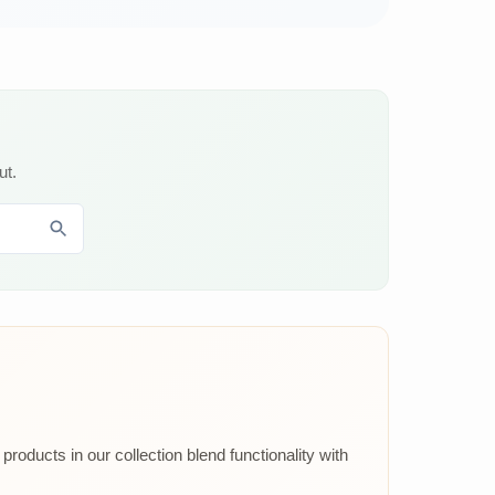
ut.
roducts in our collection blend functionality with