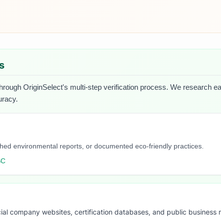
s
hrough OriginSelect's multi-step verification process. We research each
uracy.
blished environmental reports, or documented eco-friendly practices.
SC
ial company websites, certification databases, and public business 