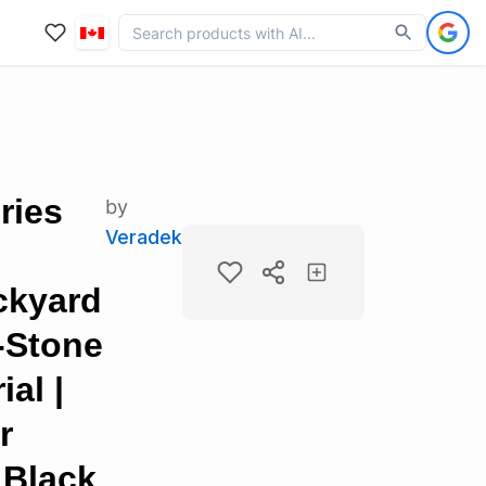
ries
by
Veradek
ckyard
c-Stone
al |
r
 Black