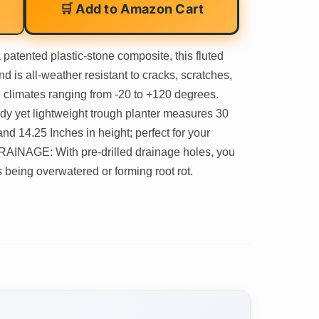
🛒 Add to Amazon Cart
ented plastic-stone composite, this fluted
nd is all-weather resistant to cracks, scratches,
ld climates ranging from -20 to +120 degrees.
 yet lightweight trough planter measures 30
and 14.25 Inches in height; perfect for your
 DRAINAGE: With pre-drilled drainage holes, you
 being overwatered or forming root rot.