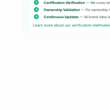
Certification Verification
— We cross-refer
Ownership Validation
— For ownership-b
Continuous Updates
— All brand data i
Learn more about our verification methodo