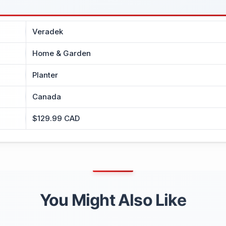
Veradek
Home & Garden
Planter
Canada
$129.99 CAD
You Might Also Like