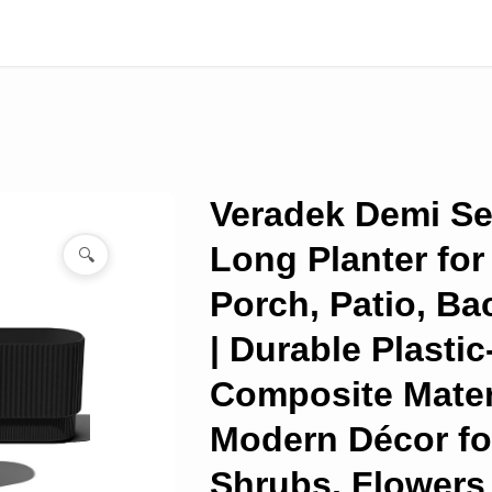
Veradek Demi Se
Long Planter for
🔍
Porch, Patio, Ba
| Durable Plasti
Composite Materi
Modern Décor fo
Shrubs, Flowers