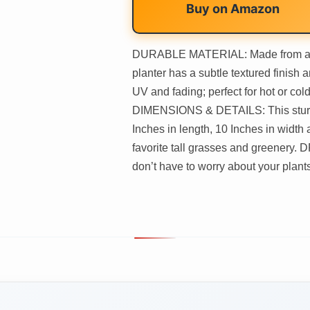
Buy on
Amazon
DURABLE MATERIAL: Made from a pat
planter has a subtle textured finish a
UV and fading; perfect for hot or co
DIMENSIONS & DETAILS: This sturdy
Inches in length, 10 Inches in width 
favorite tall grasses and greenery.
don’t have to worry about your plants