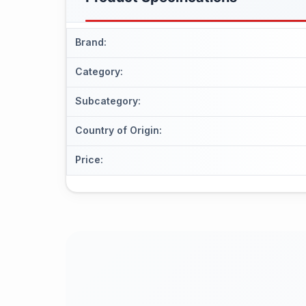
Brand
:
Category
:
Subcategory
:
Country of Origin
:
Price
: