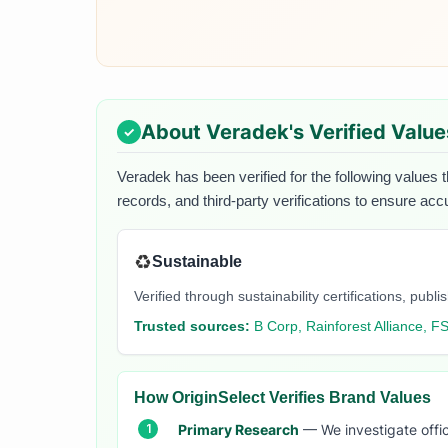
About
Veradek
's Verified Value
Veradek
has been verified for the following values t
records, and third-party verifications to ensure acc
♻️
Sustainable
Verified through sustainability certifications, pu
Trusted sources:
B Corp, Rainforest Alliance, F
How OriginSelect Verifies Brand Values
Primary Research
— We investigate offic