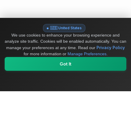
🇺🇸 United States
We use cookies to enhance your browsing experience and
analyze site traffic. Cookies will be enabled automatically. You can
Privacy Policy
manage your preferences at any time.
Read our
for more information or
Manage Preferences
.
Got It
My Values
My Registry
Favorites
Sign In