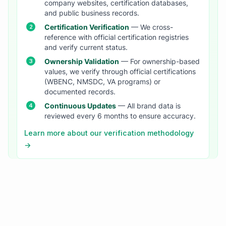
company websites, certification databases,
and public business records.
Certification Verification
— We cross-
reference with official certification registries
and verify current status.
Ownership Validation
— For ownership-based
values, we verify through official certifications
(WBENC, NMSDC, VA programs) or
documented records.
Continuous Updates
— All brand data is
reviewed every 6 months to ensure accuracy.
Learn more about our verification methodology
→