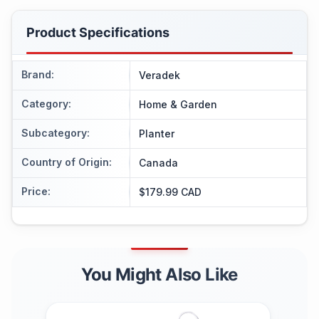
Product Specifications
Brand
:
Veradek
Category
:
Home & Garden
Subcategory
:
Planter
Country of Origin
:
Canada
Price
:
$179.99 CAD
You Might Also Like