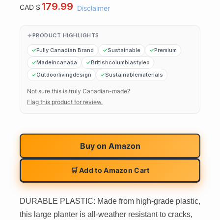
179.99
CAD $
Disclaimer
PRODUCT HIGHLIGHTS
Fully Canadian Brand
Sustainable
Premium
Madeincanada
Britishcolumbiastyled
Outdoorlivingdesign
Sustainablematerials
Not sure this is truly Canadian-made?
Flag this product for review.
Buy on
Amazon
🛒 Add to Amazon Cart
DURABLE PLASTIC: Made from high-grade plastic,
this large planter is all-weather resistant to cracks,