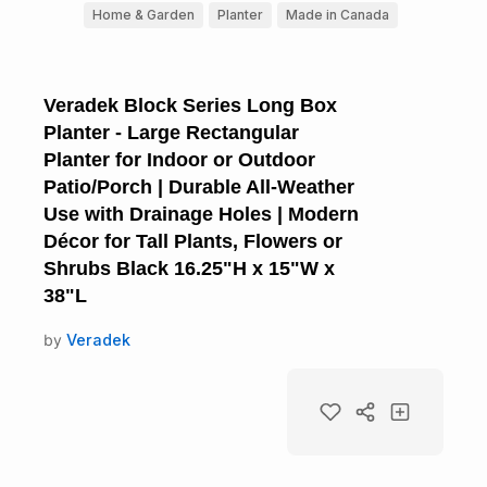
Home & Garden
Planter
Made in Canada
Veradek Block Series Long Box
Planter - Large Rectangular
Planter for Indoor or Outdoor
Patio/Porch | Durable All-Weather
Use with Drainage Holes | Modern
Décor for Tall Plants, Flowers or
Shrubs Black 16.25"H x 15"W x
38"L
by
Veradek