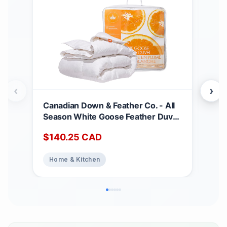
‹
›
Canadian Down & Feather Co. - All
Can
Season White Goose Feather Duvet
Matt
King Size - 233 TC Shell 100%
Dee
$
140.25
CAD
$
2
Cotton - Oeko TEX Certified
Noi
Abs
Home & Kitchen
Ho
Top
Bed
Matt