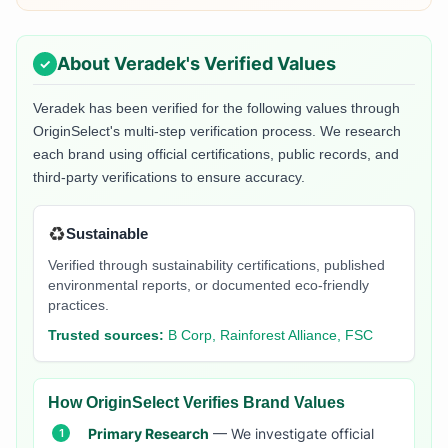
About
Veradek
's Verified Values
Veradek
has been verified for the following values through
OriginSelect's multi-step verification process. We research
each brand using official certifications, public records, and
third-party verifications to ensure accuracy.
♻️
Sustainable
Verified through sustainability certifications, published
environmental reports, or documented eco-friendly
practices.
Trusted sources:
B Corp, Rainforest Alliance, FSC
How OriginSelect Verifies Brand Values
Primary Research
— We investigate official