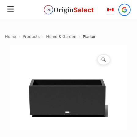
☰
Origin
Select
OS
Home
›
Products
›
Home & Garden
›
Planter
🔍