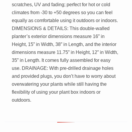
scratches, UV and fading; perfect for hot or cold
climates from -30 to +50 degrees so you can feel
equally as comfortable using it outdoors or indoors.
DIMENSIONS & DETAILS: This double-walled
planter’s exterior dimensions measure 16” in
Height, 15” in Width, 38” in Length, and the interior
dimensions measure 11.75” in Height, 12” in Width,
35” in Length. It comes fully assembled for easy
use. DRAINAGE: With pre-drilled drainage holes
and provided plugs, you don’t have to worry about
overwatering your plants while still having the
flexibility of using your plant box indoors or
outdoors.