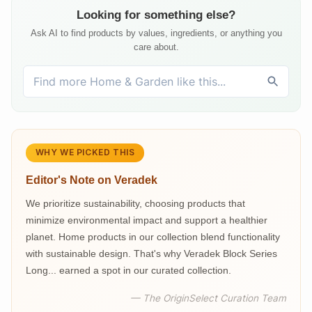
Looking for something else?
Ask AI to find products by values, ingredients, or anything you
care about.
WHY WE PICKED THIS
Editor's Note on
Veradek
We prioritize sustainability, choosing products that
minimize environmental impact and support a healthier
planet. Home products in our collection blend functionality
with sustainable design. That's why Veradek Block Series
Long... earned a spot in our curated collection.
— The OriginSelect Curation Team