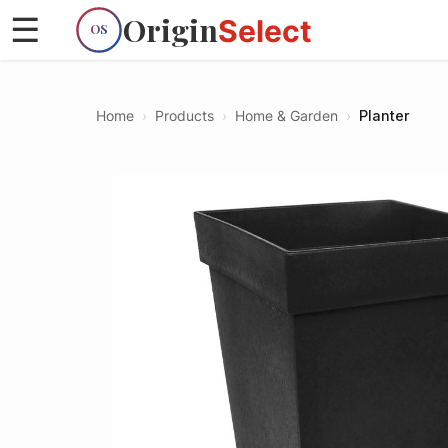
Origin
☰
Select
OS
Home
›
Products
›
Home & Garden
›
Planter