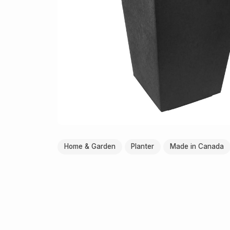
Home & Garden
Planter
Made in Canada