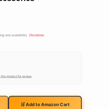
ng and availability.
Disclaimer
 this product for review.
🛒 Add to Amazon Cart