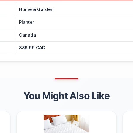
Home & Garden
Planter
Canada
$89.99 CAD
You Might Also Like