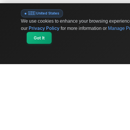
🇺🇸 United States
We use cookies to enhance your browsing experience 
Privacy Policy
our
for more information or
Manage Pr
Got It
OriginSelect
Where local authenticity meets exceptional
craftsmanship