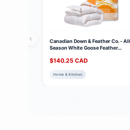
‹
Canadian Down & Feather Co. - All
Season White Goose Feather
Duvet King Size - 233 TC Shell
$
140.25
CAD
100% Cotton - Oeko TEX Certified
Home & Kitchen