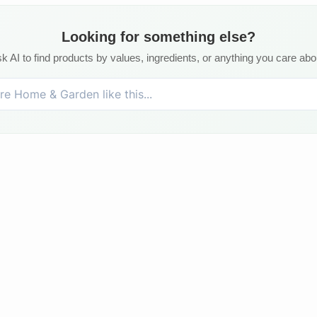
Looking for something else?
k AI to find products by values, ingredients, or anything you care abo