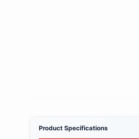
Product Specifications