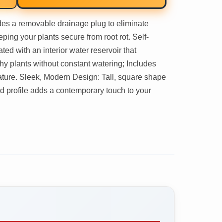
es a removable drainage plug to eliminate
ping your plants secure from root rot. Self-
ed with an interior water reservoir that
thy plants without constant watering; Includes
eature. Sleek, Modern Design: Tall, square shape
ed profile adds a contemporary touch to your