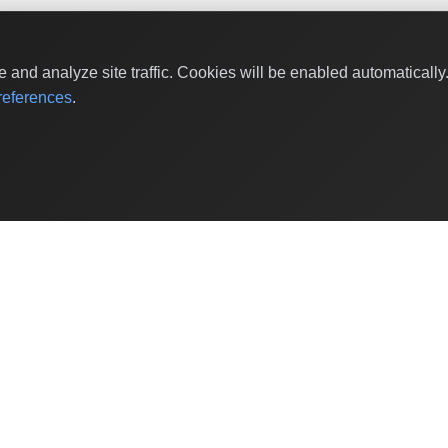
and analyze site traffic. Cookies will be enabled automaticall
eferences
.
Shop Categories
Baby & Kids Products
Beauty