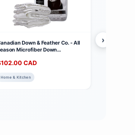
›
anadian Down & Feather Co. - All
Canadian Dow
eason Microfiber Down
Season Wei
lternative Duvet Queen Size -
Feather & D
$
102.00
CAD
$
220.00
achine Washable - 260 TC Shell
260 TC Shel
00% Cotton - Oeko TEX Certified
TEX Certifie
Weight
Home & Kitchen
Home & Kitch