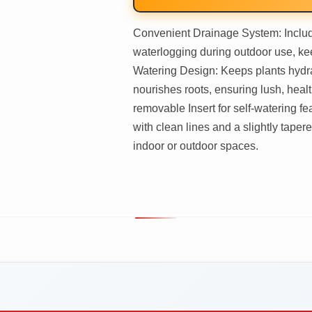
Convenient Drainage System: Includ
waterlogging during outdoor use, kee
Watering Design: Keeps plants hydrat
nourishes roots, ensuring lush, heal
removable Insert for self-watering f
with clean lines and a slightly taper
indoor or outdoor spaces.