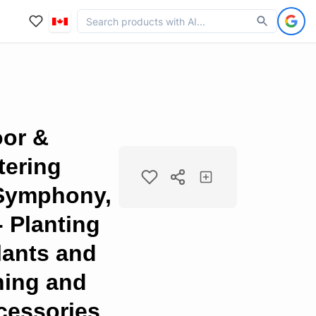
oor &
tering
 Symphony,
- Planting
lants and
ning and
cessories