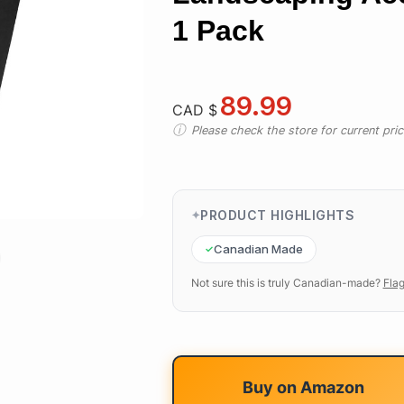
1 Pack
89.99
CAD $
Please check the store for current prici
PRODUCT HIGHLIGHTS
Canadian Made
Not sure this is truly Canadian-made?
Flag
Buy on
Amazon