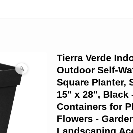
Tierra Verde Ind
Outdoor Self-Wa
🔍
Square Planter,
15" x 28", Black 
Containers for P
Flowers - Garde
Landscaping Ac