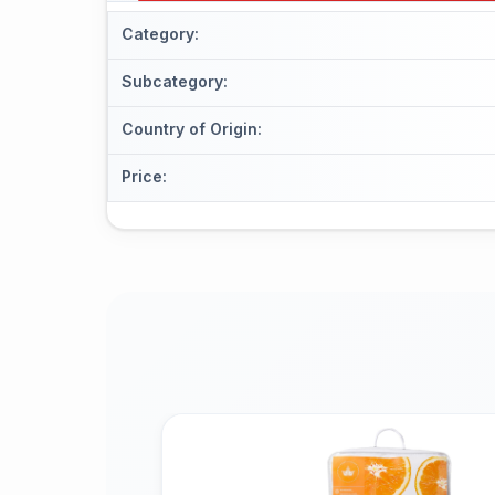
Category
:
Subcategory
:
Country of Origin
:
Price
: