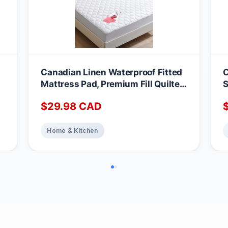
Canadian Linen Waterproof Fitted
C
Mattress Pad, Premium Fill Quilted
S
Deep Pocket Mattress Cover,
A
$
29.98
CAD
Noiseless Washable Protector
M
Absorbent Quick Dry Nonslip
1
Topper, Home Bedding Breathable
Home & Kitchen
Bed Cover, Full Waterproof
Mattress Protector Full