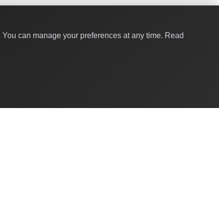
y. You can manage your preferences at any time.
Read
Quick Links
About Us
Contact
For Businesses