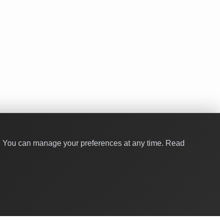
y. You can manage your preferences at any time.
Read