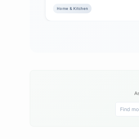
Home & Kitchen
As