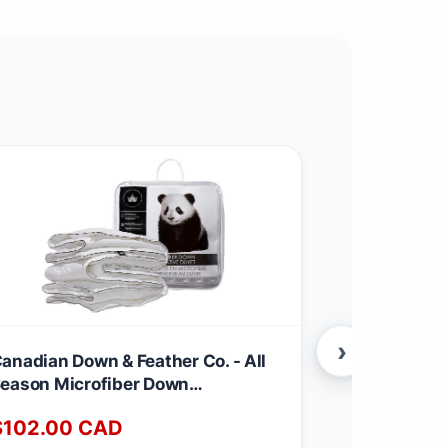
›
anadian Down & Feather Co. - All
Canadian Dow
eason Microfiber Down
Season Wei
lternative Duvet Queen Size -
Feather & D
$
102.00
CAD
$
220.00
achine Washable - 260 TC Shell
260 TC Shel