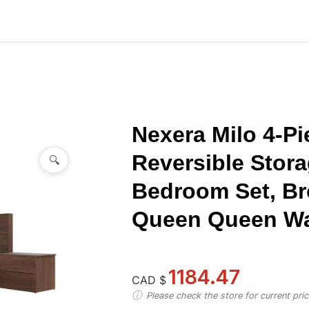
Nexera Milo 4-Pi
Reversible Stor
🔍
Bedroom Set, B
Queen Queen Wa
1184.47
CAD $
Please check the store for current prici