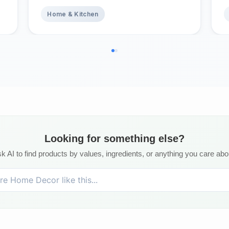
Absorbent Quick Dry Nonslip
1
Topper, Home Bedding Breathable
Home & Kitchen
Bed Cover, Full Waterproof
Mattress Protector Full
Looking for something else?
k AI to find products by values, ingredients, or anything you care abo