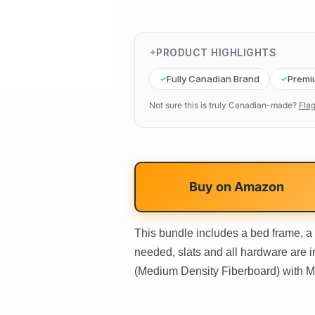
PRODUCT HIGHLIGHTS
Fully Canadian Brand
Premi
Not sure this is truly Canadian-made?
Flag
Buy on
Amazon
This bundle includes a bed frame, a
needed, slats and all hardware are 
(Medium Density Fiberboard) with Me