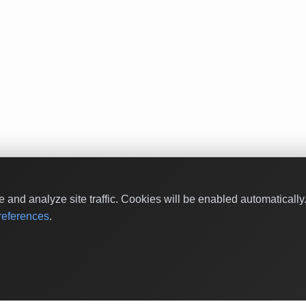
and analyze site traffic. Cookies will be enabled automaticall
eferences
.