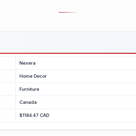
Nexera
Home Decor
Furniture
Canada
$1184.47 CAD