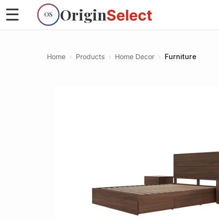
Origin
☰
Select
OS
Home
›
Products
›
Home Decor
›
Furniture