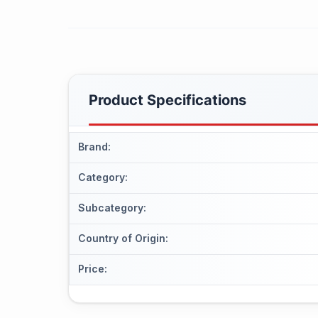
Product Specifications
Brand
:
Category
:
Subcategory
:
Country of Origin
:
Price
: