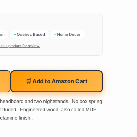
um
Quebec Based
Home Decor
 this product for review.
🛒 Add to Amazon Cart
 headboard and two nightstands.. No box spring
included.. Engineered wood, also called MDF
lamine finish..