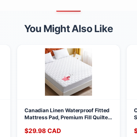
You Might Also Like
Canadian Linen Waterproof Fitted
C
Mattress Pad, Premium Fill Quilted
S
Deep Pocket Mattress Cover,
A
$
29.98
CAD
Noiseless Washable Protector
M