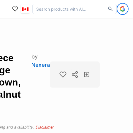
ece
by
Nexera
age
rown,
lnut
ng and availability.
Disclaimer