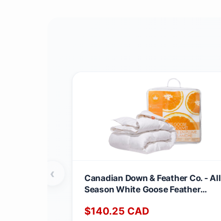
‹
Canadian Down & Feather Co. - All
Season White Goose Feather
Duvet King Size - 233 TC Shell
$
140.25
CAD
100% Cotton - Oeko TEX Certified