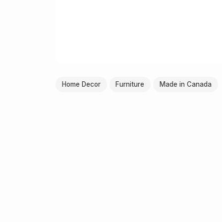
Home Decor
Furniture
Made in Canada