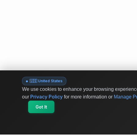
🇺🇸 United States
We use cookies to enhance your browsing experience 
Privacy Policy
our
for more information or
Manage Pr
Got It