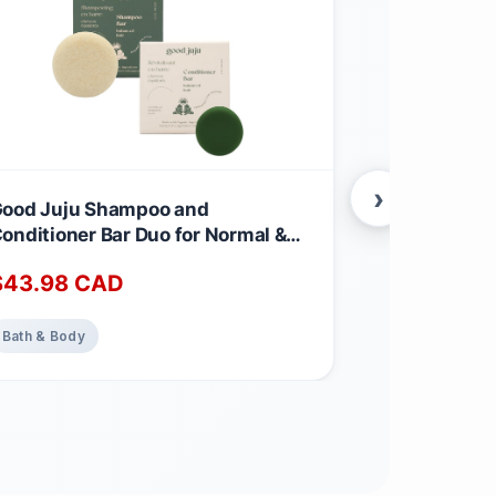
›
ood Juju Shampoo and
Neroli Facia
onditioner Bar Duo for Normal &
Essence Org
alanced Hair | Made with All
Certified Or
$
43.98
CAD
$
31.99
CA
atural & Organic Ingredients |
Made in Ca
ergamot-Eucalyptus Shampoo &
emongrass, Sage + Bergamot
Bath & Body
Bath & Body
onditioner Calming Scent