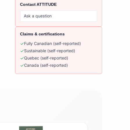
Contact
ATTITUDE
Ask a question
Claims & certifications
✓
Fully Canadian
(self-reported)
✓
Sustainable
(self-reported)
✓
Quebec
(self-reported)
✓
Canada
(self-reported)