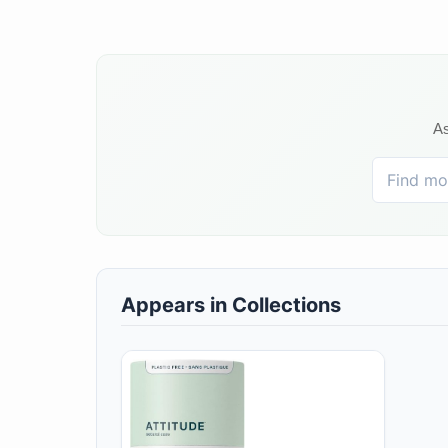
As
Appears in Collections