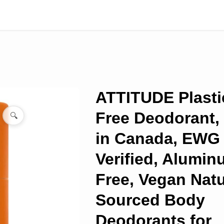
ATTITUDE Plasti
Free Deodorant,
🔍
in Canada, EWG
Verified, Alumi
Free, Vegan Natu
Sourced Body
Deodorants for