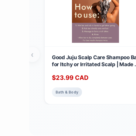
‹
Good Juju Scalp Care Shampoo B
for Itchy or Irritated Scalp | Made 
Canada with Natural & Certified
$
23.99
CAD
Organic Ingredients | Lavender +
Geranium Calming Scent 1 count
(Pack of 1)
Bath & Body