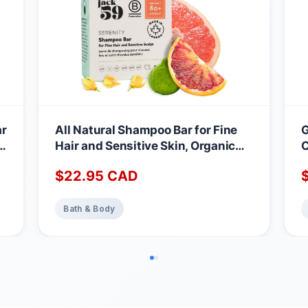
ar
All Natural Shampoo Bar for Fine
G
in
Hair and Sensitive Skin, Organic
C
Shampoo Bars for Women & Men
B
$
22.95
CAD
with Essential Oil Blend for Hair
N
Strength & Shine, Shampoing en
B
Barre Made in Canada, Serenity,
L
Bath & Body
3oz
C