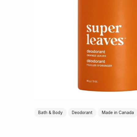
Bath & Body
Deodorant
Made in Canada