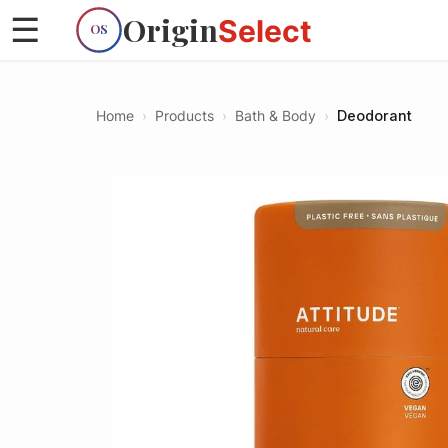
Origin
☰
Select
OS
Home
›
Products
›
Bath & Body
›
Deodorant