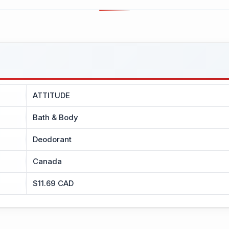
ATTITUDE
Bath & Body
Deodorant
Canada
$11.69 CAD