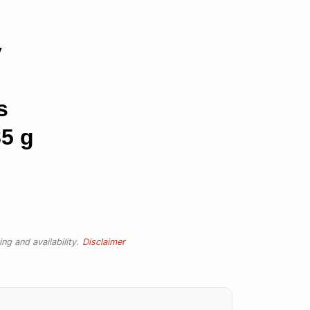
y
s
5 g
ng and availability.
Disclaimer