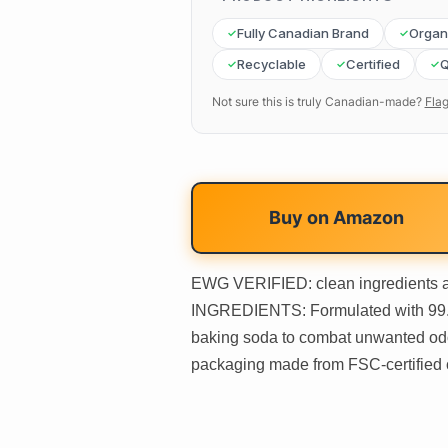
Fully Canadian Brand
Organ
Recyclable
Certified
Q
Not sure this is truly Canadian-made?
Flag
Buy on
Amazon
EWG VERIFIED: clean ingredients
INGREDIENTS: Formulated with 99.5%
baking soda to combat unwanted o
packaging made from FSC-certified 