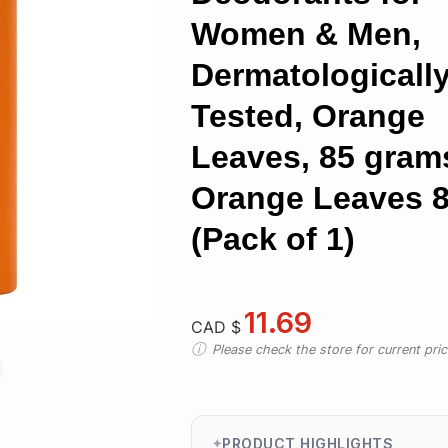
Women & Men,
Dermatologicall
Tested, Orange
Leaves, 85 gram
Orange Leaves 8
(Pack of 1)
11.69
CAD $
Please check the store for current prici
PRODUCT HIGHLIGHTS