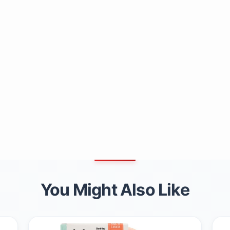
You Might Also Like