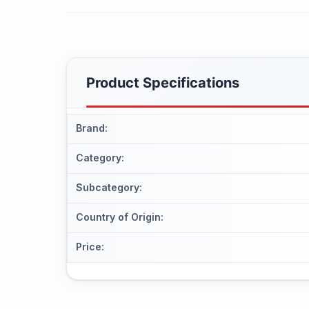
Product Specifications
Brand
:
Category
:
Subcategory
:
Country of Origin
:
Price
: