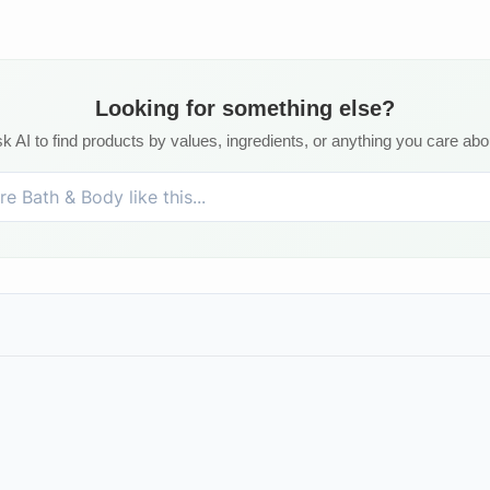
Looking for something else?
k AI to find products by values, ingredients, or anything you care abo