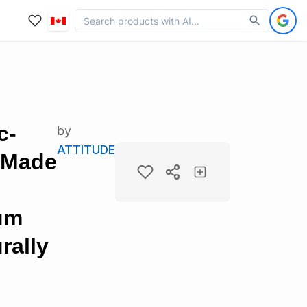
c-
by
ATTITUDE
 Made
num
rally