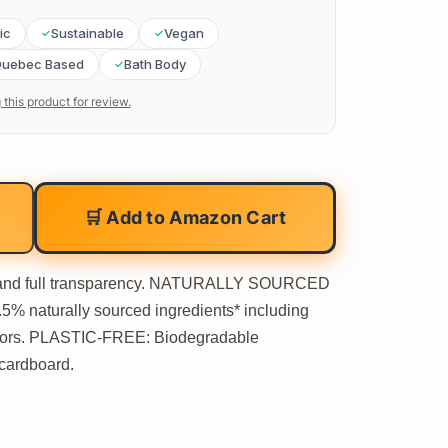
ic
Sustainable
Vegan
uebec Based
Bath Body
 this product for review.
🛒 Add to Amazon Cart
 and full transparency. NATURALLY SOURCED
 naturally sourced ingredients* including
dors. PLASTIC-FREE: Biodegradable
cardboard.