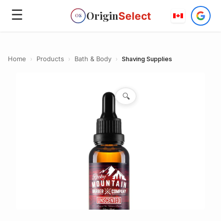
☰
Origin
Select
OS
Home
›
Products
›
Bath & Body
›
Shaving Supplies
🔍