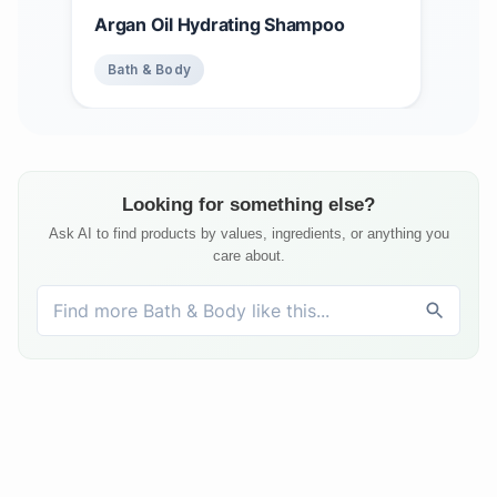
Argan Oil Hydrating Shampoo
Bath & Body
Looking for something else?
Ask AI to find products by values, ingredients, or anything you
care about.