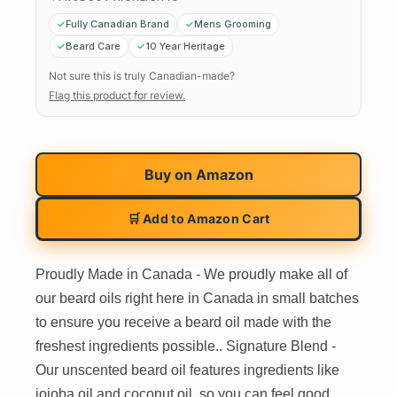
Fully Canadian Brand
Mens Grooming
Beard Care
10 Year Heritage
Not sure this is truly Canadian-made?
Flag this product for review.
Buy on
Amazon
🛒 Add to Amazon Cart
Proudly Made in Canada - We proudly make all of
our beard oils right here in Canada in small batches
to ensure you receive a beard oil made with the
freshest ingredients possible.. Signature Blend -
Our unscented beard oil features ingredients like
jojoba oil and coconut oil, so you can feel good