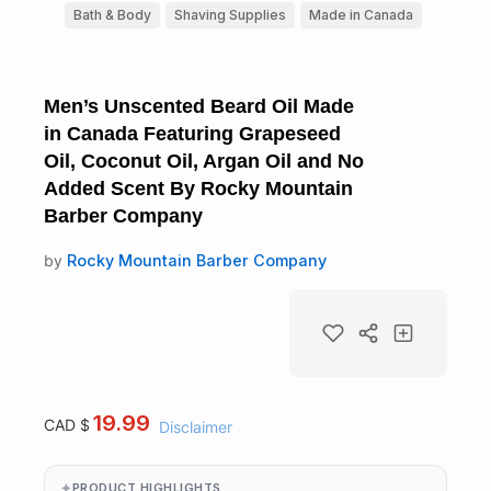
Bath & Body
Shaving Supplies
Made in Canada
Men’s Unscented Beard Oil Made
in Canada Featuring Grapeseed
Oil, Coconut Oil, Argan Oil and No
Added Scent By Rocky Mountain
Barber Company
by
Rocky Mountain Barber Company
19.99
CAD $
Disclaimer
PRODUCT HIGHLIGHTS