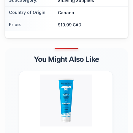
Subcategory
:
Shaving Supplies
Country of Origin
:
Canada
Price
:
$19.99 CAD
You Might Also Like