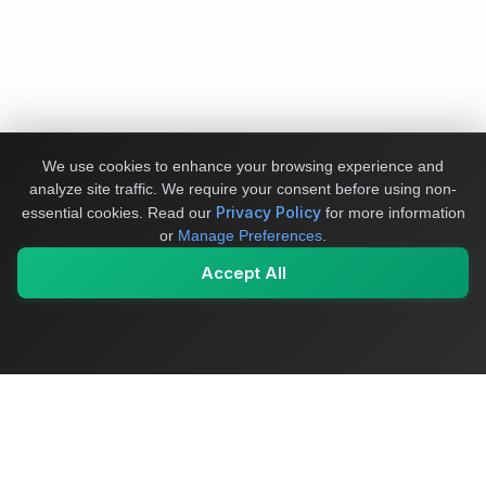
We use cookies to enhance your browsing experience and
analyze site traffic. We require your consent before using non-
Privacy Policy
essential cookies.
Read our
for more information
or
Manage Preferences
.
Accept All
My Values
My Registry
Favorites
Sign In