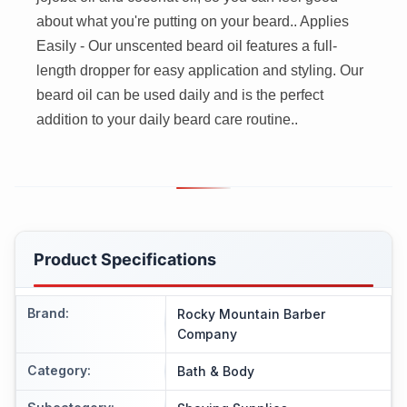
about what you're putting on your beard.. Applies
Easily - Our unscented beard oil features a full-
length dropper for easy application and styling. Our
beard oil can be used daily and is the perfect
addition to your daily beard care routine..
Product Specifications
Brand
:
Rocky Mountain Barber
Company
Category
:
Bath & Body