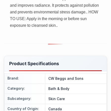
and improves radiance. It protects against pollution
and prevents environmental stress damage.. HOW
TO USE: Apply in the morning or before sun
exposure to cleansed skin..
Product Specifications
Brand
:
CW Beggs and Sons
Category
:
Bath & Body
Subcategory
:
Skin Care
Country of Origin
:
Canada