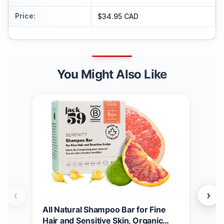
Price
:
$34.95 CAD
You Might Also Like
‹
›
All Natural Shampoo Bar for Fine
Nero
Hair and Sensitive Skin, Organic
Ess