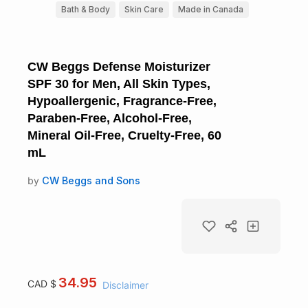
Bath & Body
Skin Care
Made in Canada
CW Beggs Defense Moisturizer
SPF 30 for Men, All Skin Types,
Hypoallergenic, Fragrance-Free,
Paraben-Free, Alcohol-Free,
Mineral Oil-Free, Cruelty-Free, 60
mL
by
CW Beggs and Sons
34.95
CAD $
Disclaimer