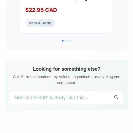
Shampoo Bars for Women & Men
Cert
$
22.95
CAD
$
3
with Essential Oil Blend for Hair
Mad
Strength & Shine, Shampoing en
Bath & Body
Ba
Barre Made in Canada, Serenity,
3oz
Looking for something else?
Ask AI to find products by values, ingredients, or anything you
care about.