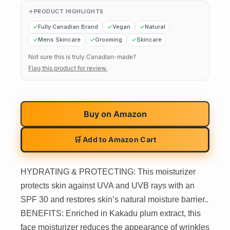
PRODUCT HIGHLIGHTS
Fully Canadian Brand
Vegan
Natural
Mens Skincare
Grooming
Skincare
Not sure this is truly Canadian-made?
Flag this product for review.
Buy on
Amazon
🛒 Add to Amazon Cart
HYDRATING & PROTECTING: This moisturizer
protects skin against UVA and UVB rays with an
SPF 30 and restores skin’s natural moisture barrier..
BENEFITS: Enriched in Kakadu plum extract, this
face moisturizer reduces the appearance of wrinkles