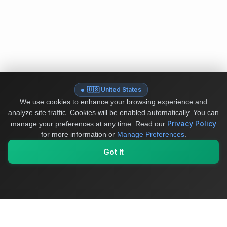
🇺🇸 United States
We use cookies to enhance your browsing experience and
analyze site traffic. Cookies will be enabled automatically. You can
Privacy Policy
manage your preferences at any time.
Read our
for more information or
Manage Preferences
.
Got It
My Values
My Registry
Favorites
Sign In