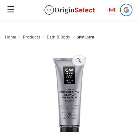
☰
Origin
Select
OS
Home
›
Products
›
Bath & Body
›
Skin Care
🔍