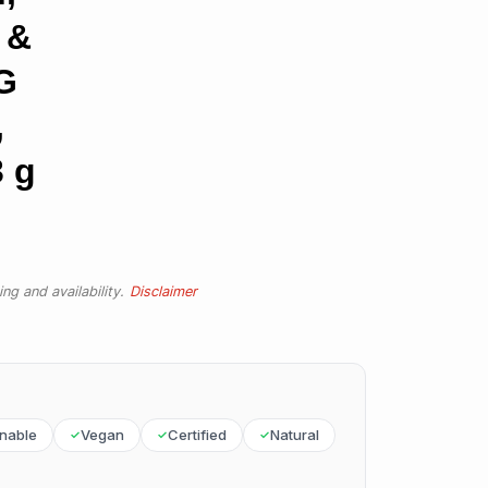
 &
G
,
 g
ng and availability.
Disclaimer
inable
Vegan
Certified
Natural