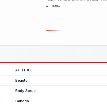
women..
ATTITUDE
Beauty
Body Scrub
Canada