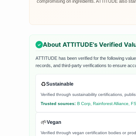
compromising on ingredients. ATTITUDE also stand
About
ATTITUDE
's Verified Val
ATTITUDE
has been verified for the following value
records, and third-party verifications to ensure acc
♻️
Sustainable
Verified through sustainability certifications, pu
Trusted sources:
B Corp, Rainforest Alliance, F
🌱
Vegan
Verified through vegan certification bodies or pro