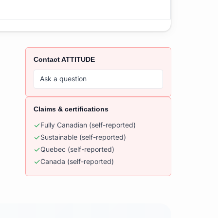
Contact
ATTITUDE
Ask a question
Claims & certifications
✓
Fully Canadian
(self-reported)
✓
Sustainable
(self-reported)
✓
Quebec
(self-reported)
✓
Canada
(self-reported)