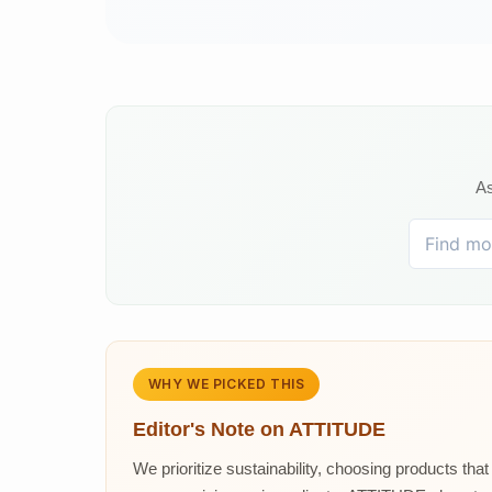
As
WHY WE PICKED THIS
Editor's Note on
ATTITUDE
We prioritize sustainability, choosing products tha