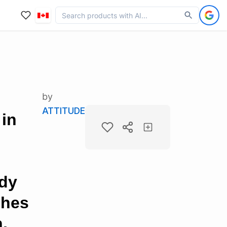
by
ATTITUDE
 in
ody
shes
,