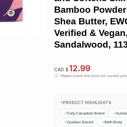
Bamboo Powder
Shea Butter, EW
Verified & Vegan
Sandalwood, 113
12.99
CAD $
Please check the store for current prici
PRODUCT HIGHLIGHTS
Fully Canadian Brand
Susta
Quebec Based
Bath Body