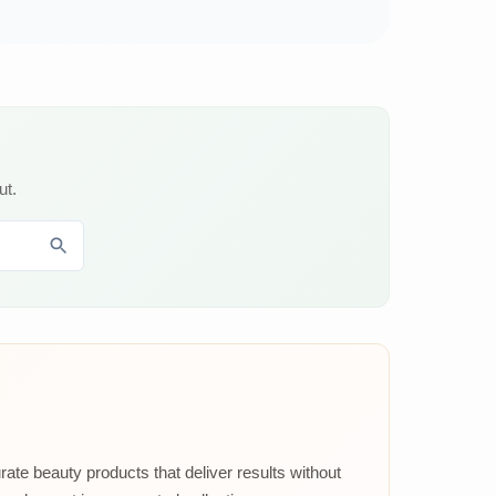
ut.
rate beauty products that deliver results without