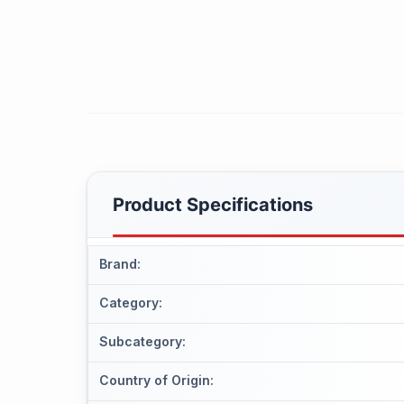
Product Specifications
Brand
:
Category
:
Subcategory
:
Country of Origin
: