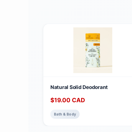
Natural Solid Deodorant
$
19.00
CAD
Bath & Body