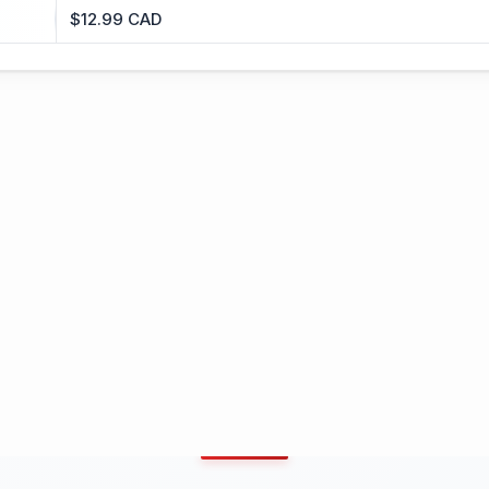
$12.99 CAD