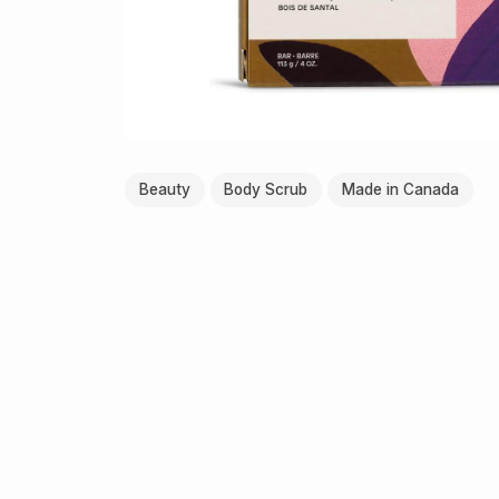
Beauty
Body Scrub
Made in Canada