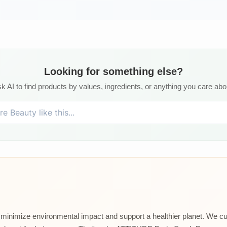
Looking for something else?
k AI to find products by values, ingredients, or anything you care abo
t minimize environmental impact and support a healthier planet. We cu