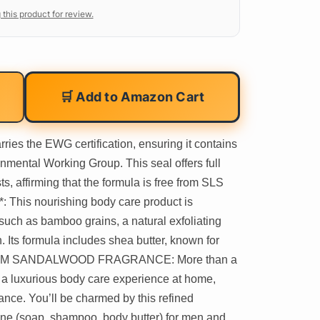
 this product for review.
🛒 Add to Amazon Cart
es the EWG certification, ensuring it contains
nmental Working Group. This seal offers full
ts, affirming that the formula is free from SLS
his nourishing body care product is
 such as bamboo grains, a natural exfoliating
n. Its formula includes shea butter, known for
. WARM SANDALWOOD FRAGRANCE: More than a
n a luxurious body care experience at home,
nce. You’ll be charmed by this refined
tine (soap, shampoo, body butter) for men and