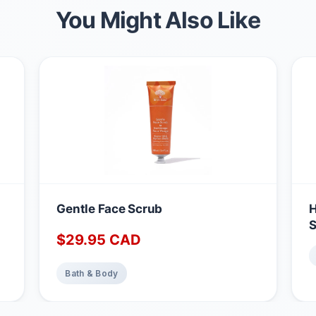
You Might Also Like
Gentle Face Scrub
H
S
$
29.95
CAD
Bath & Body