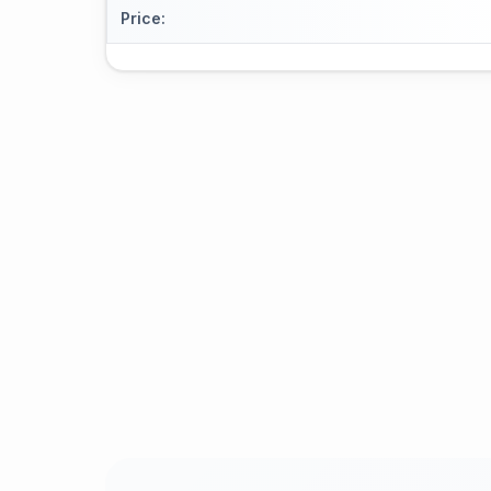
Price
: