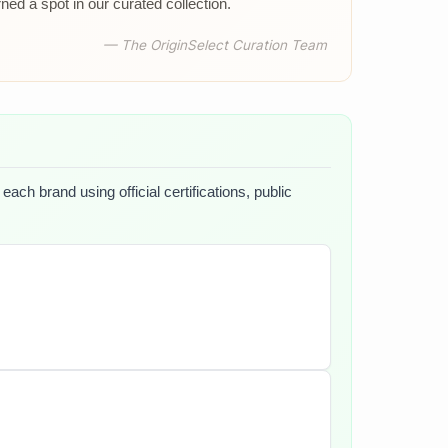
d a spot in our curated collection.
— The OriginSelect Curation Team
ach brand using official certifications, public