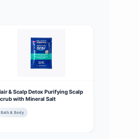
air & Scalp Detox Purifying Scalp
crub with Mineral Salt
Bath & Body