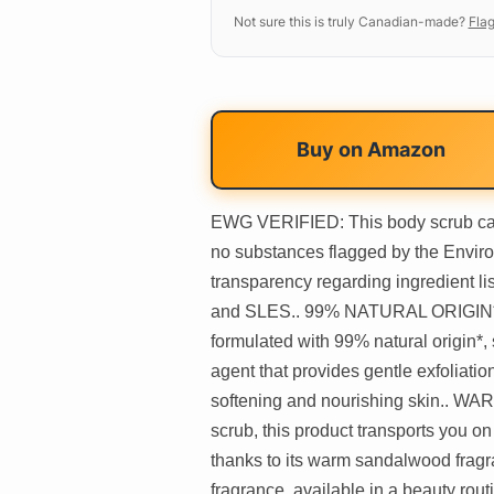
Not sure this is truly Canadian-made?
Flag
Buy on
Amazon
EWG VERIFIED: This body scrub carri
no substances flagged by the Enviro
transparency regarding ingredient lis
and SLES.. 99% NATURAL ORIGIN*: T
formulated with 99% natural origin*,
agent that provides gentle exfoliatio
softening and nourishing skin.
scrub, this product transports you o
thanks to its warm sandalwood fragra
fragrance, available in a beauty rou