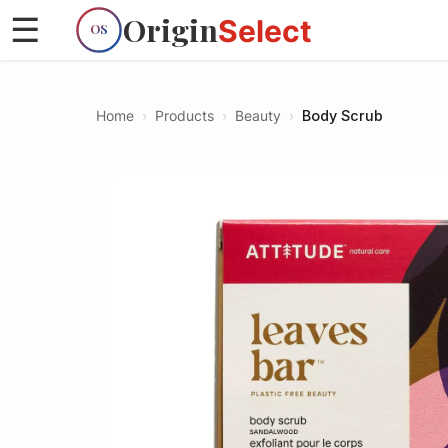
Origin
☰
Select
OS
Home
›
Products
›
Beauty
›
Body Scrub