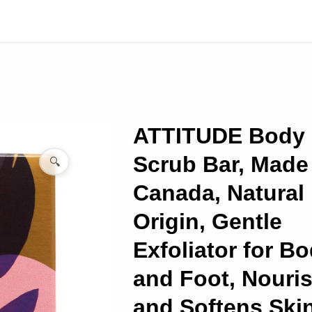
ATTITUDE Body
Scrub Bar, Made
🔍
Canada, Natural
Origin, Gentle
Exfoliator for B
and Foot, Nouri
and Softens Skin