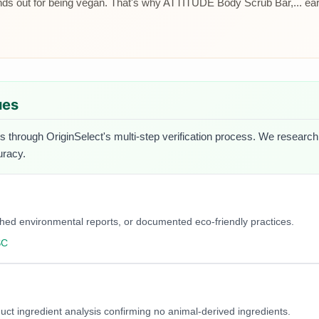
s out for being vegan. That's why ATTITUDE Body Scrub Bar,... earne
ues
s through OriginSelect's multi-step verification process. We research e
uracy.
blished environmental reports, or documented eco-friendly practices.
SC
duct ingredient analysis confirming no animal-derived ingredients.