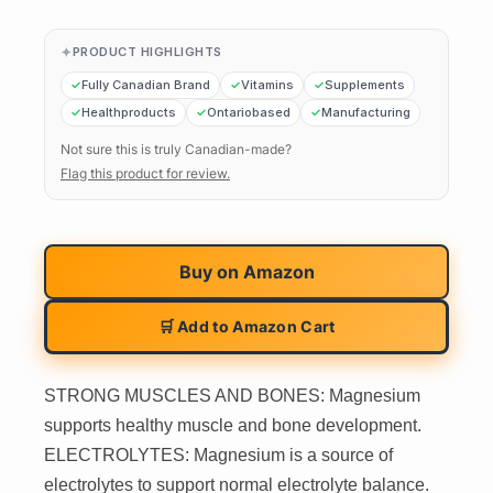
PRODUCT HIGHLIGHTS
Fully Canadian Brand
Vitamins
Supplements
Healthproducts
Ontariobased
Manufacturing
Not sure this is truly Canadian-made?
Flag this product for review.
Buy on
Amazon
🛒 Add to Amazon Cart
STRONG MUSCLES AND BONES: Magnesium
supports healthy muscle and bone development.
ELECTROLYTES: Magnesium is a source of
electrolytes to support normal electrolyte balance.