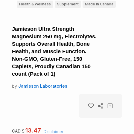
Health & Wellness
Supplement
Made in Canada
Jamieson Ultra Strength
Magnesium 250 mg, Electrolytes,
Supports Overall Health, Bone
Health, and Muscle Function.
Non-GMO, Gluten-Free, 150
Caplets, Proudly Canadian 150
count (Pack of 1)
by
Jamieson Laboratories
13.47
CAD $
Disclaimer