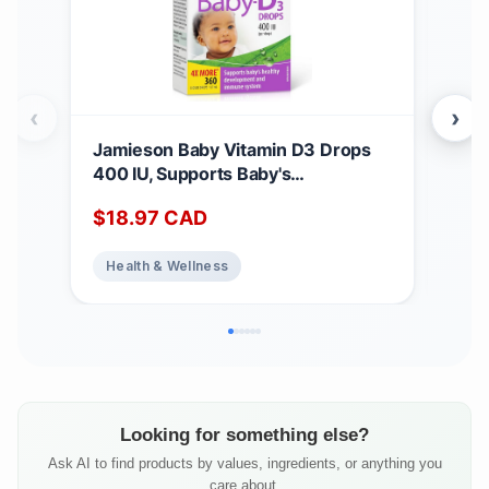
‹
›
Jamieson Baby Vitamin D3 Drops
Jam
400 IU, Supports Baby's
Mult
Development, Immune Health,
65+
$
18.97
CAD
$
1
Healthy Bones and Teeth. Pure and
Add
Premium Formula, Non-GMO,
Sup
Health & Wellness
He
Gluten-Free, Lactose-Free, No
Heal
Artificial Colours, Flavours or
Free
Preservatives, 360 Drops
Looking for something else?
Ask AI to find products by values, ingredients, or anything you
care about.