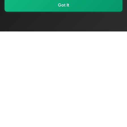
Got It
My Values
My Registry
Favorites
Sign In
OriginSelect
Where local authenticity meets exceptional craftsmanship
Shop Categories
Baby & Kids Products