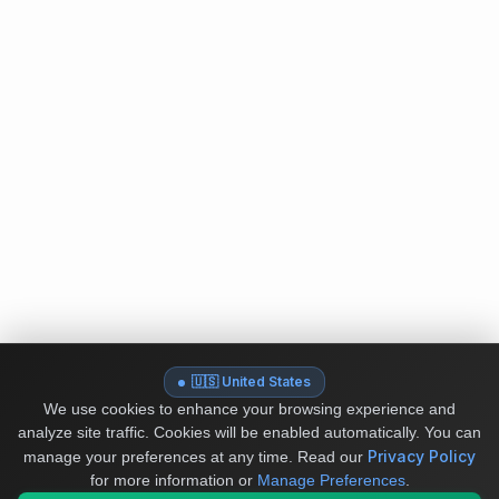
🇺🇸 United States
We use cookies to enhance your browsing experience and
analyze site traffic. Cookies will be enabled automatically. You can
Privacy Policy
manage your preferences at any time.
Read our
for more information or
Manage Preferences
.