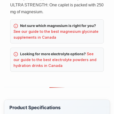
ULTRA STRENGTH: One caplet is packed with 250
mg of magnesium.
Not sure which magnesium is right for you?
See our guide to the best magnesium glycinate
supplements in Canada
Looking for more electrolyte options?
See
our guide to the best electrolyte powders and
hydration drinks in Canada
Product Specifications