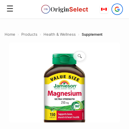
☰
Origin
Select
OS
Home
›
Products
›
Health & Wellness
›
Supplement
🔍