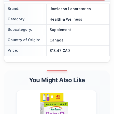
Brand
:
Jamieson Laboratories
Category
:
Health & Wellness
Subcategory
:
Supplement
Country of Origin
:
Canada
Price
:
$13.47 CAD
You Might Also Like