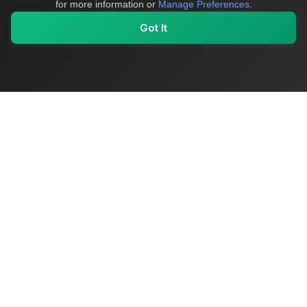
for more information or
Manage Preferences
.
Got It
My Values
My Registry
Favorites
Sign In
OriginSelect
Where local authenticity meets exceptional craftsmanship
Shop Categories