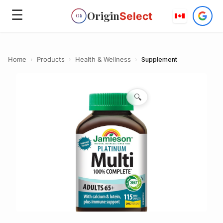
☰
Origin
Select
OS
Home
›
Products
›
Health & Wellness
›
Supplement
🔍