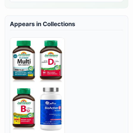
Appears in Collections