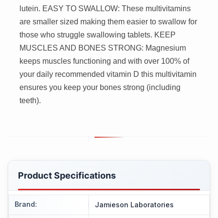
lutein. EASY TO SWALLOW: These multivitamins
are smaller sized making them easier to swallow for
those who struggle swallowing tablets. KEEP
MUSCLES AND BONES STRONG: Magnesium
keeps muscles functioning and with over 100% of
your daily recommended vitamin D this multivitamin
ensures you keep your bones strong (including
teeth).
Product Specifications
Brand
:
Jamieson Laboratories