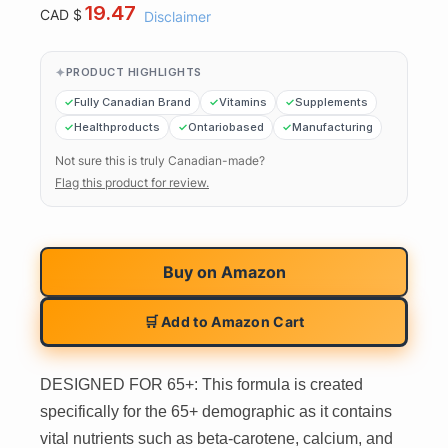
19.47
CAD $
Disclaimer
PRODUCT HIGHLIGHTS
Fully Canadian Brand
Vitamins
Supplements
Healthproducts
Ontariobased
Manufacturing
Not sure this is truly Canadian-made?
Flag this product for review.
Buy on
Amazon
🛒 Add to Amazon Cart
DESIGNED FOR 65+: This formula is created
specifically for the 65+ demographic as it contains
vital nutrients such as beta-carotene, calcium, and