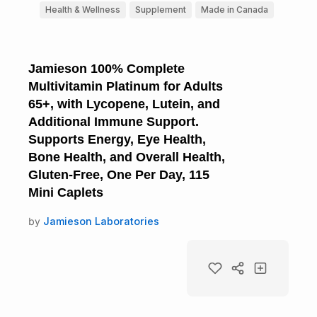
Health & Wellness
Supplement
Made in Canada
Jamieson 100% Complete
Multivitamin Platinum for Adults
65+, with Lycopene, Lutein, and
Additional Immune Support.
Supports Energy, Eye Health,
Bone Health, and Overall Health,
Gluten-Free, One Per Day, 115
Mini Caplets
by
Jamieson Laboratories