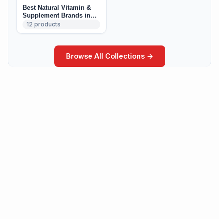
Best Natural Vitamin &
Supplement Brands in
Canada
12
products
Browse All Collections →