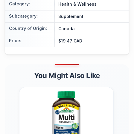
Category
:
Health & Wellness
Subcategory
:
Supplement
Country of Origin
:
Canada
Price
:
$19.47 CAD
You Might Also Like