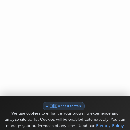
🇺🇸 United States
We use cookies to enhance your browsing experience and
analyze site traffic. Cookies will be enabled automatically. You can
Privacy Policy
manage your preferences at any time.
Read our