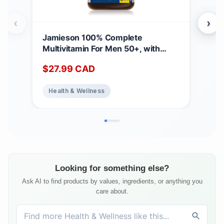
‹
›
Jamieson 100% Complete
Jam
Multivitamin For Men 50+, with
Mul
Siberian Ginseng, Lutein, and More
Cra
$
27.99
CAD
$
2
Magnesium. Supports Immunity,
Mag
Energy, Overall Health, Eye Support,
Ener
Health & Wellness
He
and Bone Health, Gluten-Free, One
and
Per Day, 160 Caplets 160 count
Per
(Pack of 1)
(Pac
Looking for something else?
Ask AI to find products by values, ingredients, or anything you
care about.