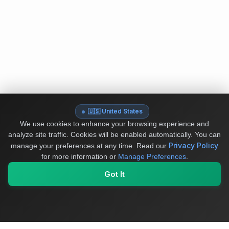
🇺🇸 United States
We use cookies to enhance your browsing experience and
analyze site traffic. Cookies will be enabled automatically. You can
Privacy Policy
manage your preferences at any time.
Read our
for more information or
Manage Preferences
.
Got It
My Values
My Registry
Favorites
Sign In