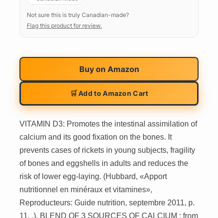
Not sure this is truly Canadian-made?
Flag this product for review.
Buy on
Amazon
🛒 Add to Amazon Cart
VITAMIN D3: Promotes the intestinal assimilation of
calcium and its good fixation on the bones. It
prevents cases of rickets in young subjects, fragility
of bones and eggshells in adults and reduces the
risk of lower egg-laying. (Hubbard, «Apport
nutritionnel en minéraux et vitamines»,
Reproducteurs: Guide nutrition, septembre 2011, p.
11, .). BLEND OF 3 SOURCES OF CALCIUM : from