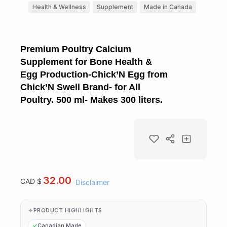
Health & Wellness
Supplement
Made in Canada
Premium Poultry Calcium
Supplement for Bone Health &
Egg Production-Chick’N Egg from
Chick’N Swell Brand- for All
Poultry. 500 ml- Makes 300 liters.
32.00
CAD $
Disclaimer
PRODUCT HIGHLIGHTS
Canadian Made