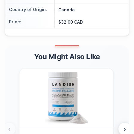
Country of Origin
:
Canada
Price
:
$32.00 CAD
You Might Also Like
‹
›