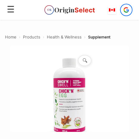
☰
Origin
Select
OS
Home
›
Products
›
Health & Wellness
›
Supplement
🔍