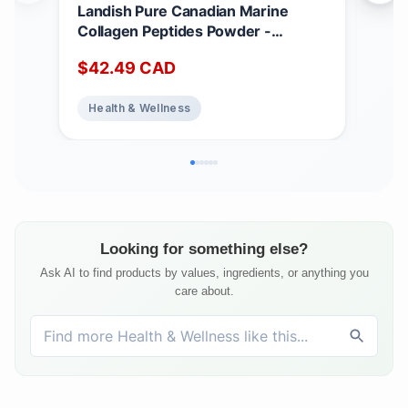
Landish Pure Canadian Marine
Her
Collagen Peptides Powder -
120
Whole-Body Benefits & Joint
Mad
$
42.49
CAD
$
2
Support, For Women & Men -
Sup
Hydrolyzed, Unflavoured, Ultra-
Health & Wellness
He
Pure Protein Supplement - Fully
Dissolves, 0 Carb & Sugar - Made in
Canada - 250 g (30-Day Supply)
Looking for something else?
Ask AI to find products by values, ingredients, or anything you
care about.