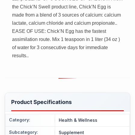
the Chick’N Swell product line, Chick’N Egg is
made from a blend of 3 sources of calcium: calcium
lactate, calcium chloride and calcium propionate..
EASE OF USE: Chick’N Egg has the fastest
assimilation route. Mix 1 teaspoon in 1 liter (34 oz )
of water for 3 consecutive days for immediate
results..
Product Specifications
Category
:
Health & Wellness
Subcategory
:
Supplement