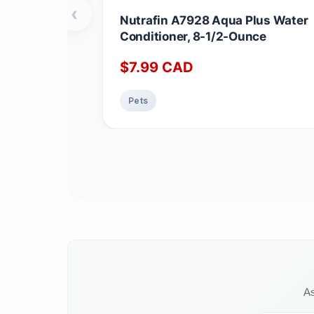
‹
Nutrafin A7928 Aqua Plus Water
Conditioner, 8-1/2-Ounce
$
7.99
CAD
Pets
As