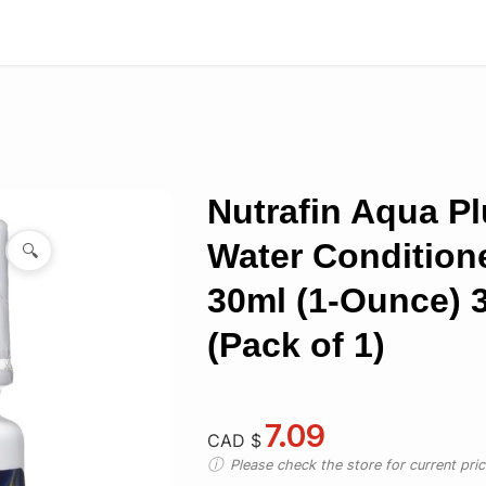
Nutrafin Aqua P
Water Conditione
🔍
30ml (1-Ounce) 
(Pack of 1)
7.09
CAD $
Please check the store for current prici