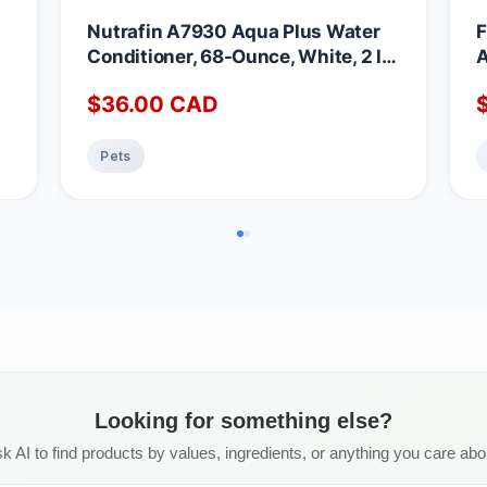
Nutrafin A7930 Aqua Plus Water
F
Conditioner, 68-Ounce, White, 2 l
A
(Pack of 1)
$
36.00
CAD
Pets
Looking for something else?
k AI to find products by values, ingredients, or anything you care abo