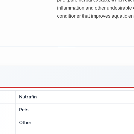
inflammation and other undesirable 
conditioner that improves aquatic env
Nutrafin
Pets
Other