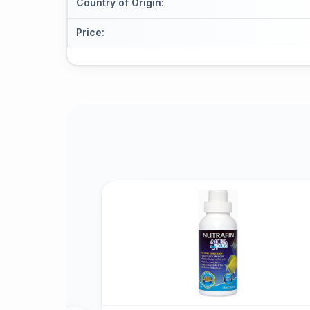
Country of Origin
:
Price
: