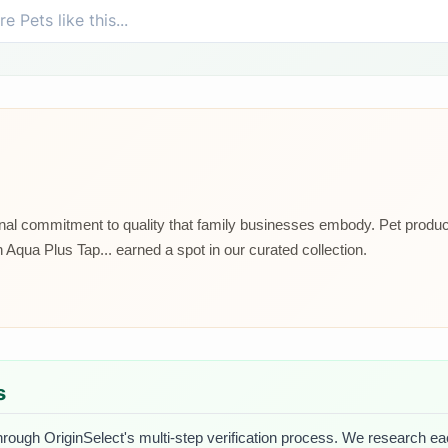
ional commitment to quality that family businesses embody. Pet prod
Aqua Plus Tap... earned a spot in our curated collection.
s
hrough OriginSelect's multi-step verification process. We research each