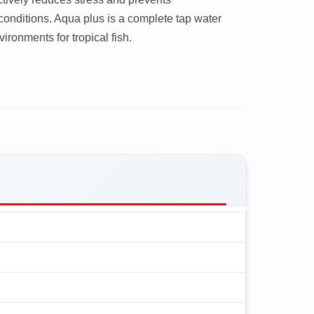
conditions. Aqua plus is a complete tap water
ironments for tropical fish.