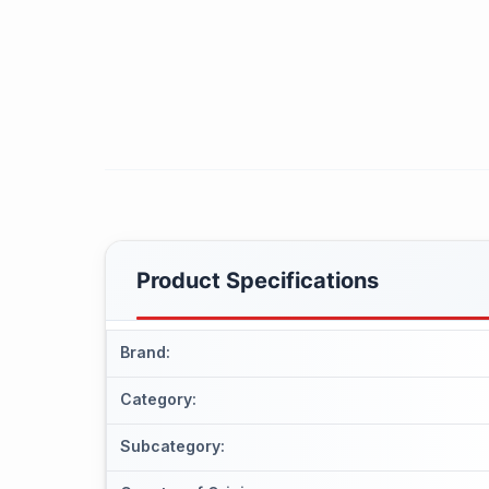
Product Specifications
Brand
:
Category
:
Subcategory
: