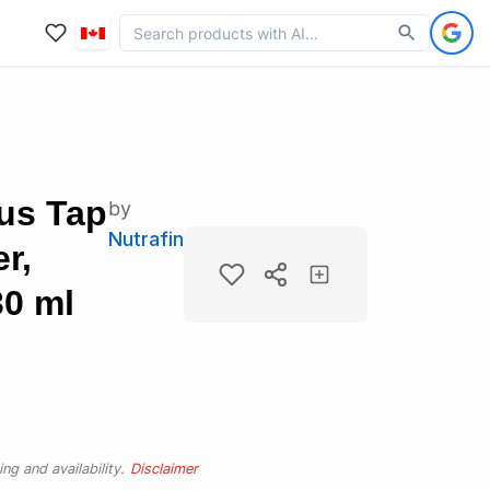
lus Tap
by
Nutrafin
r,
30 ml
ng and availability.
Disclaimer