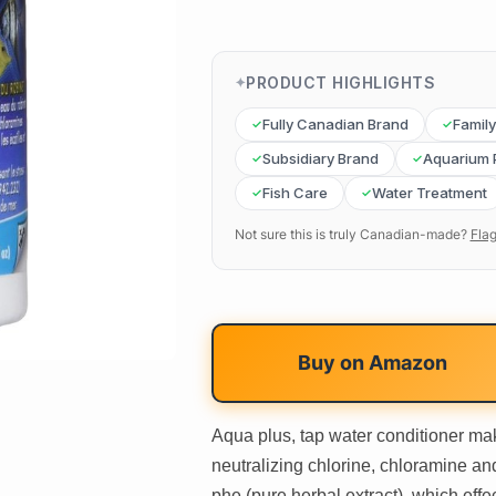
PRODUCT HIGHLIGHTS
Fully Canadian Brand
Famil
Subsidiary Brand
Aquarium 
Fish Care
Water Treatment
Not sure this is truly Canadian-made?
Flag
Buy on
Amazon
Aqua plus, tap water conditioner make
neutralizing chlorine, chloramine an
phe (pure herbal extract), which effe