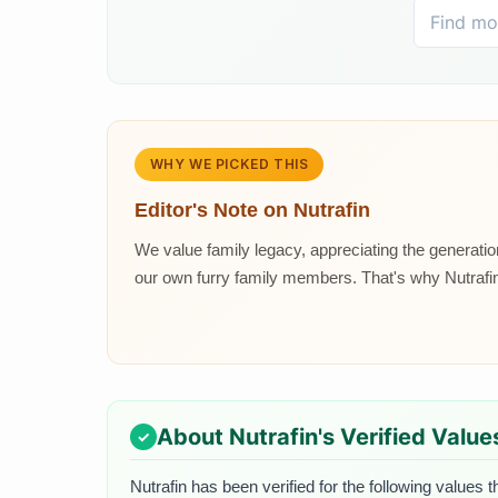
WHY WE PICKED THIS
Editor's Note on
Nutrafin
We value family legacy, appreciating the generat
our own furry family members. That's why Nutrafin 
About
Nutrafin
's Verified Value
Nutrafin
has been verified for the following values t