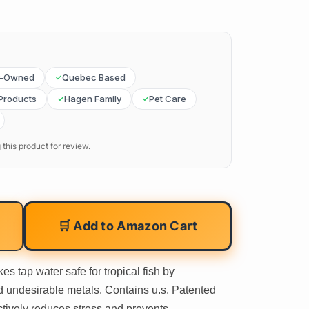
y-Owned
Quebec Based
Products
Hagen Family
Pet Care
 this product for review.
🛒 Add to Amazon Cart
s tap water safe for tropical fish by
d undesirable metals. Contains u.s. Patented
ctively reduces stress and prevents