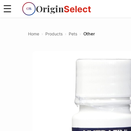
Origin
☰
Select
OS
Home
›
Products
›
Pets
›
Other