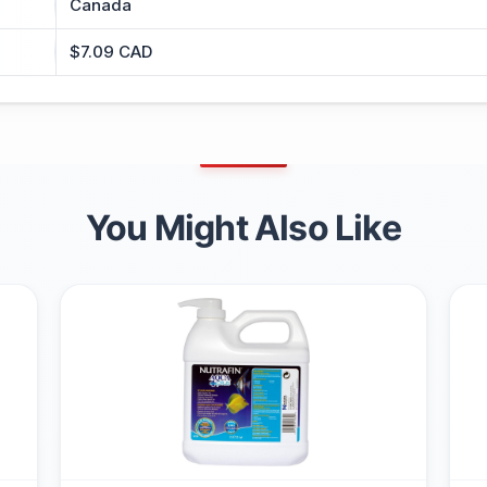
Canada
$7.09 CAD
You Might Also Like