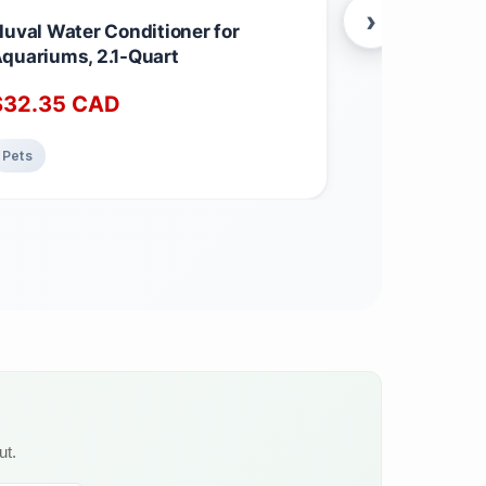
›
luval Water Conditioner for
Caron & Dou
quariums, 2.1-Quart
Conditioner 
Best for Lea
$
32.35
CAD
$
18.99
C
Furniture, C
Jackets.
Pets
Home & Kitch
ut.