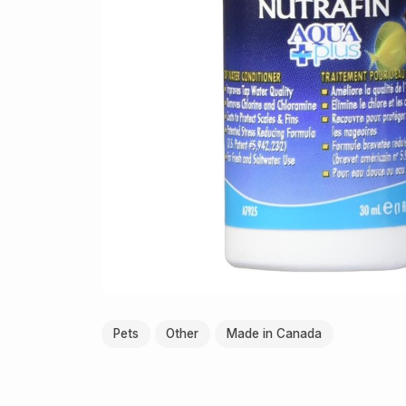
Pets
Other
Made in Canada