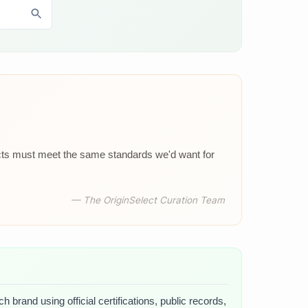
ucts must meet the same standards we'd want for
— The OriginSelect Curation Team
 brand using official certifications, public records,