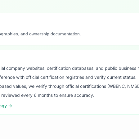
iographies, and ownership documentation.
ial company websites, certification databases, and public business 
ence with official certification registries and verify current status.
ased values, we verify through official certifications (WBENC, NM
s reviewed every 6 months to ensure accuracy.
logy →