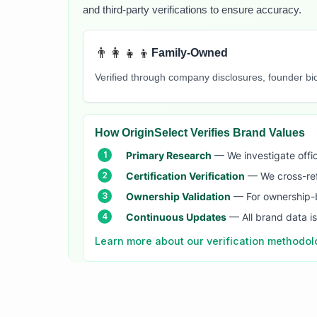
and third-party verifications to ensure accuracy.
👨‍👩‍👧‍👦
Family-Owned
Verified through company disclosures, founder b
How OriginSelect Verifies Brand Values
Primary Research
— We investigate offic
Certification Verification
— We cross-refer
Ownership Validation
— For ownership-b
Continuous Updates
— All brand data i
Learn more about our verification methodo