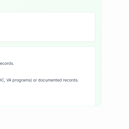
records.
SDC, VA programs) or documented records.