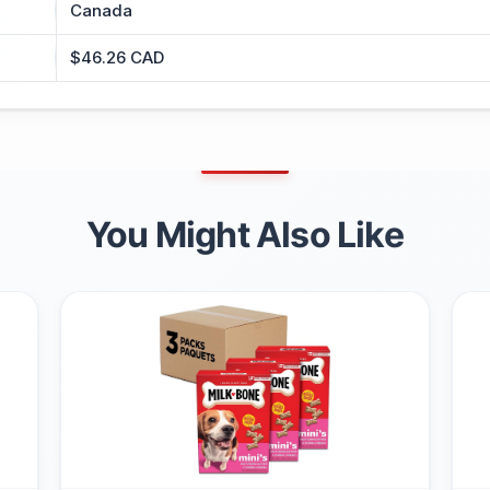
Canada
$46.26 CAD
You Might Also Like