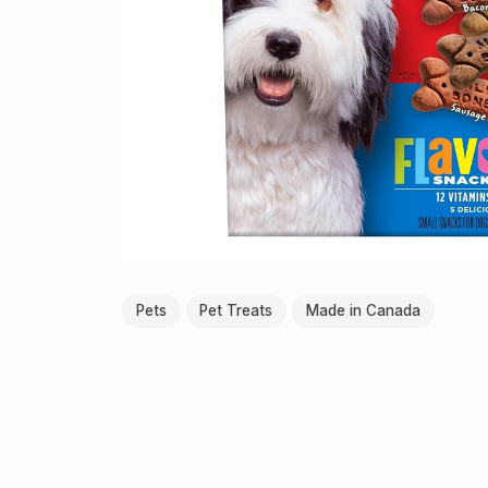
Pets
Pet Treats
Made in Canada