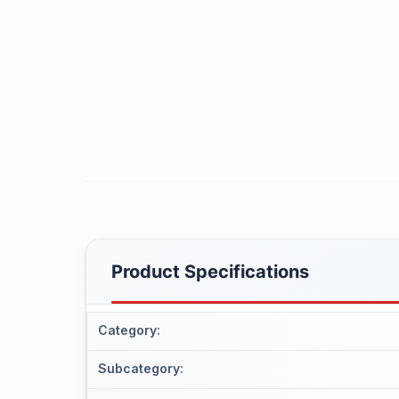
Product Specifications
Category
:
Subcategory
: