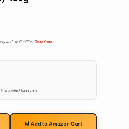
ng and availability.
Disclaimer
 this product for review.
🛒 Add to Amazon Cart