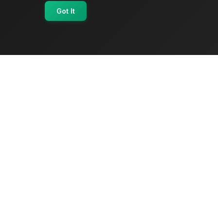
Got It
OriginSelect
Where local authenticity meets exceptional
craftsmanship