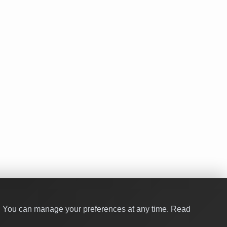
y. You can manage your preferences at any time.
Read