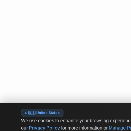
🇺🇸 United States
We use cookies to enhance your browsing experience 
Privacy Policy
our
for more information or
Manage Pr