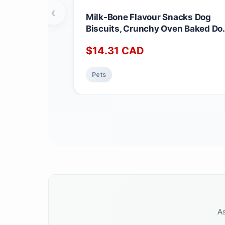
‹
Milk-Bone Flavour Snacks Dog
Biscuits, Crunchy Oven Baked Do
Treats in 3 Assorted Meat Flavou
$
14.31
CAD
made with Real Chicken, Mini
Snacks for Frequent Rewards, 85
g (Pack of 3) Mini dog 850g (Pack
Pets
of 3)
As