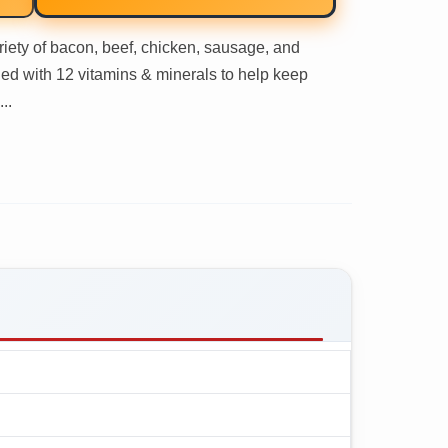
iety of bacon, beef, chicken, sausage, and
ified with 12 vitamins & minerals to help keep
..