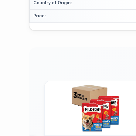
Country of Origin
:
Price
: