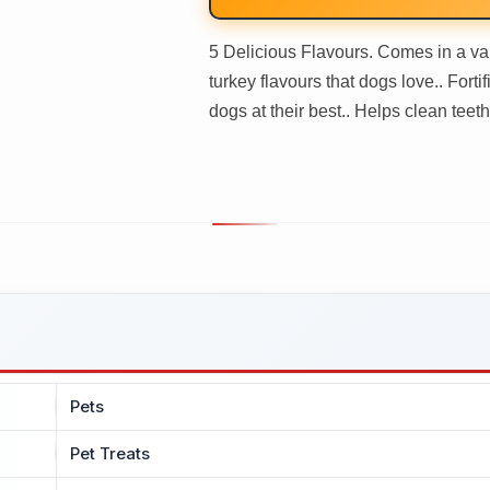
5 Delicious Flavours. Comes in a var
turkey flavours that dogs love.. Fort
dogs at their best.. Helps clean teeth.
Pets
Pet Treats