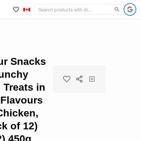
ur Snacks
runchy
Treats in
 Flavours
Chicken,
k of 12)
2) 450g