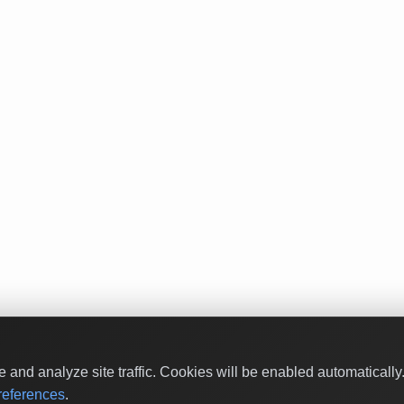
and analyze site traffic. Cookies will be enabled automaticall
eferences
.