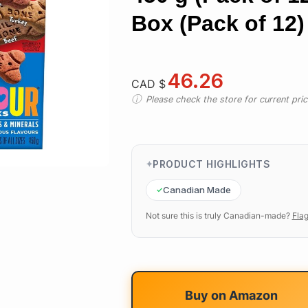
Box (Pack of 12)
46.26
CAD $
Please check the store for current prici
PRODUCT HIGHLIGHTS
Canadian Made
Not sure this is truly Canadian-made?
Flag
Buy on
Amazon