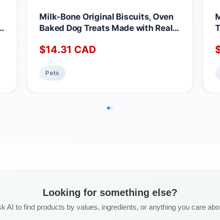
Milk-Bone Original Biscuits, Oven
M
g
Baked Dog Treats Made with Real
T
rs
Chicken Meat, Crunchy Texture
M
$
14.31
CAD
Helps Clean Teeth, Mini Snacks for
I
0
Frequent Rewards, 850 g (Pack of
F
3) Mini Dog 850g (Pack of 3)
C
Pets
Looking for something else?
k AI to find products by values, ingredients, or anything you care abo