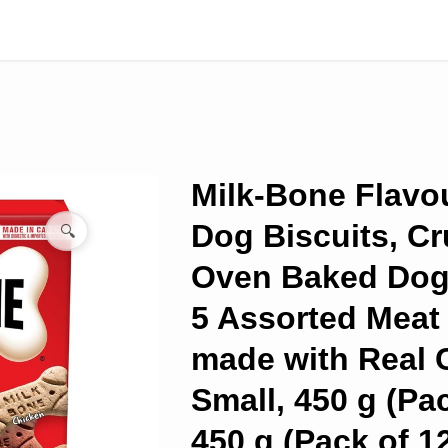
Milk-Bone Flavo
Dog Biscuits, C
🔍
Oven Baked Dog 
5 Assorted Meat
made with Real 
Small, 450 g (Pac
450 g (Pack of 1