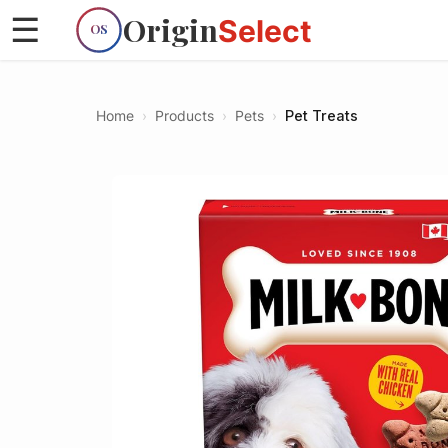
Origin
☰
Select
OS
Home
›
Products
›
Pets
›
Pet Treats