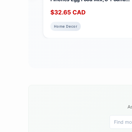
3.62 kg (Pack of 1)
$
32.65
CAD
Home Decor
As