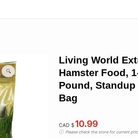
Living World Ext
Hamster Food, 1-
🔍
Pound, Standup 
Bag
10.99
CAD $
Please check the store for current prici