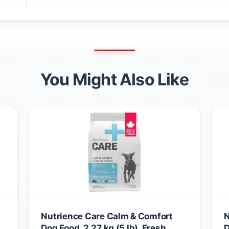
You Might Also Like
Nutrience Care Calm & Comfort
N
Dog Food, 2.27 kg (5 lb), Fresh
D