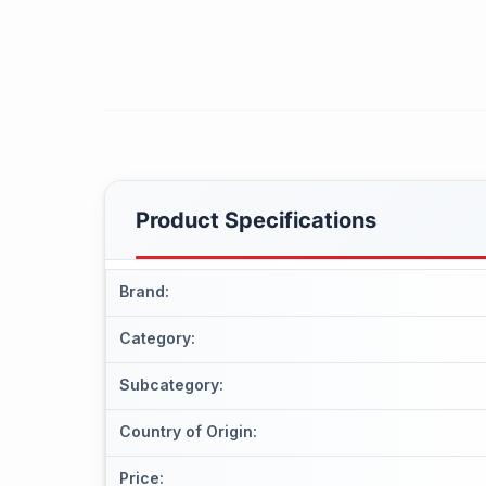
Product Specifications
Brand
:
Category
:
Subcategory
:
Country of Origin
:
Price
: