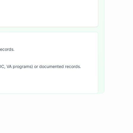
records.
SDC, VA programs) or documented records.