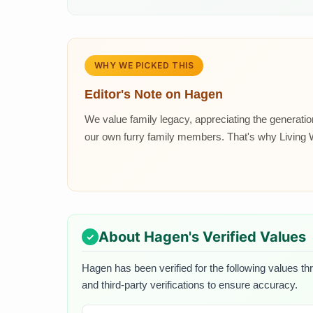
WHY WE PICKED THIS
Editor's Note on
Hagen
We value family legacy, appreciating the generat
our own furry family members. That's why Living Wo
About
Hagen
's Verified Values
Hagen
has been verified for the following values th
and third-party verifications to ensure accuracy.