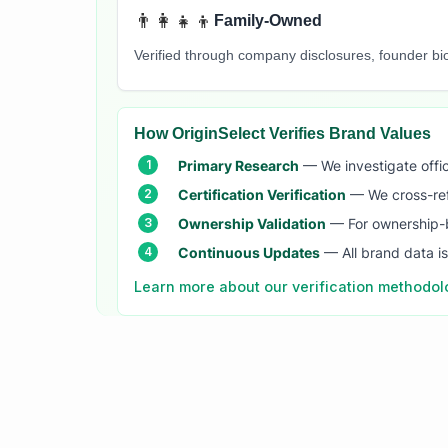
👨‍👩‍👧‍👦
Family-Owned
Verified through company disclosures, founder b
How OriginSelect Verifies Brand Values
Primary Research
— We investigate offic
Certification Verification
— We cross-refer
Ownership Validation
— For ownership-b
Continuous Updates
— All brand data i
Learn more about our verification methodo