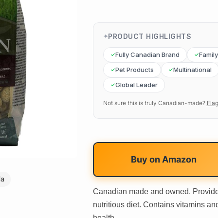
PRODUCT HIGHLIGHTS
Fully Canadian Brand
Famil
Pet Products
Multinational
Global Leader
Not sure this is truly Canadian-made?
Flag
Buy on
Amazon
da
Canadian made and owned. Provide
nutritious diet. Contains vitamins an
health.