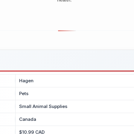
Hagen
Pets
Small Animal Supplies
Canada
$10.99 CAD