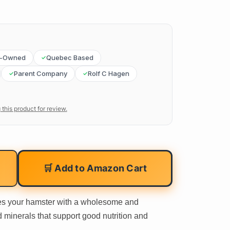
y-Owned
Quebec Based
Parent Company
Rolf C Hagen
 this product for review.
🛒 Add to Amazon Cart
s your hamster with a wholesome and
d minerals that support good nutrition and