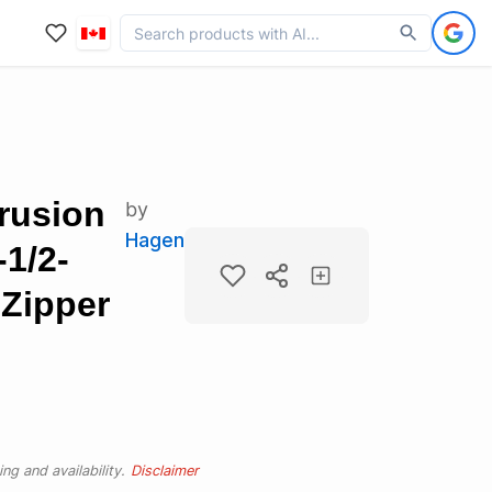
rusion
by
Hagen
1/2-
Zipper
ng and availability.
Disclaimer