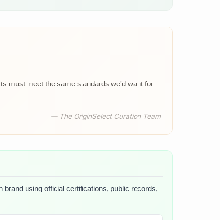
ucts must meet the same standards we'd want for
— The OriginSelect Curation Team
brand using official certifications, public records,