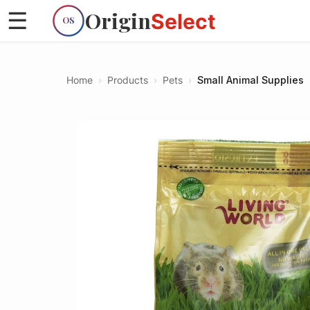
Origin
☰
Select
OS
Home
›
Products
›
Pets
›
Small Animal Supplies