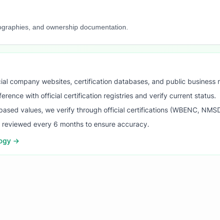
iographies, and ownership documentation.
ial company websites, certification databases, and public business 
ence with official certification registries and verify current status.
ased values, we verify through official certifications (WBENC, NM
s reviewed every 6 months to ensure accuracy.
logy →