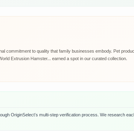
ional commitment to quality that family businesses embody. Pet prod
rld Extrusion Hamster... earned a spot in our curated collection.
rough OriginSelect's multi-step verification process. We research each 