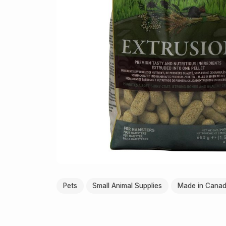
Pets
Small Animal Supplies
Made in Cana