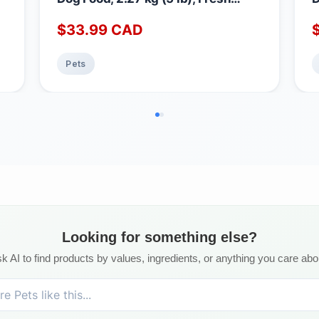
Canadian Chicken, Grain & Gluten
M
$
33.99
CAD
Free, Dry Dog Food, Nourriture Pour
D
Chien, Manger Pour Chien
N
P
Pets
Looking for something else?
k AI to find products by values, ingredients, or anything you care abo