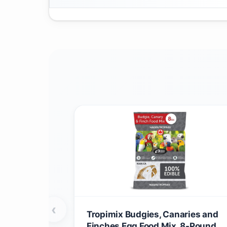
‹
Tropimix Budgies, Canaries and
Finches Egg Food Mix, 8-Pound