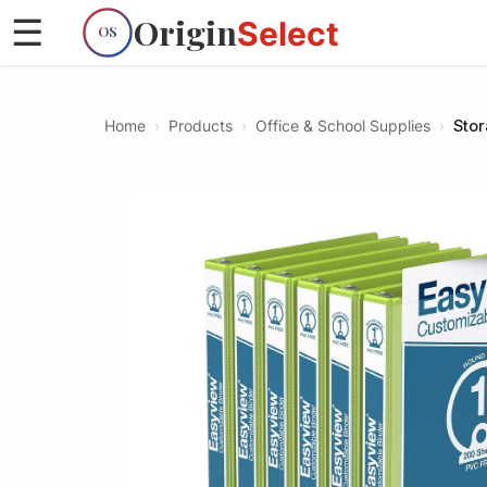
Origin
☰
Select
OS
Home
›
Products
›
Office & School Supplies
›
Stor