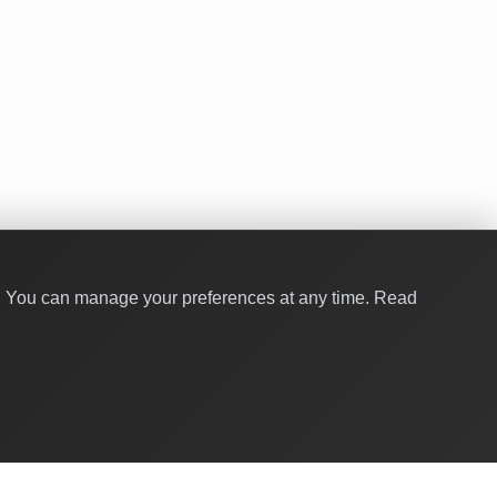
y. You can manage your preferences at any time.
Read