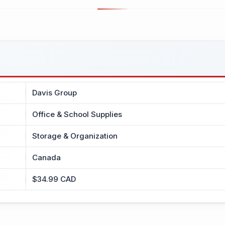
Davis Group
Office & School Supplies
Storage & Organization
Canada
$34.99 CAD