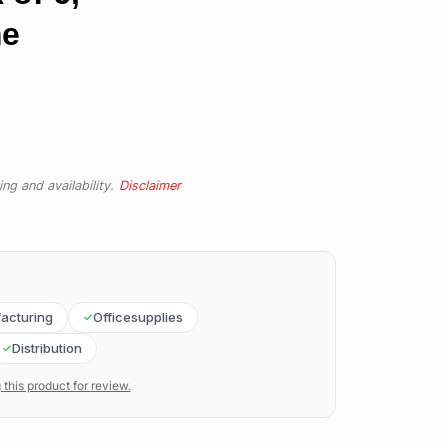
me
ng and availability.
Disclaimer
acturing
Officesupplies
Distribution
 this product for review.