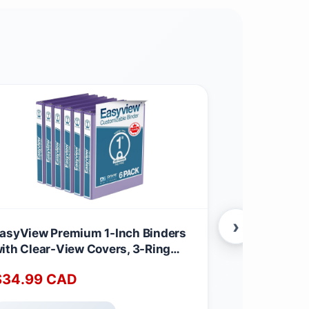
›
asyView Premium 1-Inch Binders
EasyView Pr
ith Clear-View Covers, 3-Ring
with Clear-
inders for School, Office, or Home,
Binders for 
$
34.99
CAD
$
34.99
C
olored Binder Notebooks, Pack of
Colored Bin
, Round Ring, Purple
6, Round Ri