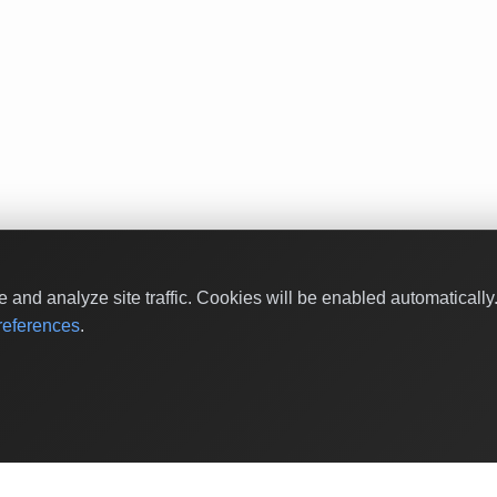
and analyze site traffic. Cookies will be enabled automaticall
eferences
.