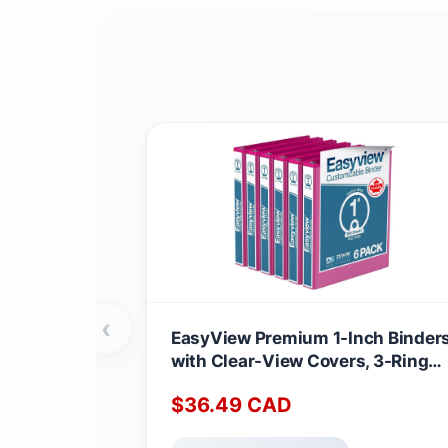
‹
EasyView Premium 1-Inch Binder
with Clear-View Covers, 3-Ring
Binders for School, Office, or Hom
$
36.49
CAD
Colored Binder Notebooks, Pack o
6, Round Ring, Pink