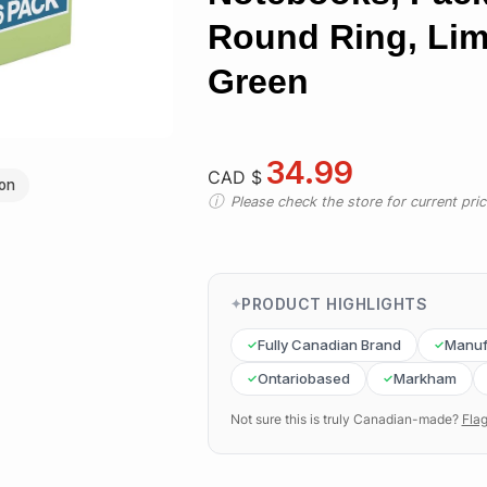
Round Ring, Li
Green
34.99
CAD $
ion
Please check the store for current prici
PRODUCT HIGHLIGHTS
Fully Canadian Brand
Manuf
Ontariobased
Markham
Not sure this is truly Canadian-made?
Flag