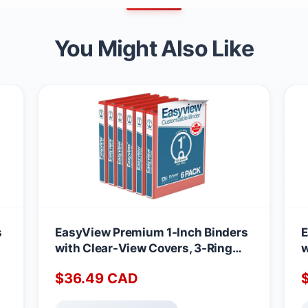
You Might Also Like
s
EasyView Premium 1-Inch Binders
E
with Clear-View Covers, 3-Ring
w
e,
Binders for School, Office, or Home,
B
$
36.49
CAD
f
Colored Binder Notebooks, Pack of
C
6, Round Ring, Red
6