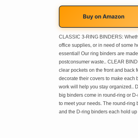
Buy on
Amazon
CLASSIC 3-RING BINDERS: Whether y
office supplies, or in need of some 
essential! Our ring binders are mad
postconsumer waste.. CLEAR BIND
clear pockets on the front and back 
decorate their covers to make each 
work will help you stay organize
big binders come in round-ring or D-r
to meet your needs. The round-ring b
and the D-ring binders each hold up 