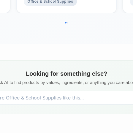
Office & School Supplies
Looking for something else?
k AI to find products by values, ingredients, or anything you care abo