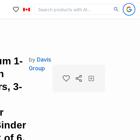
um 1-
by
Davis
Group
h
s, 3-
r
inder
of 6,