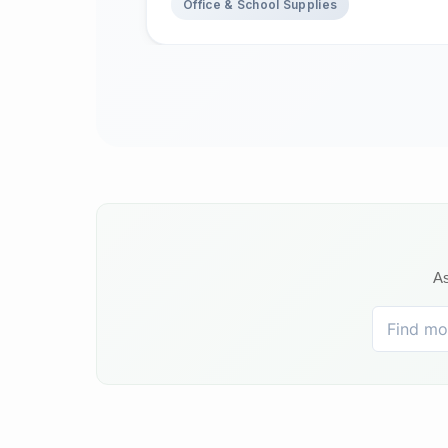
Office & School Supplies
As