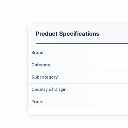
Product Specifications
Brand
:
Category
:
Subcategory
:
Country of Origin
:
Price
: