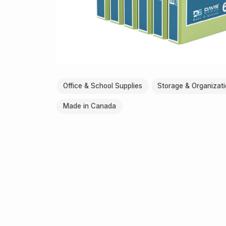
Office & School Supplies
Storage & Organizat
Made in Canada