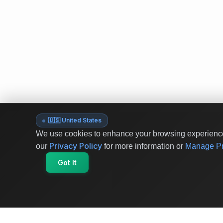
🇺🇸 United States
We use cookies to enhance your browsing experience 
Privacy Policy
our
for more information or
Manage Pr
Got It