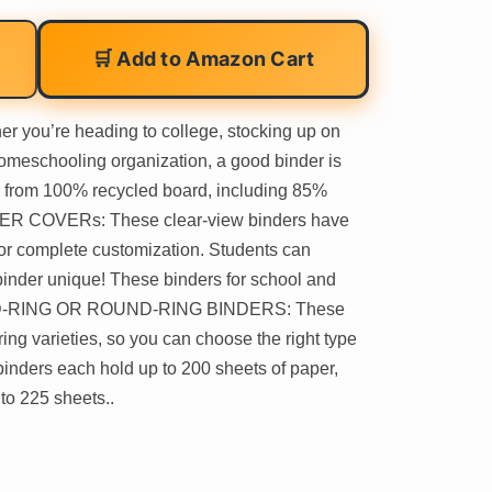
🛒 Add to Amazon Cart
ou’re heading to college, stocking up on
homeschooling organization, a good binder is
e from 100% recycled board, including 85%
ER COVERs: These clear-view binders have
for complete customization. Students can
binder unique! These binders for school and
d.. D-RING OR ROUND-RING BINDERS: These
ing varieties, so you can choose the right type
inders each hold up to 200 sheets of paper,
to 225 sheets..