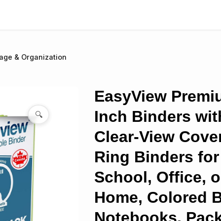
age & Organization
EasyView Premi
Inch Binders wit
🔍
Clear-View Cover
Ring Binders for
School, Office, o
Home, Colored B
Notebooks, Pack 