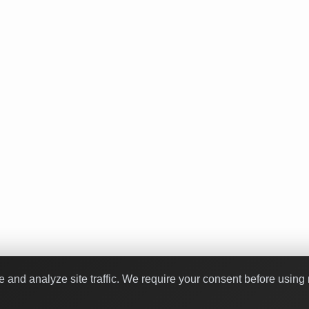
nd analyze site traffic. We require your consent before using 