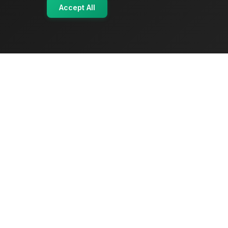
Accept All
OriginSelect
Where local authenticity meets exceptional
craftsmanship