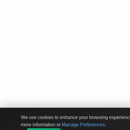
We use cookies to enhance your browsing experience a
more information or
Manage Preferences
.