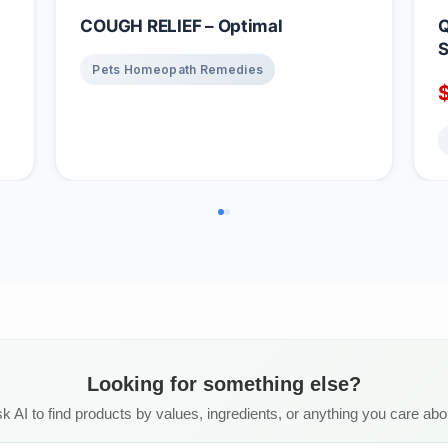
COUGH RELIEF – Optimal
Q
S
Pets Homeopath Remedies
B
Looking for something else?
k AI to find products by values, ingredients, or anything you care abo