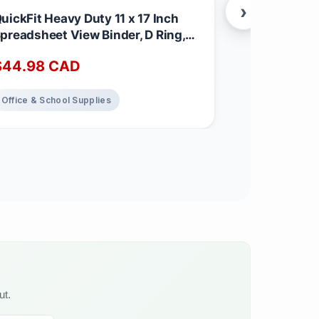
›
uickFit Heavy Duty 11 x 17 Inch
Tropimix Bu
preadsheet View Binder, D Ring,
Finches Egg
lack, 2 Pack, 1 Inch
3.62 kg (Pac
$
44.98
CAD
$
32.65
C
Office & School Supplies
Home Decor
ut.