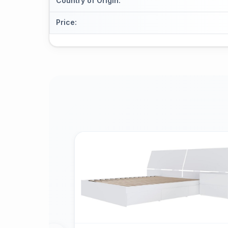
Country of Origin
:
Price
: