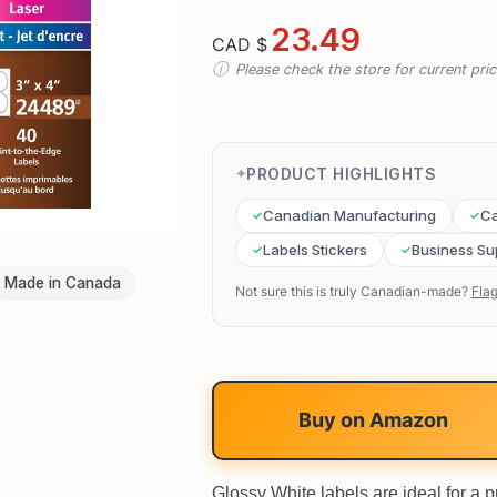
23.49
CAD $
Please check the store for current prici
PRODUCT HIGHLIGHTS
Canadian Manufacturing
Ca
Labels Stickers
Business Su
Made in Canada
Not sure this is truly Canadian-made?
Flag
Buy on
Amazon
Glossy White labels are ideal for a 