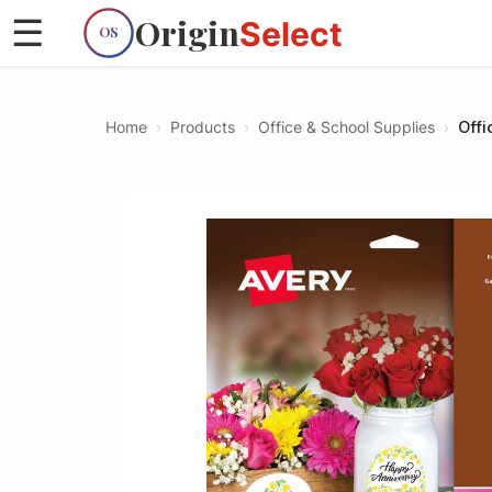
Origin
☰
Select
OS
Home
›
Products
›
Office & School Supplies
›
Offi