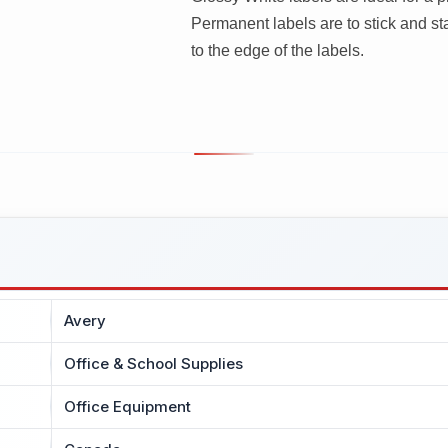
Permanent labels are to stick and sta
to the edge of the labels.
Avery
Office & School Supplies
Office Equipment