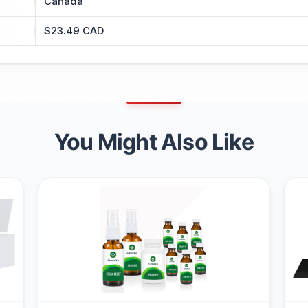
Canada
$23.49 CAD
You Might Also Like