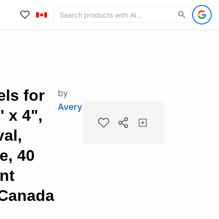
ls for
by
Avery
" x 4",
al,
e, 40
nt
 Canada