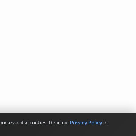
Privacy Policy
non-essential cookies.
Read our
for