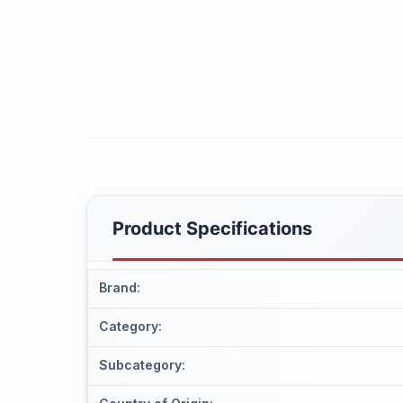
Product Specifications
Brand
:
Category
:
Subcategory
: