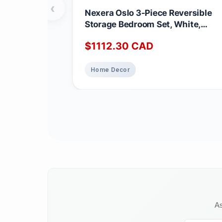
‹
Nexera Oslo 3-Piece Reversible
Storage Bedroom Set, White,
Queen Queen White
$
1112.30
CAD
Home Decor
As