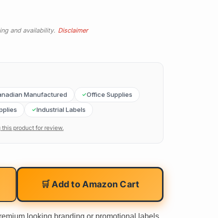
ng and availability.
Disclaimer
nadian Manufactured
Office Supplies
pplies
Industrial Labels
 this product for review.
🛒 Add to Amazon Cart
premium looking branding or promotional labels.