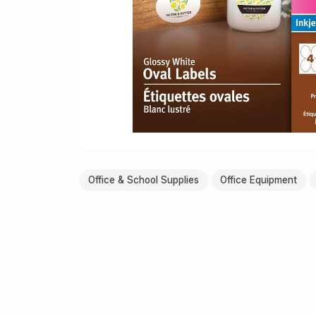
Office & School Supplies
Office Equipment