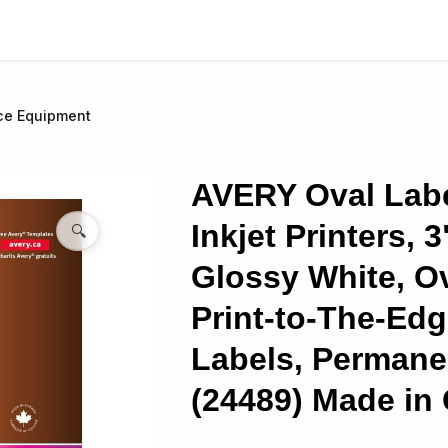
ce Equipment
AVERY Oval Labe
Inkjet Printers, 3
🔍
Glossy White, Ov
Print-to-The-Edg
Labels, Permane
(24489) Made in