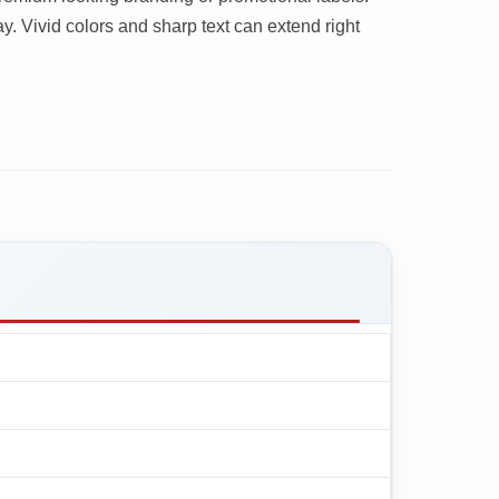
y. Vivid colors and sharp text can extend right