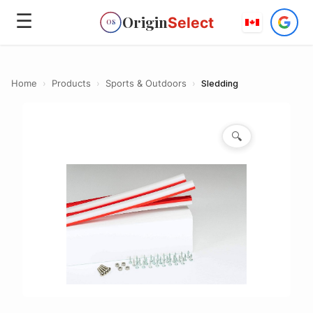
☰
Origin
Select
OS
Home
›
Products
›
Sports & Outdoors
›
Sledding
🔍