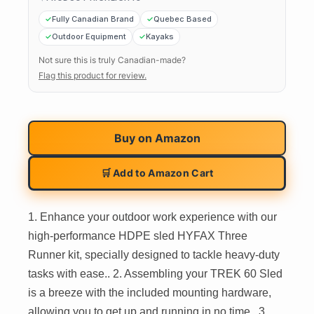
Fully Canadian Brand
Quebec Based
Outdoor Equipment
Kayaks
Not sure this is truly Canadian-made?
Flag this product for review.
Buy on
Amazon
🛒 Add to Amazon Cart
1. Enhance your outdoor work experience with our
high-performance HDPE sled HYFAX Three
Runner kit, specially designed to tackle heavy-duty
tasks with ease.. 2. Assembling your TREK 60 Sled
is a breeze with the included mounting hardware,
allowing you to get up and running in no time.. 3.