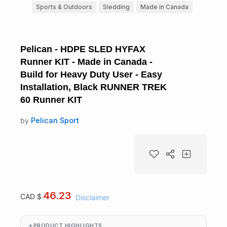
Sports & Outdoors
Sledding
Made in Canada
Pelican - HDPE SLED HYFAX
Runner KIT - Made in Canada -
Build for Heavy Duty User - Easy
Installation, Black RUNNER TREK
60 Runner KIT
by
Pelican Sport
46.23
CAD $
Disclaimer
PRODUCT HIGHLIGHTS