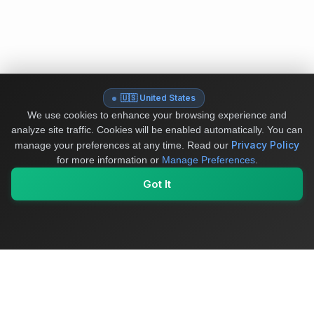
🇺🇸 United States
We use cookies to enhance your browsing experience and
analyze site traffic. Cookies will be enabled automatically. You can
Privacy Policy
manage your preferences at any time.
Read our
for more information or
Manage Preferences
.
Got It
My Values
My Registry
Favorites
Sign In