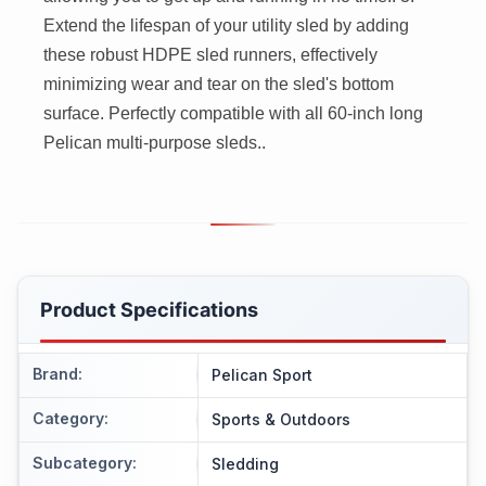
Extend the lifespan of your utility sled by adding
these robust HDPE sled runners, effectively
minimizing wear and tear on the sled's bottom
surface. Perfectly compatible with all 60-inch long
Pelican multi-purpose sleds..
Product Specifications
Brand
:
Pelican Sport
Category
:
Sports & Outdoors
Subcategory
:
Sledding