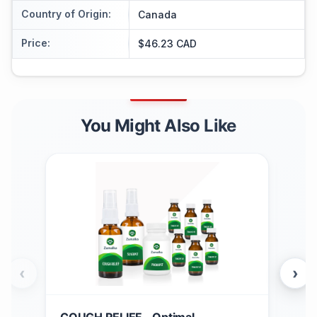
Country of Origin
:
Canada
Price
:
$46.23 CAD
You Might Also Like
‹
›
COUGH RELIEF – Optimal
Tart