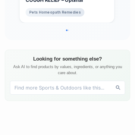
Pets Homeopath Remedies
Pe
Looking for something else?
Ask AI to find products by values, ingredients, or anything you
care about.