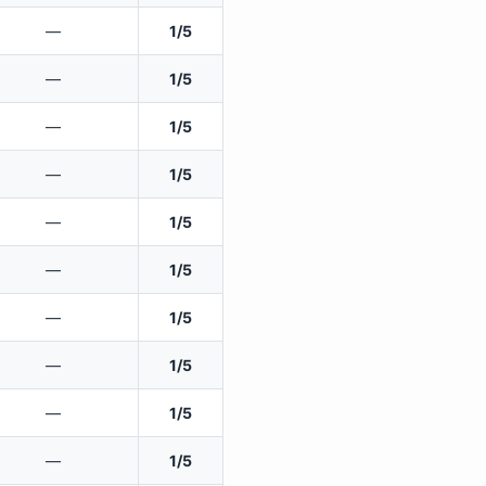
—
1/5
—
1/5
—
1/5
—
1/5
—
1/5
—
1/5
—
1/5
—
1/5
—
1/5
—
1/5