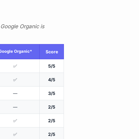
 Google Organic is
Google Organic*
Score
✅
5/5
✅
4/5
—
3/5
—
2/5
✅
2/5
✅
2/5