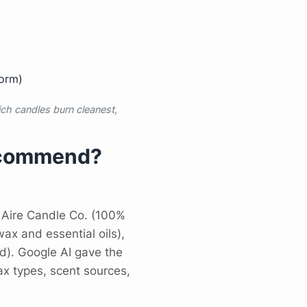
form)
h candles burn cleanest,
Recommend?
 Aire Candle Co. (100%
ax and essential oils),
). Google AI gave the
x types, scent sources,