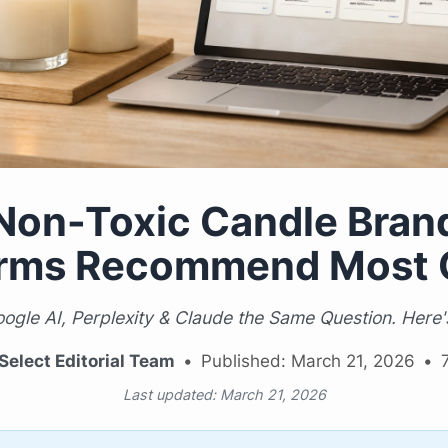
Non-Toxic Candle Brand
orms Recommend Most 
gle AI, Perplexity & Claude the Same Question. Her
Select Editorial Team
•
Published: March 21, 2026
•
Last updated: March 21, 2026