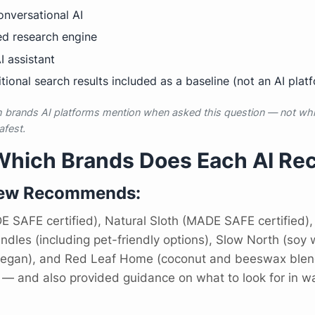
nversational AI
d research engine
 assistant
tional search results included as a baseline (not an AI plat
brands AI platforms mention when asked this question — not whic
afest.
 Which Brands Does Each AI 
iew Recommends:
 SAFE certified), Natural Sloth (MADE SAFE certified),
es (including pet-friendly options), Slow North (soy w
 vegan), and Red Leaf Home (coconut and beeswax blend
— and also provided guidance on what to look for in wa