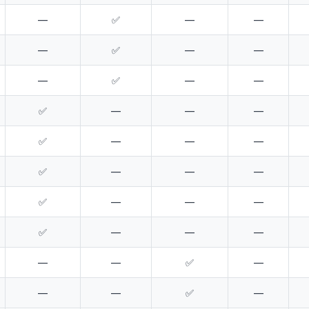
—
✅
—
—
—
✅
—
—
—
✅
—
—
✅
—
—
—
✅
—
—
—
✅
—
—
—
✅
—
—
—
✅
—
—
—
—
—
✅
—
—
—
✅
—