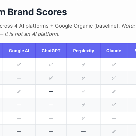
m Brand Scores
cross 4 AI platforms + Google Organic (baseline).
Note:
it is not an AI platform.
Google AI
ChatGPT
Perplexity
Claude
✅
✅
✅
✅
—
✅
✅
✅
✅
—
✅
✅
—
—
✅
✅
—
—
✅
—
—
—
—
✅