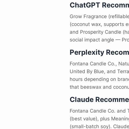
ChatGPT Recomm
Grow Fragrance (refillabl
(coconut wax, supports en
and Prosperity Candle (h
social impact angle — Pro
Perplexity Reco
Fontana Candle Co., Natu
United By Blue, and Terra
hours depending on brand)
that beeswax and coconut
Claude Recomme
Fontana Candle Co. and T
(best value), plus Meani
(small-batch soy). Claude