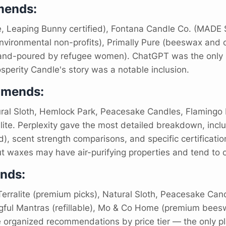
ends:
e, Leaping Bunny certified), Fontana Candle Co. (MADE SA
vironmental non-profits), Primally Pure (beeswax and or
and-poured by refugee women). ChatGPT was the only pl
sperity Candle's story was a notable inclusion.
mmends:
ral Sloth, Hemlock Park, Peacesake Candles, Flamingo E
lite. Perplexity gave the most detailed breakdown, inc
, scent strength comparisons, and specific certification 
 waxes may have air-purifying properties and tend to o
nds:
erralite (premium picks), Natural Sloth, Peacesake Can
ngful Mantras (refillable), Mo & Co Home (premium bees
 organized recommendations by price tier — the only pl