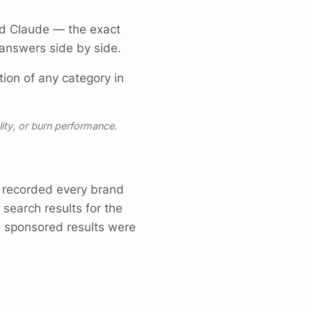
nd Claude — the exact
nswers side by side.
ion of any category in
lity, or burn performance.
recorded every brand
 search results for the
o sponsored results were