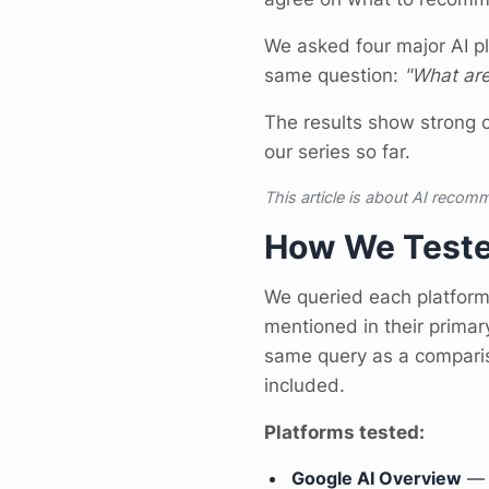
We asked four major AI p
same question:
"What are
The results show strong 
our series so far.
This article is about AI recomm
How We Test
We queried each platfor
mentioned in their primar
same query as a comparis
included.
Platforms tested:
Google AI Overview
— t