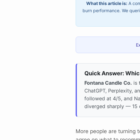
What this article is:
A comp
burn performance. We querie
E
Quick Answer: Whic
Fontana Candle Co.
is 
ChatGPT, Perplexity, a
followed at 4/5, and N
diverged sharply — 15 
More people are turning 
agree on what to recom