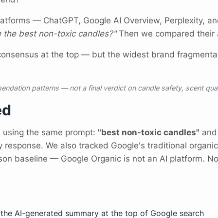
latforms — ChatGPT, Google AI Overview, Perplexity, a
 the best non-toxic candles?"
Then we compared their a
consensus at the top — but the widest brand fragmentat
endation patterns — not a final verdict on candle safety, scent qua
ed
m using the same prompt:
"best non-toxic candles"
and 
y response. We also tracked Google's traditional organic
on baseline — Google Organic is not an AI platform. N
he AI-generated summary at the top of Google search