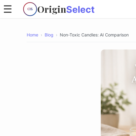
Origin
☰
Select
OS
Home
›
Blog
›
Non-Toxic Candles: AI Comparison