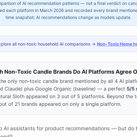
arison of AI recommendation patterns — not a final verdict on candl
d each platform in March 2026 and recorded every brand mentioned.
time snapshot; AI recommendations change as models update.
xplore all non-toxic household AI comparisons →
Non-Toxic Home h
h Non-Toxic Candle Brands Do AI Platforms Agree 
the only non-toxic candle brand mentioned by all 4 AI plat
nd Claude) plus Google Organic (baseline) — a perfect
5/5 
atural Sloth appeared on 3 out of 5 platforms. Beyond the
out of 21 brands appeared on only a single platform.
to AI assistants for product recommendations — but do t
mend?