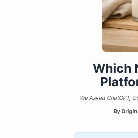
Which 
Platf
We Asked ChatGPT, Goo
By Origin