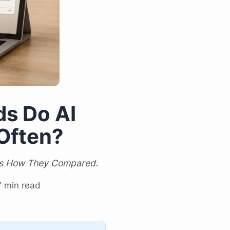
s Do AI
Often?
e's How They Compared.
7 min read