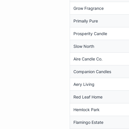
Grow Fragrance
Primally Pure
Prosperity Candle
Slow North
Aire Candle Co.
Companion Candles
Aery Living
Red Leaf Home
Hemlock Park
Flamingo Estate