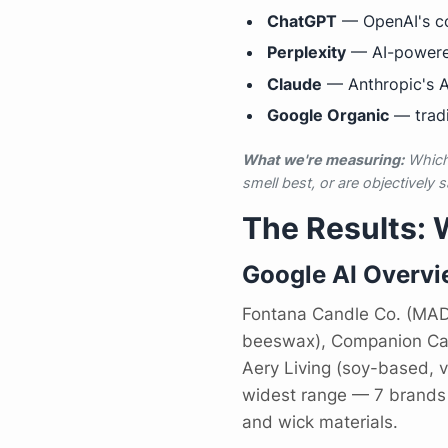
ChatGPT
— OpenAI's co
Perplexity
— AI-powere
Claude
— Anthropic's AI
Google Organic
— tradi
What we're measuring:
Which 
smell best, or are objectively s
The Results:
Google AI Overv
Fontana Candle Co. (MADE
beeswax), Companion Candl
Aery Living (soy-based,
widest range — 7 brands 
and wick materials.