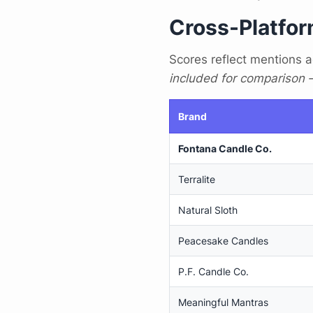
Cross-Platfor
Scores reflect mentions a
included for comparison — 
Brand
Fontana Candle Co.
Terralite
Natural Sloth
Peacesake Candles
P.F. Candle Co.
Meaningful Mantras