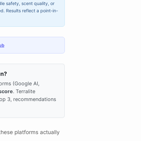
e safety, scent quality, or
 Results reflect a point-in-
ub
On?
forms (Google AI,
score
. Terralite
 top 3, recommendations
hese platforms actually