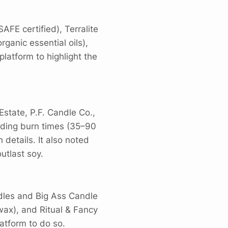
FE certified), Terralite
ganic essential oils),
atform to highlight the
state, P.F. Candle Co.,
luding burn times (35–90
details. It also noted
utlast soy.
dles and Big Ass Candle
wax), and Ritual & Fancy
atform to do so.