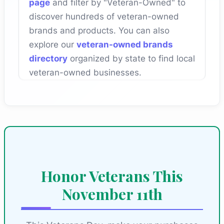
page
and filter by "Veteran-Owned" to
discover hundreds of veteran-owned
brands and products. You can also
explore our
veteran-owned brands
directory
organized by state to find local
veteran-owned businesses.
Honor Veterans This
November 11th