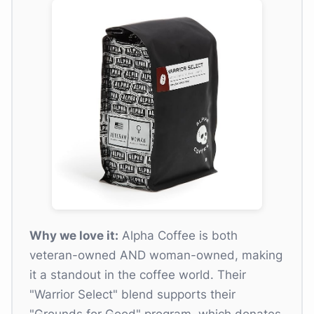
Why we love it:
Alpha Coffee is both
veteran-owned AND woman-owned, making
it a standout in the coffee world. Their
"Warrior Select" blend supports their