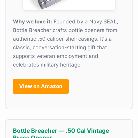
Why we love it:
Founded by a Navy SEAL,
Bottle Breacher crafts bottle openers from
authentic .50 caliber shell casings. It's a
classic, conversation-starting gift that
supports veteran employment and
celebrates military heritage.
View on Amazon
Bottle Breacher — .50 Cal Vintage
Brass Opener