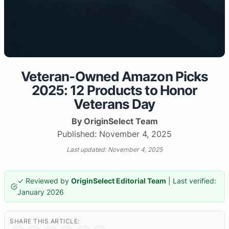
Veteran-Owned Amazon Picks
2025: 12 Products to Honor
Veterans Day
By OriginSelect Team
Published: November 4, 2025
Last updated: November 4, 2025
✓ Reviewed by
OriginSelect Editorial Team
| Last verified:
January 2026
SHARE THIS ARTICLE: