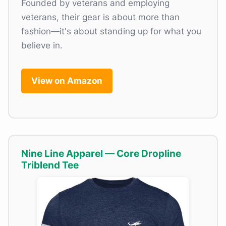
Founded by veterans and employing
veterans, their gear is about more than
fashion—it's about standing up for what you
believe in.
View on Amazon
Nine Line Apparel — Core Dropline
Triblend Tee