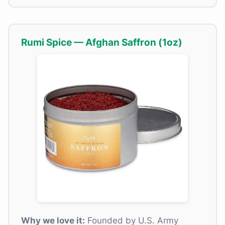
Rumi Spice — Afghan Saffron (1oz)
Why we love it:
Founded by U.S. Army