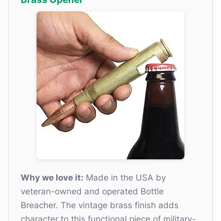
Why we love it:
Made in the USA by
veteran-owned and operated Bottle
Breacher. The vintage brass finish adds
character to this functional piece of military-