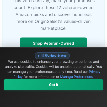
This Veterans Day, make your purchases
count. Explore these 12 veteran-owned
Amazon picks and discover hundreds
more on OriginSelect's values-driven
marketplace.
Shop Veteran-Owned
Products
🇺🇸 United States
Browse Brands by State
We use cookies to enhance your browsing experience and
analyze site traffic. Cookies will be enabled automatically. You
can manage your preferences at any time.
Read our
Privacy
Policy
for more information or
Manage Preferences
.
Got It
How We Research & Rank
Veteran-
🔍
My Values
My Registry
Favorites
Sign In