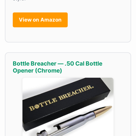
View on Amazon
Bottle Breacher — .50 Cal Bottle
Opener (Chrome)