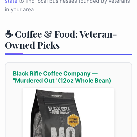
state
to find local businesses founded by veterans
in your area.
☕ Coffee & Food: Veteran-
Owned Picks
Black Rifle Coffee Company —
"Murdered Out" (12oz Whole Bean)