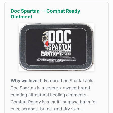
Doc Spartan — Combat Ready
Ointment
Why we love it:
Featured on Shark Tank,
Doc Spartan is a veteran-owned brand
creating all-natural healing ointments.
Combat Ready is a multi-purpose balm for
cuts, scrapes, burns, and dry skin—