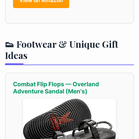
View on Amazon
👟 Footwear & Unique Gift
Ideas
Combat Flip Flops — Overland
Adventure Sandal (Men's)