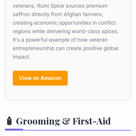
veterans, Rumi Spice sources premium
saffron directly from Afghan farmers,
creating economic opportunities in conflict
regions while delivering world-class spices.
It's a powerful example of how veteran
entrepreneurship can create positive global
impact.
View on Amazon
🧴 Grooming & First-Aid