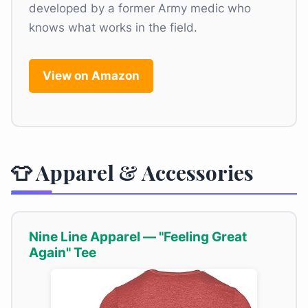
developed by a former Army medic who
knows what works in the field.
View on Amazon
👕 Apparel & Accessories
Nine Line Apparel — "Feeling Great
Again" Tee