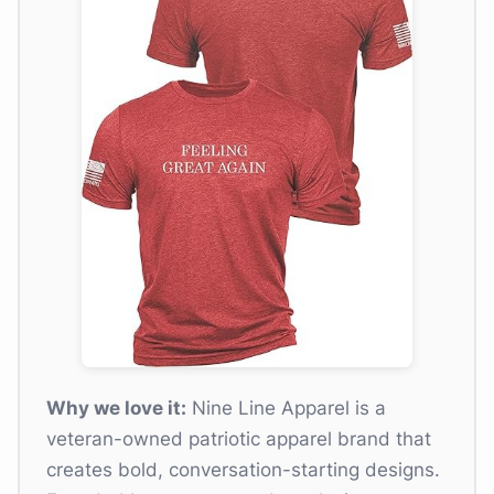
Why we love it:
Nine Line Apparel is a
veteran-owned patriotic apparel brand that
creates bold, conversation-starting designs.