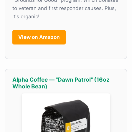
"Grounds for Good" program, which donates
to veteran and first responder causes. Plus,
it's organic!
View on Amazon
Alpha Coffee — "Dawn Patrol" (16oz
Whole Bean)