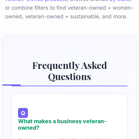
or combine filters to find veteran-owned + women-
owned, veteran-owned + sustainable, and more.
Frequently Asked
Questions
What makes a business veteran-
owned?