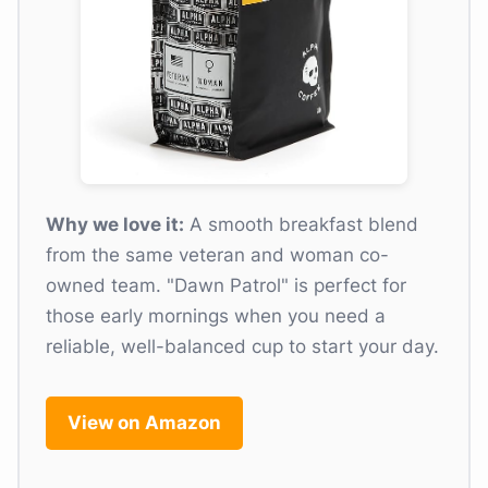
Why we love it:
A smooth breakfast blend
from the same veteran and woman co-
owned team. "Dawn Patrol" is perfect for
those early mornings when you need a
reliable, well-balanced cup to start your day.
View on Amazon