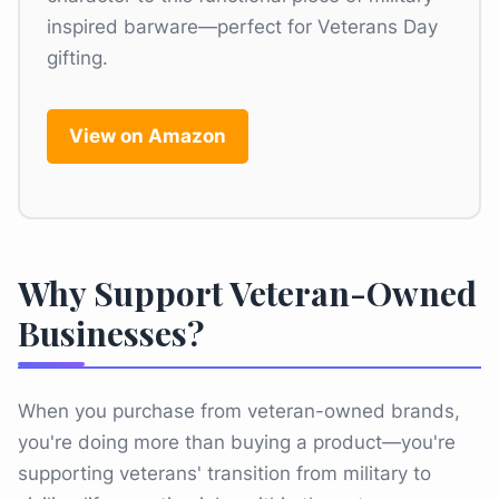
inspired barware—perfect for Veterans Day
gifting.
View on Amazon
Why Support Veteran-Owned
Businesses?
When you purchase from veteran-owned brands,
you're doing more than buying a product—you're
supporting veterans' transition from military to