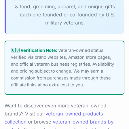
& food, grooming, apparel, and unique gifts
—each one founded or co-founded by U.S.
military veterans.
🇺🇸 Verification Note:
Veteran-owned status
verified via brand websites, Amazon store pages,
and official veteran business registries. Availability
and pricing subject to change. We may earn a
commission from purchases made through these
affiliate links at no extra cost to you.
Want to discover even more veteran-owned
brands? Visit our
veteran-owned products
collection
or browse
veteran-owned brands by