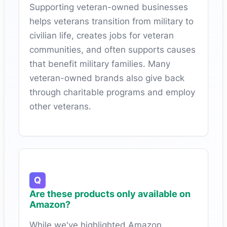
Supporting veteran-owned businesses
helps veterans transition from military to
civilian life, creates jobs for veteran
communities, and often supports causes
that benefit military families. Many
veteran-owned brands also give back
through charitable programs and employ
other veterans.
Are these products only available on
Amazon?
While we've highlighted Amazon