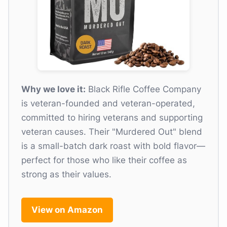
Why we love it:
Black Rifle Coffee Company
is veteran-founded and veteran-operated,
committed to hiring veterans and supporting
veteran causes. Their "Murdered Out" blend
is a small-batch dark roast with bold flavor—
perfect for those who like their coffee as
strong as their values.
View on Amazon