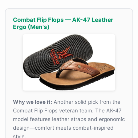
Combat Flip Flops — AK-47 Leather
Ergo (Men's)
Why we love it:
Another solid pick from the
Combat Flip Flops veteran team. The AK-47
model features leather straps and ergonomic
design—comfort meets combat-inspired
style.