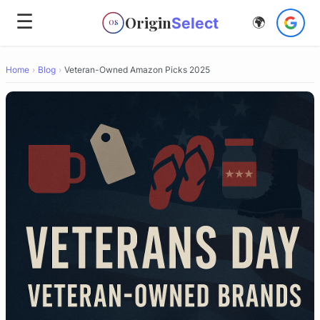
☰
Origin
Select
🌍
OS
Home
›
Blog
›
Veteran-Owned Amazon Picks 2025