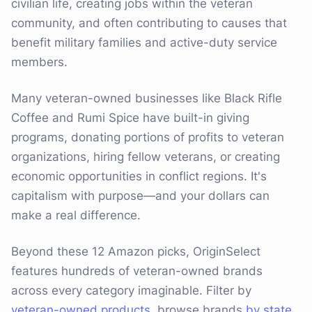
civilian life, creating jobs within the veteran
community, and often contributing to causes that
benefit military families and active-duty service
members.
Many veteran-owned businesses like Black Rifle
Coffee and Rumi Spice have built-in giving
programs, donating portions of profits to veteran
organizations, hiring fellow veterans, or creating
economic opportunities in conflict regions. It's
capitalism with purpose—and your dollars can
make a real difference.
Beyond these 12 Amazon picks, OriginSelect
features hundreds of veteran-owned brands
across every category imaginable. Filter by
veteran-owned products
, browse brands
by state
,