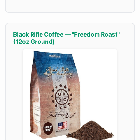
Black Rifle Coffee — "Freedom Roast"
(12oz Ground)