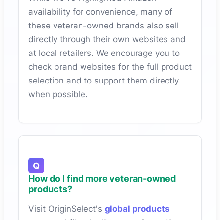
availability for convenience, many of
these veteran-owned brands also sell
directly through their own websites and
at local retailers. We encourage you to
check brand websites for the full product
selection and to support them directly
when possible.
How do I find more veteran-owned
products?
Visit OriginSelect's
global products