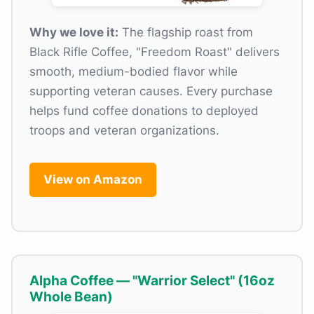
Why we love it:
The flagship roast from
Black Rifle Coffee, "Freedom Roast" delivers
smooth, medium-bodied flavor while
supporting veteran causes. Every purchase
helps fund coffee donations to deployed
troops and veteran organizations.
View on Amazon
Alpha Coffee — "Warrior Select" (16oz
Whole Bean)