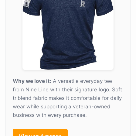
Why we love it:
A versatile everyday tee
from Nine Line with their signature logo. Soft
triblend fabric makes it comfortable for daily
wear while supporting a veteran-owned
business with every purchase.