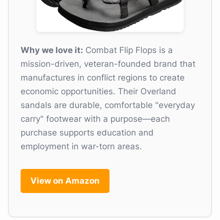
Why we love it:
Combat Flip Flops is a
mission-driven, veteran-founded brand that
manufactures in conflict regions to create
economic opportunities. Their Overland
sandals are durable, comfortable "everyday
carry" footwear with a purpose—each
purchase supports education and
employment in war-torn areas.
View on Amazon