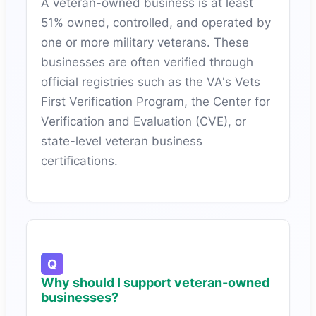
A veteran-owned business is at least
51% owned, controlled, and operated by
one or more military veterans. These
businesses are often verified through
official registries such as the VA's Vets
First Verification Program, the Center for
Verification and Evaluation (CVE), or
state-level veteran business
certifications.
Why should I support veteran-owned
businesses?