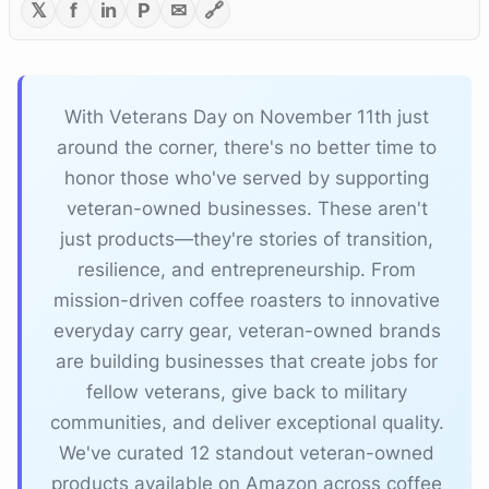
𝕏
f
in
P
✉
🔗
With Veterans Day on November 11th just
around the corner, there's no better time to
honor those who've served by supporting
veteran-owned businesses. These aren't
just products—they're stories of transition,
resilience, and entrepreneurship. From
mission-driven coffee roasters to innovative
everyday carry gear, veteran-owned brands
are building businesses that create jobs for
fellow veterans, give back to military
communities, and deliver exceptional quality.
We've curated 12 standout veteran-owned
products available on Amazon across coffee