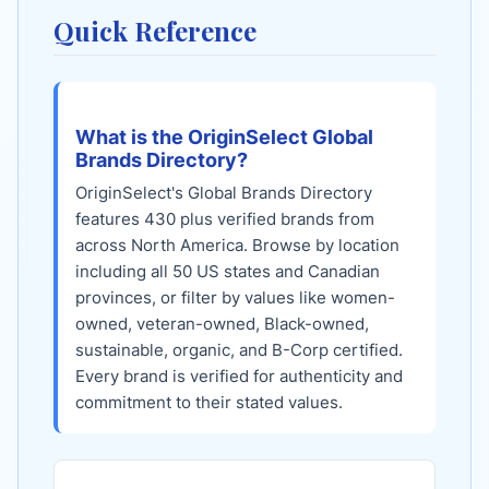
Quick Reference
What is the OriginSelect Global
Brands Directory?
OriginSelect's Global Brands Directory
features
430
plus verified brands from
across North America. Browse by location
including all 50 US states and Canadian
provinces, or filter by values like women-
owned, veteran-owned, Black-owned,
sustainable, organic, and B-Corp certified.
Every brand is verified for authenticity and
commitment to their stated values.