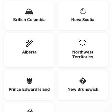
🏔️
⛵
British Columbia
Nova Scotia
🌾
🦌
Alberta
Northwest
Territories
🦞
�
Prince Edward Island
New Brunswick