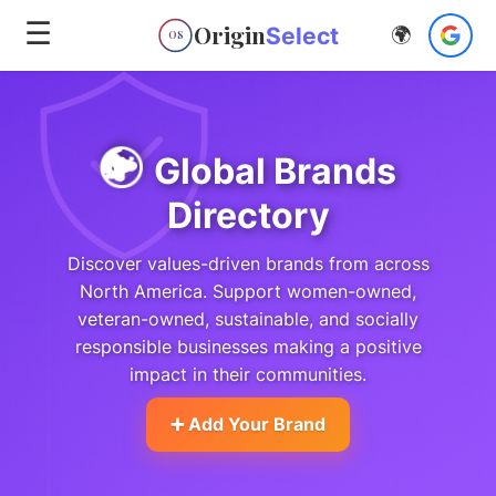
☰
Origin
Select
🌍
OS
🌍
Global Brands
Directory
Discover values-driven brands from across
North America. Support women-owned,
veteran-owned, sustainable, and socially
responsible businesses making a positive
impact in their communities.
➕ Add Your Brand