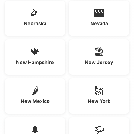
🌽
🎰
Nebraska
Nevada
🍁
🏖️
New Hampshire
New Jersey
🌶️
🗽
New Mexico
New York
🌲
🦬