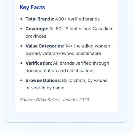
Key Facts
Total Brands:
430
+ verified brands
Coverage:
All 50 US states and Canadian
provinces
Value Categories:
14
+ including women-
owned, veteran-owned, sustainable
Verification:
All brands verified through
documentation and certifications
Browse Options:
By location, by values,
or search by name
Source: OriginSelect, January 2026