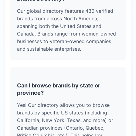
Our global directory features
430
verified
brands from across North America,
spanning both the United States and
Canada. Brands range from women-owned
businesses to veteran-owned companies
and sustainable enterprises.
Can I browse brands by state or
province?
Yes! Our directory allows you to browse
brands by specific US states (including
California, New York, Texas, and more) or
Canadian provinces (Ontario, Quebec,
British Columbia, etc.). This helps you