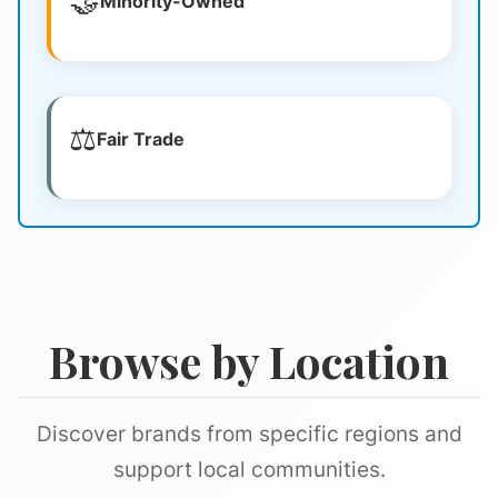
🤝
Minority-Owned
⚖️
Fair Trade
Browse by Location
Discover brands from specific regions and
support local communities.