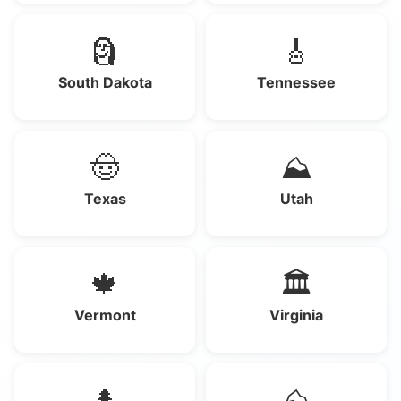
🗿
🎸
South Dakota
Tennessee
🤠
⛰️
Texas
Utah
🍁
🏛️
Vermont
Virginia
🌲
⛰️