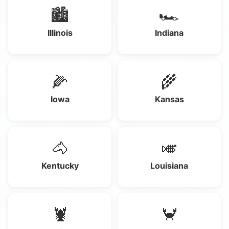
🏙️
🏎️
Illinois
Indiana
🌽
🌾
Iowa
Kansas
🐴
🎺
Kentucky
Louisiana
🦞
🦀