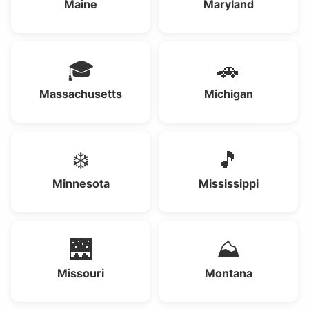
Maine
Maryland
🎓
🚗
Massachusetts
Michigan
❄️
🎵
Minnesota
Mississippi
🌉
⛰️
Missouri
Montana