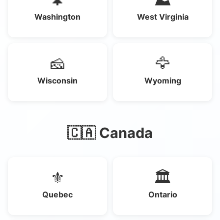
Washington
West Virginia
🧀
🦅
Wisconsin
Wyoming
🇨🇦 Canada
⚜️
🏛️
Quebec
Ontario