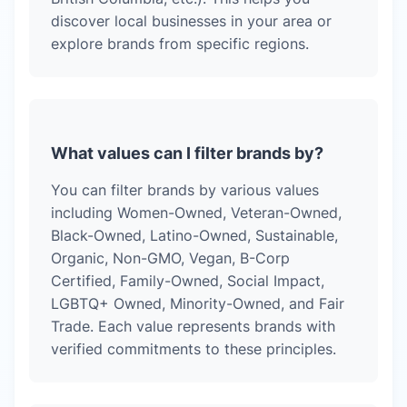
discover local businesses in your area or
explore brands from specific regions.
What values can I filter brands by?
You can filter brands by various values
including Women-Owned, Veteran-Owned,
Black-Owned, Latino-Owned, Sustainable,
Organic, Non-GMO, Vegan, B-Corp
Certified, Family-Owned, Social Impact,
LGBTQ+ Owned, Minority-Owned, and Fair
Trade. Each value represents brands with
verified commitments to these principles.