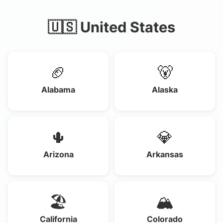
🇺🇸 United States
🏈
🐻
Alabama
Alaska
🌵
💎
Arizona
Arkansas
🏖️
🏔️
California
Colorado