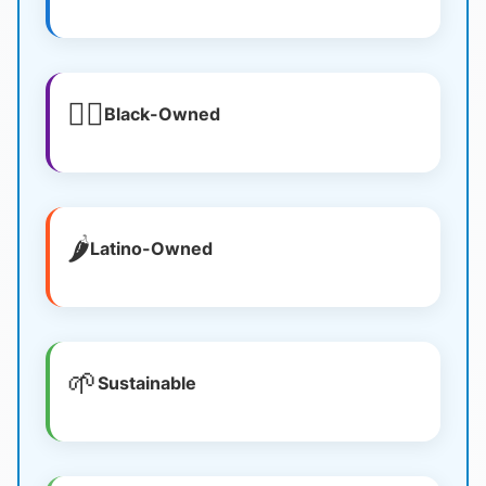
✊🏿
Black-Owned
🌶️
Latino-Owned
🌱
Sustainable