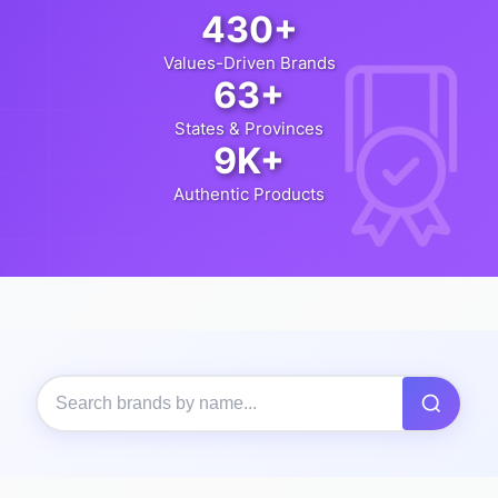
430+
Values-Driven Brands
63+
States & Provinces
9K+
Authentic Products