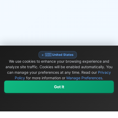
🇺🇸 United States
We use cookies to enhance your browsing experience and
analyze site traffic. Cookies will be enabled automatically. You
can manage your preferences at any time.
Read our
Privacy
Policy
for more information or
Manage Preferences
.
Got It
My Values
My Registry
Favorites
Sign In