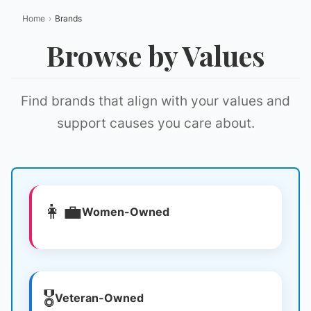
Home
›
Brands
Browse by Values
Find brands that align with your values and
support causes you care about.
👩‍💼
Women-Owned
🎖️
Veteran-Owned