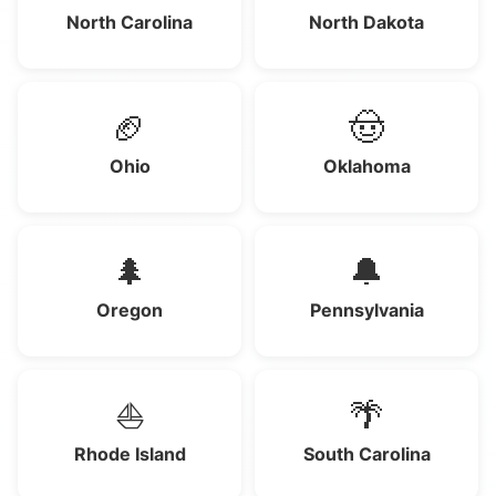
North Carolina
North Dakota
🏈
🤠
Ohio
Oklahoma
🌲
🔔
Oregon
Pennsylvania
⛵
🌴
Rhode Island
South Carolina