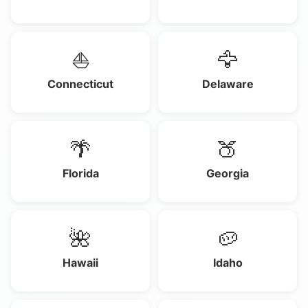
⛵
🦅
Connecticut
Delaware
🌴
🍑
Florida
Georgia
🌺
🥔
Hawaii
Idaho