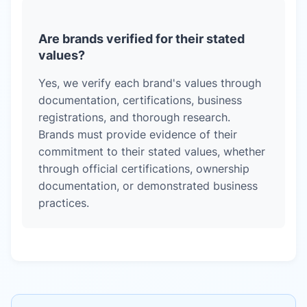
Are brands verified for their stated
values?
Yes, we verify each brand's values through
documentation, certifications, business
registrations, and thorough research.
Brands must provide evidence of their
commitment to their stated values, whether
through official certifications, ownership
documentation, or demonstrated business
practices.