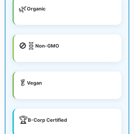
🌿
Organic
🚫🧬
Non-GMO
🥬
Vegan
🏆
B-Corp Certified