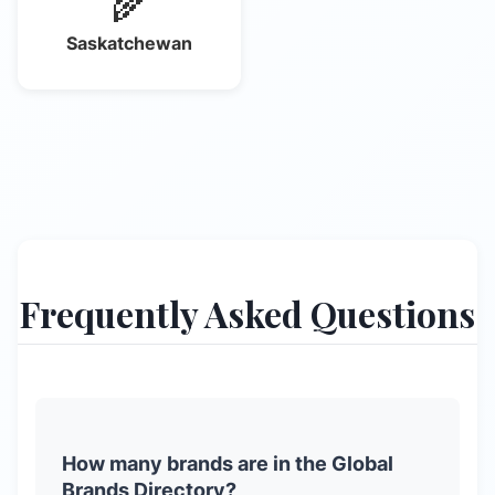
🌾
Saskatchewan
Frequently Asked Questions
How many brands are in the Global
Brands Directory?