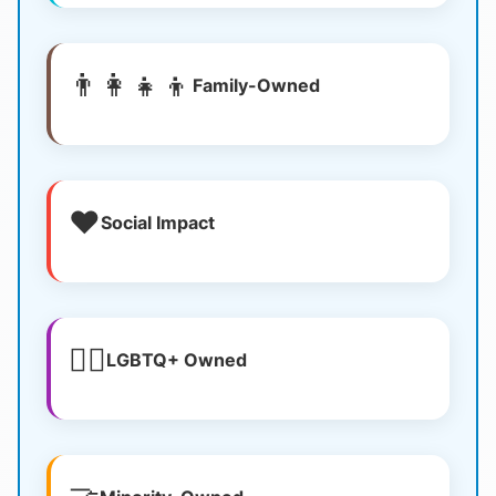
👨‍👩‍👧‍👦
Family-Owned
❤️
Social Impact
🏳️‍🌈
LGBTQ+ Owned