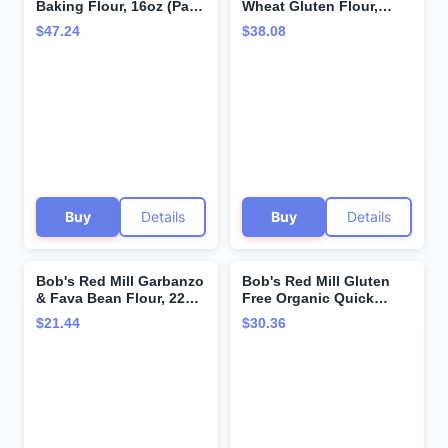
Baking Flour, 16oz (Pack
Wheat Gluten Flour,
of 4) - Gluten Free, Non
20oz (Pack of 4) - Vegan,
$47.24
$38.08
GMO, Vegan, Paleo
Keto Friendly, Kosher
Friendly, Kosher
Buy
Details
Buy
Details
Bob's Red Mill Garbanzo
Bob's Red Mill Gluten
& Fava Bean Flour, 22oz
Free Organic Quick
(Pack of 4) - Gluten Free,
Cooking Rolled Oats,
$21.44
$30.36
Vegan, Keto Friendly,
28oz (Pack of 4) - Non
Kosher
GMO, Whole Grain,
Vegan, Kosher