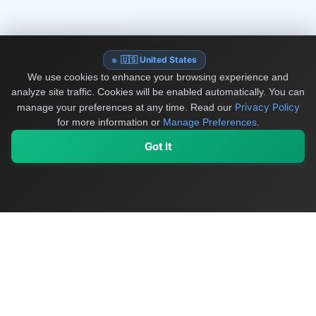
🇺🇸 United States
We use cookies to enhance your browsing experience and
analyze site traffic. Cookies will be enabled automatically. You can
Privacy Policy
manage your preferences at any time.
Read our
for more information or
Manage Preferences
.
Got It
My Values
My Registry
Favorites
Sign In
OriginSelect
Discover authentic products from values-driven brands worldwide