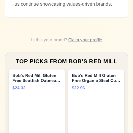
us continue showcasing values-driven brands.
Is this your brand?
Claim your profile
TOP PICKS FROM
BOB'S RED MILL
Bob's Red Mill Gluten
Bob's Red Mill Gluten
Free Scottish Oatmeal,
Free Organic Steel Cut
20-ounce (Pack of 4)
Oats, 24oz (Pack of 4) -
$24.32
$22.96
Non GMO, Whole Grain,
Vegan, Kosher