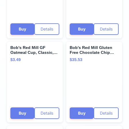
Buy
Details
Buy
Details
Bob's Red Mill GF
Bob's Red Mill Gluten
Oatmeal Cup, Classic,
Free Chocolate Chip
1.81 Ounce Cup (Pack of
Cookie Mix, 22 Oz (4
$3.49
$35.53
1) - Non-GMO, Vegan,
Pack)
Whole Grain, Kosher
Buy
Details
Buy
Details