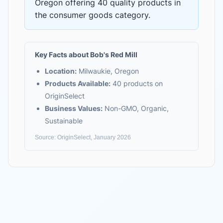
Oregon
offering
40 quality products
in
the
consumer goods
category.
Key Facts about
Bob's Red Mill
Location:
Milwaukie, Oregon
Products Available:
40
products on
OriginSelect
Business Values:
Non-GMO, Organic,
Sustainable
Source: OriginSelect, January 2026