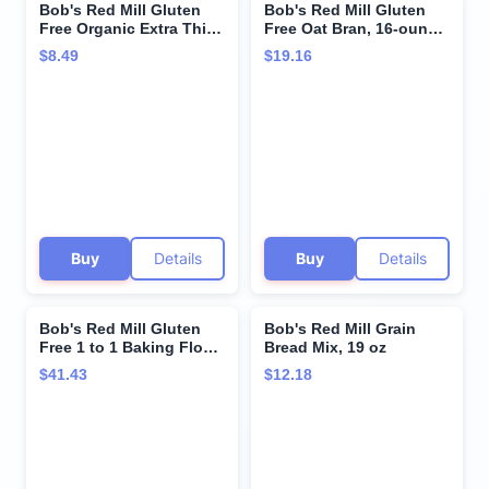
Bob's Red Mill Gluten
Bob's Red Mill Gluten
Free Organic Extra Thick
Free Oat Bran, 16-ounce
Rolled Oats, 32oz (Pack
(Pack of 4)
$8.49
$19.16
of 1) - Non GMO, Whole
Grain, Vegan, Kosher
Buy
Details
Buy
Details
Bob's Red Mill Gluten
Bob's Red Mill Grain
Free 1 to 1 Baking Flour,
Bread Mix, 19 oz
64oz (Pack of 4) - Non
$41.43
$12.18
GMO, Vegan, Kosher