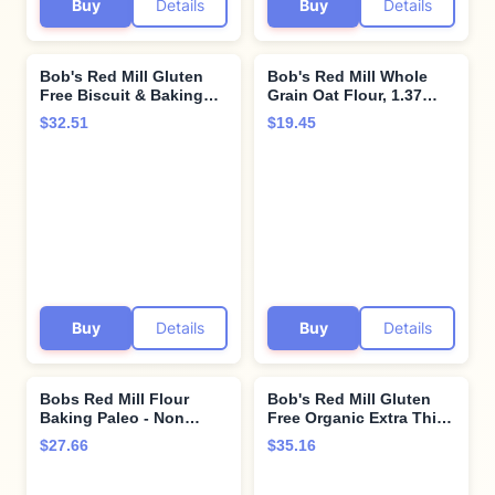
Buy
Details
Buy
Details
Bob's Red Mill Gluten
Bob's Red Mill Whole
Free Biscuit & Baking
Grain Oat Flour, 1.37
Mix, 24 Ounce (Pack of
Pound (Pack of 2)
$32.51
$19.45
4)
Buy
Details
Buy
Details
Bobs Red Mill Flour
Bob's Red Mill Gluten
Baking Paleo - Non
Free Organic Extra Thick
Gluten - Pack of 2
Rolled Oats, 32oz (Pack
$27.66
$35.16
of 4) - Non GMO, Whole
Grain, Vegan, Kosher