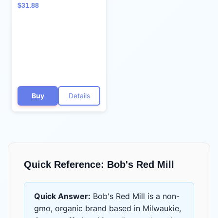
Rolled Oats, 32oz (Pack
$31.88
of 4) - Non GMO, Whole
Grain, Vegan, Kosher
Buy
Details
Quick Reference:
Bob's Red Mill
Quick Answer:
Bob's Red Mill
is
a non-
gmo, organic brand based in Milwaukie,