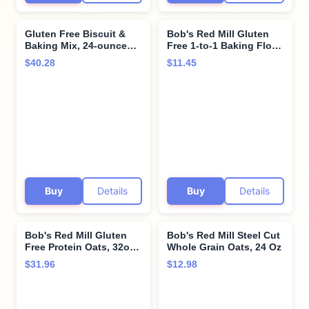
Gluten Free Biscuit &
Bob's Red Mill Gluten
Baking Mix, 24-ounce
Free 1-to-1 Baking Flour,
(Pack of 4) by Bob's Red
22-ounce
$40.28
$11.45
Mill
Buy
Details
Buy
Details
Bob's Red Mill Gluten
Bob's Red Mill Steel Cut
Free Protein Oats, 32oz
Whole Grain Oats, 24 Oz
(Pack of 4) - 10g
$31.96
$12.98
Protein/Serving, Non
GMO, Whole Grain,
Vegan, Kosher