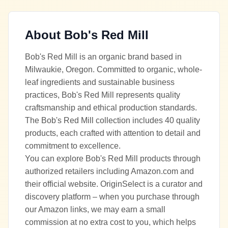
About
Bob's Red Mill
Bob's Red Mill is an organic brand based in
Milwaukie, Oregon. Committed to organic, whole-
leaf ingredients and sustainable business
practices, Bob's Red Mill represents quality
craftsmanship and ethical production standards.
The Bob's Red Mill collection includes 40 quality
products, each crafted with attention to detail and
commitment to excellence.
You can explore Bob's Red Mill products through
authorized retailers including Amazon.com and
their official website. OriginSelect is a curator and
discovery platform – when you purchase through
our Amazon links, we may earn a small
commission at no extra cost to you, which helps