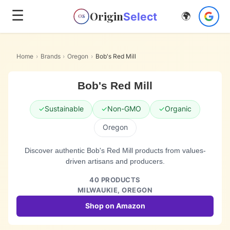
☰
Origin
Select
🌍
OS
Home
›
Brands
›
Oregon
›
Bob's Red Mill
Bob's Red Mill
✓
Sustainable
✓
Non-GMO
✓
Organic
Oregon
Discover authentic Bob's Red Mill products from values-
driven artisans and producers.
40
PRODUCTS
MILWAUKIE,
OREGON
Shop on Amazon