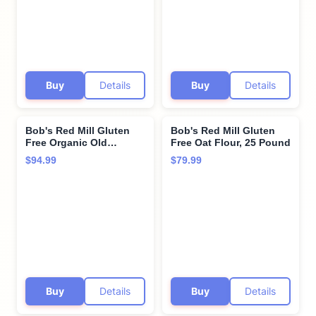
Buy
Details
Buy
Details
Bob's Red Mill Gluten
Bob's Red Mill Gluten
Free Organic Old
Free Oat Flour, 25 Pound
Fashioned Rolled Oats,
$94.99
$79.99
400oz (Pack of 1) - Non
GMO, Whole Grain,
Vegan, Kosher
Buy
Details
Buy
Details