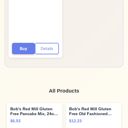
Whole Grain, Vegan,
Kosher
Buy
Details
All Products
Bob's Red Mill Gluten
Bob's Red Mill Gluten
Free Pancake Mix, 24oz
Free Old Fashioned
(Pack of 1) - Whole
Rolled Oats, 32oz (Pack
$6.53
$12.23
Grain, Non-GMO, Kosher
of 1) - Non GMO, Whole