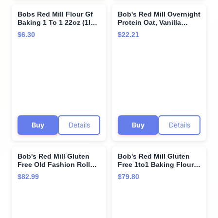
Bobs Red Mill Flour Gf
Bob's Red Mill Overnight
Baking 1 To 1 22oz (1lb
Protein Oat, Vanilla
6oz)
Almond, 16 Packets
$6.30
$22.21
Total (4 Boxes/4 Packets
per Box), Non-GMO,
Gluten Free, Whole
Grain
Buy
Details
Buy
Details
Bob's Red Mill Gluten
Bob's Red Mill Gluten
Free Old Fashion Rolled
Free 1to1 Baking Flour -
Oats - 25 lb - Bulk Bag25
Single Bulk Item - 25LB
$82.99
$79.80