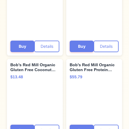
Grain, Vegan, Kosher
Buy
Details
Buy
Details
Bob's Red Mill Organic
Bob's Red Mill Organic
Gluten Free Coconut
Gluten Free Protein
Flour, 16 Ounce
Oats, 32oz (Pack of 4) -
$13.48
$55.79
9g/Serving, Non GMO,
Whole Grain, Plant
Based Protein, Vegan,
Kosher