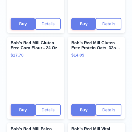
Buy
Details
Buy
Details
Bob's Red Mill Gluten
Bob's Red Mill Gluten
Free Corn Flour - 24 Oz
Free Protein Oats, 32oz
(Pack of 1) - 10g
$17.70
$14.05
Protein/Serving, Non
GMO, Whole Grain,
Vegan, Kosher
Buy
Details
Buy
Details
Bob's Red Mill Paleo
Bob's Red Mill Vital