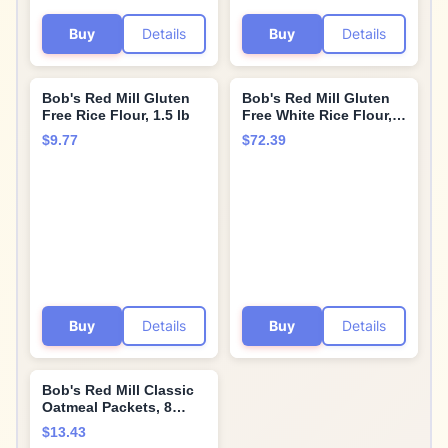
Buy
Details
Buy
Details
Bob's Red Mill Gluten
Bob's Red Mill Gluten
Free Rice Flour, 1.5 lb
Free White Rice Flour,
25 Pound
$9.77
$72.39
Buy
Details
Buy
Details
Bob's Red Mill Classic
Oatmeal Packets, 8
packets (Pack of 1) -
$13.43
Non GMO, Gluten Free,