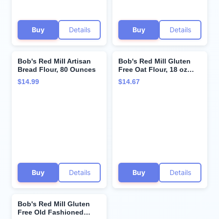
Buy
Details
Buy
Details
Bob's Red Mill Artisan
Bob's Red Mill Gluten
Bread Flour, 80 Ounces
Free Oat Flour, 18 oz
(Pack of 1) - Gluten Free,
$14.99
$14.67
Whole Grain, Vegan,
Kosher
Buy
Details
Buy
Details
Bob's Red Mill Gluten
Free Old Fashioned