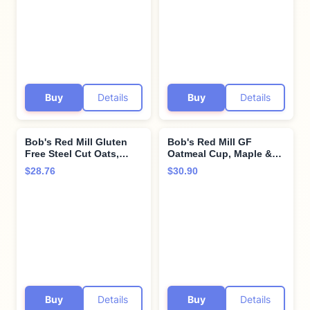
Buy
Details
Buy
Details
Bob's Red Mill Gluten
Bob's Red Mill GF
Free Steel Cut Oats,
Oatmeal Cup, Maple &
24oz (Pack of 4) - Gluten
Brown Sugar, 2.15
$28.76
$30.90
Free, Non GMO, Whole
Ounce Cup (Pack of 8),
Grain, Vegan, Kosher
Gluten Free, Non-GMO,
Whole Grain, Kosher
Buy
Details
Buy
Details