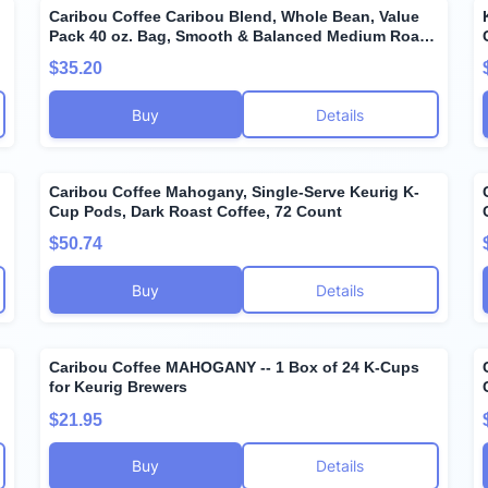
Caribou Coffee Caribou Blend, Whole Bean, Value
Pack 40 oz. Bag, Smooth & Balanced Medium Roast
Coffee Blend from the Americas & Indonesia, with A
$35.20
Syrupy Body & Clean Finish; Sustainable Sourcing.
Buy
Details
Caribou Coffee Mahogany, Single-Serve Keurig K-
Cup Pods, Dark Roast Coffee, 72 Count
$50.74
Buy
Details
Caribou Coffee MAHOGANY -- 1 Box of 24 K-Cups
for Keurig Brewers
$21.95
Buy
Details