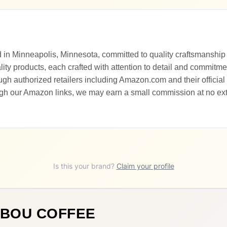
 in Minneapolis, Minnesota, committed to quality craftsmanship
ity products, each crafted with attention to detail and commitme
h authorized retailers including Amazon.com and their official 
gh our Amazon links, we may earn a small commission at no extr
Is this your brand?
Claim your profile
IBOU COFFEE