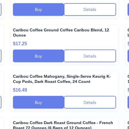
Buy
Details
Caribou Coffee Ground Coffee Caribou Blend, 12
Ounce
$17.25
Buy
Details
Caribou Coffee Mahogany, Single-Serve Keurig K-
Cup Pods, Dark Roast Coffee, 24 Count
$16.49
Buy
Details
Caribou Coffee Dark Roast Ground Coffee - French
Roast 72 Ounces (6 Bags of 12 Ounces)