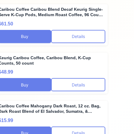
Caribou Coffee Caribou Blend Decaf Keurig Single-
Serve K-Cup Pods, Medium Roast Coffee, 96 Count
(Pack of 4)
$61.50
Buy
Details
Keurig Caribou Coffee, Caribou Blend, K-Cup
Counts, 50 count
$48.99
Buy
Details
Caribou Coffee Mahogany Dark Roast, 12 oz. Bag,
Dark Roast Blend of El Salvador, Sumatra, &
Guatemala Coffee Beans, Earthy, Dark, & Bold, with
$15.99
A Raw Sugar Finish, Arabica Coffee; Sustainable
Sourcing
Buy
Details