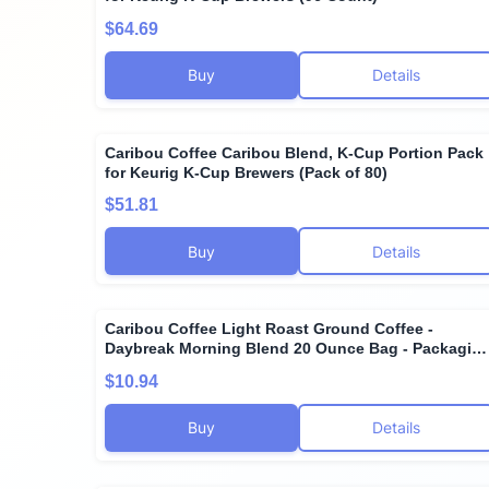
$64.69
Buy
Details
Caribou Coffee Caribou Blend, K-Cup Portion Pack
for Keurig K-Cup Brewers (Pack of 80)
$51.81
Buy
Details
Caribou Coffee Light Roast Ground Coffee -
Daybreak Morning Blend 20 Ounce Bag - Packagin
May Vary
$10.94
Buy
Details