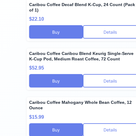
Caribou Coffee Decaf Blend K-Cup, 24 Count (Pack
of 1)
$22.10
Buy
Details
Caribou Coffee Caribou Blend Keurig Single-Serve
K-Cup Pod, Medium Roast Coffee, 72 Count
$52.95
Buy
Details
Caribou Coffee Mahogany Whole Bean Coffee, 12
Ounce
$15.99
Buy
Details