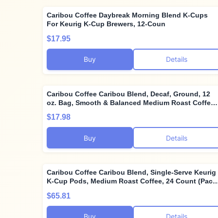
Caribou Coffee Daybreak Morning Blend K-Cups
For Keurig K-Cup Brewers, 12-Coun
$17.95
Buy
Details
Caribou Coffee Caribou Blend, Decaf, Ground, 12
oz. Bag, Smooth & Balanced Medium Roast Coffee
Blend from the Americas & Indonesia, with A Rich,
$17.98
Syrupy Body & Clean Finish; Sustainable Sourcing
Buy
Details
Caribou Coffee Caribou Blend, Single-Serve Keurig
K-Cup Pods, Medium Roast Coffee, 24 Count (Pack
of 4)
$65.81
Buy
Details