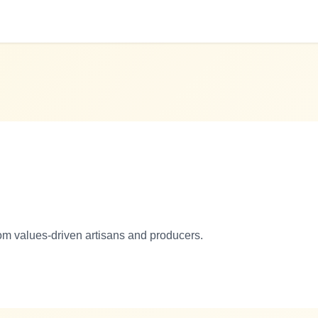
om values-driven artisans and producers.