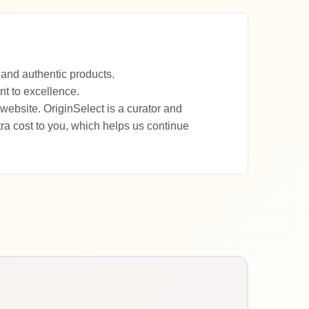
 and authentic products.
nt to excellence.
website. OriginSelect is a curator and
a cost to you, which helps us continue