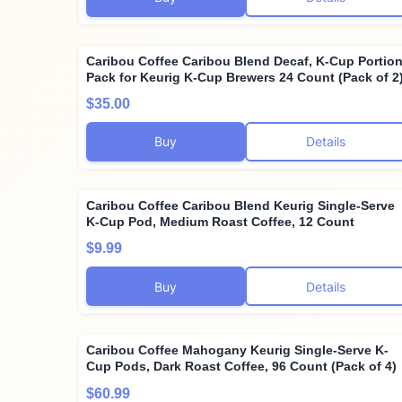
Caribou Coffee Caribou Blend Decaf, K-Cup Portio
Pack for Keurig K-Cup Brewers 24 Count (Pack of 2
$35.00
Buy
Details
Caribou Coffee Caribou Blend Keurig Single-Serve
K-Cup Pod, Medium Roast Coffee, 12 Count
$9.99
Buy
Details
Caribou Coffee Mahogany Keurig Single-Serve K-
Cup Pods, Dark Roast Coffee, 96 Count (Pack of 4)
$60.99