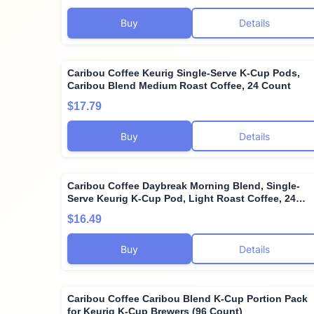
Buy
Details
Caribou Coffee Keurig Single-Serve K-Cup Pods,
Caribou Blend Medium Roast Coffee, 24 Count
$17.79
Buy
Details
Caribou Coffee Daybreak Morning Blend, Single-
Serve Keurig K-Cup Pod, Light Roast Coffee, 24
Count
$16.49
Buy
Details
Caribou Coffee Caribou Blend K-Cup Portion Pack
for Keurig K-Cup Brewers (96 Count)