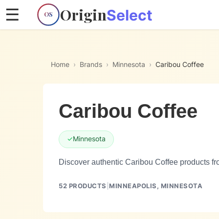
Origin
☰
Select
OS
Home
›
Brands
›
Minnesota
›
Caribou Coffee
Caribou Coffee
✓
Minnesota
Discover authentic Caribou Coffee products fr
52
PRODUCTS
|
MINNEAPOLIS,
MINNESOTA