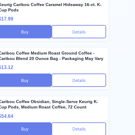
Keurig Caribou Coffee Caramel Hideaway 16-ct. K-
Cup Pods
$17.99
Buy
Details
Caribou Coffee Medium Roast Ground Coffee -
Caribou Blend 20 Ounce Bag - Packaging May Vary
$13.12
Buy
Details
Caribou Coffee Obsidian, Single-Serve Keurig K-
Cup Pods, Medium Roast Coffee, 72 Count
$54.64
Buy
Details