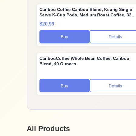
Caribou Coffee Caribou Blend, Keurig Single-
Serve K-Cup Pods, Medium Roast Coffee, 32
Count(Pack of 1)
$20.99
Buy
Details
CaribouCoffee Whole Bean Coffee, Caribou
Blend, 40 Ounces
Buy
Details
All Products