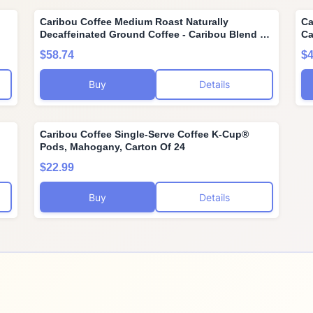
Caribou Coffee Medium Roast Naturally
Ca
Decaffeinated Ground Coffee - Caribou Blend 72
Ca
Ounces (6 Bags of 12 Ounces)
Ca
$58.74
$4
Buy
Details
Caribou Coffee Single-Serve Coffee K-Cup®
Pods, Mahogany, Carton Of 24
$22.99
Buy
Details