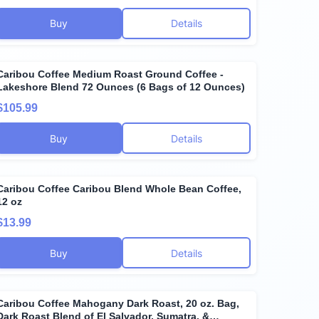
Buy
Details
Caribou Coffee Medium Roast Ground Coffee -
Lakeshore Blend 72 Ounces (6 Bags of 12 Ounces)
$105.99
Buy
Details
Caribou Coffee Caribou Blend Whole Bean Coffee,
12 oz
$13.99
Buy
Details
Caribou Coffee Mahogany Dark Roast, 20 oz. Bag,
Dark Roast Blend of El Salvador, Sumatra, &