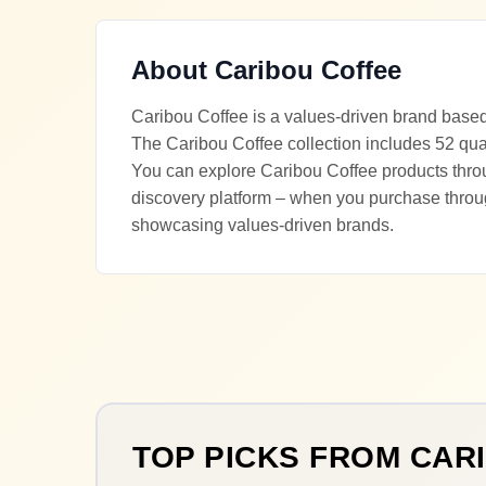
About
Caribou Coffee
Caribou Coffee is a values-driven brand based
The Caribou Coffee collection includes 52 qual
You can explore Caribou Coffee products throug
discovery platform – when you purchase throu
showcasing values-driven brands.
TOP PICKS FROM
CAR