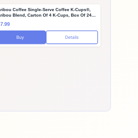
ribou Coffee Single-Serve Coffee K-Cups®,
ribou Blend, Carton Of 4 K-Cups, Box Of 24
rtons
7.99
Buy
Details