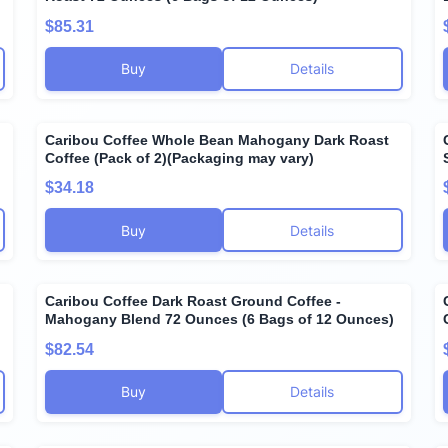
$85.31
Buy
Details
Caribou Coffee Whole Bean Mahogany Dark Roast
Coffee (Pack of 2)(Packaging may vary)
$34.18
Buy
Details
Caribou Coffee Dark Roast Ground Coffee -
g
Mahogany Blend 72 Ounces (6 Bags of 12 Ounces)
$82.54
Buy
Details