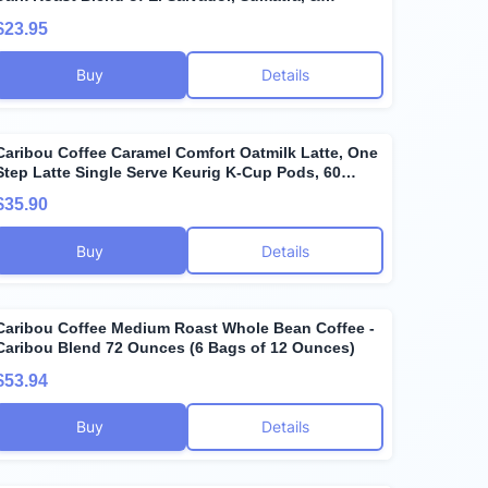
Guatemala Coffee Beans, Earthy, Dark, & Bold, with
$23.95
A Raw Sugar Finish, Arabica Coffee; Sustainable
Sourcing
Buy
Details
Caribou Coffee Caramel Comfort Oatmilk Latte, One
Step Latte Single Serve Keurig K-Cup Pods, 60
Count (6 Packs of 10)
$35.90
Buy
Details
Caribou Coffee Medium Roast Whole Bean Coffee -
Caribou Blend 72 Ounces (6 Bags of 12 Ounces)
$53.94
Buy
Details