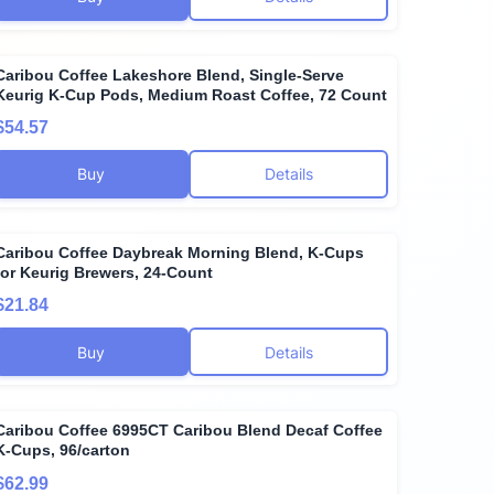
Caribou Coffee Lakeshore Blend, Single-Serve
Keurig K-Cup Pods, Medium Roast Coffee, 72 Count
$54.57
Buy
Details
Caribou Coffee Daybreak Morning Blend, K-Cups
for Keurig Brewers, 24-Count
$21.84
Buy
Details
Caribou Coffee 6995CT Caribou Blend Decaf Coffee
K-Cups, 96/carton
$62.99