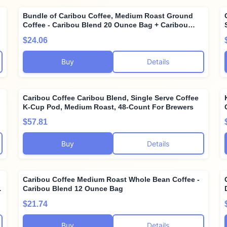
Bundle of Caribou Coffee, Medium Roast Ground
Coffee - Caribou Blend 20 Ounce Bag + Caribou
Coffee, Light Roast Ground Coffee - Daybreak
$24.06
Morning Blend 20 Ounce Bag
Buy
Details
Caribou Coffee Caribou Blend, Single Serve Coffee
K-Cup Pod, Medium Roast, 48-Count For Brewers
$57.81
Buy
Details
Caribou Coffee Medium Roast Whole Bean Coffee -
Caribou Blend 12 Ounce Bag
$21.74
Buy
Details