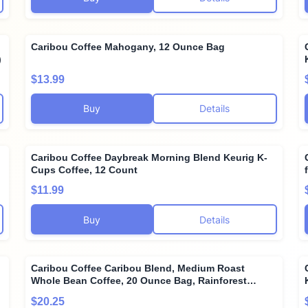
n
Caribou Coffee Mahogany, 12 Ounce Bag
)
$13.99
Buy
Details
Caribou Coffee Daybreak Morning Blend Keurig K-
Cups Coffee, 12 Count
$11.99
Buy
Details
Caribou Coffee Caribou Blend, Medium Roast
Whole Bean Coffee, 20 Ounce Bag, Rainforest
Alliance Certified
$20.25