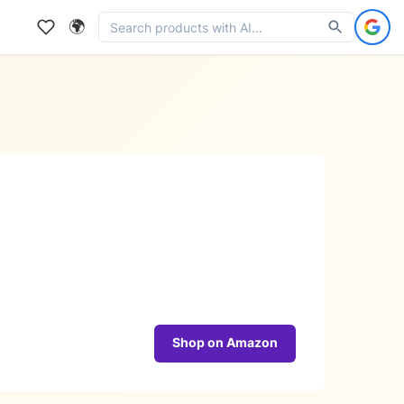
🌍
Shop on Amazon