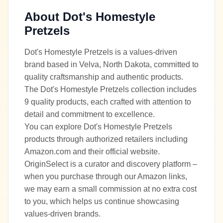
About
Dot's Homestyle
Pretzels
Dot's Homestyle Pretzels is a values-driven
brand based in Velva, North Dakota, committed to
quality craftsmanship and authentic products.
The Dot's Homestyle Pretzels collection includes
9 quality products, each crafted with attention to
detail and commitment to excellence.
You can explore Dot's Homestyle Pretzels
products through authorized retailers including
Amazon.com and their official website.
OriginSelect is a curator and discovery platform –
when you purchase through our Amazon links,
we may earn a small commission at no extra cost
to you, which helps us continue showcasing
values-driven brands.