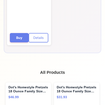
Seasoned Pretzel
Twists, 32 Count, 1 oz
Bags
Buy
Details
All Products
Dot's Homestyle Pretzels
Dot's Homestyle Pretzels
18 Ounce Family Size
18 Ounce Family Size
Variety Flavor Pack
Southwest Seasoned
$46.99
$31.93
Seasoned Pretzel Twists
Pretzel Twists (2 Pack)
(3 Pack)