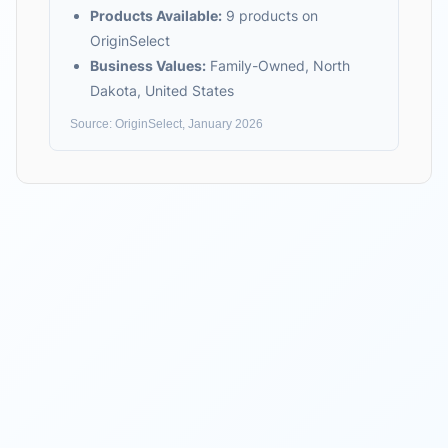
Products Available:
9
products on
OriginSelect
Business Values:
Family-Owned, North
Dakota, United States
Source: OriginSelect, January 2026