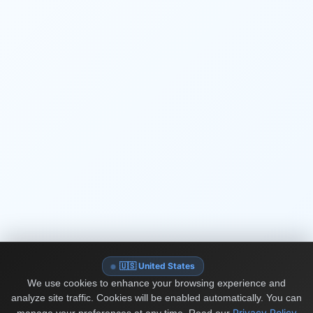
🇺🇸 United States
We use cookies to enhance your browsing experience and
analyze site traffic. Cookies will be enabled automatically. You can
Privacy Policy