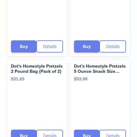
Buy
Details
Buy
Details
Dot's Homestyle Pretzels
Dot's Homestyle Pretzels
2 Pound Bag (Pack of 2)
5 Ounce Snack Size
Individual Packs
$31.65
$53.99
Seasoned Pretzel Twists
(Original, 5 Ounce (Pack
of 10))
Buy
Details
Buy
Details