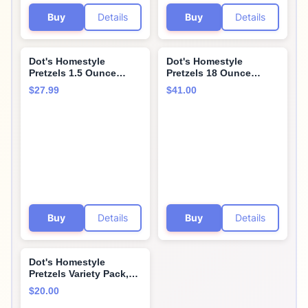
Buy
Details
Buy
Details
Dot's Homestyle
Dot's Homestyle
Pretzels 1.5 Ounce
Pretzels 18 Ounce
Lunchbox Size
Family Size South West
$27.99
$41.00
Individual Pack Original
Seasoned Pretzel
Seasoned Pretzel
Twists (3 Pack)
Twists (36 Pack)
Buy
Details
Buy
Details
Dot's Homestyle
Pretzels Variety Pack,
Original, Parmesan
$20.00
Garlic, Honey Mustard