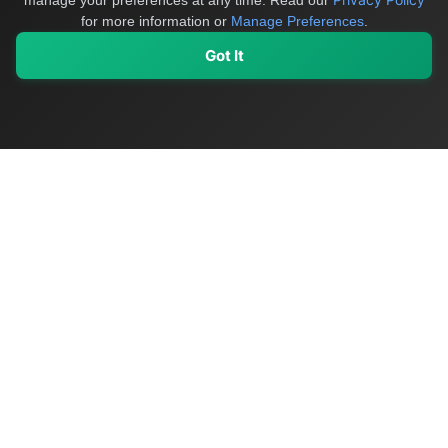
manage your preferences at any time.
Read our
for more information or
Manage Preferences
.
Got It
My Values
My Registry
Favorites
Sign In
OriginSelect
Discover authentic products from values-driven brands worldwide
Shop by Values
Women-Owned
Veteran-Owned
Sustainable