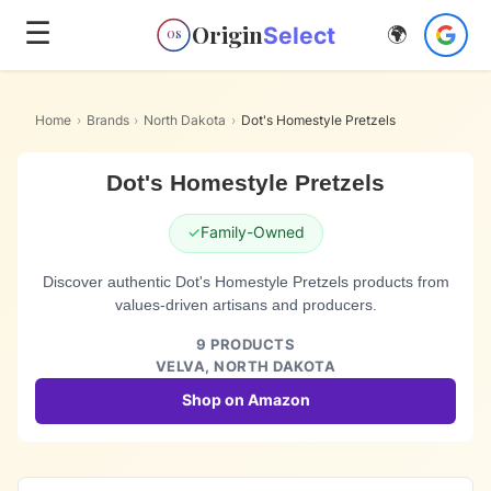
☰
Origin
Select
🌍
OS
Home
›
Brands
›
North Dakota
›
Dot's Homestyle Pretzels
Dot's Homestyle Pretzels
✓
Family-Owned
Discover authentic Dot's Homestyle Pretzels products from
values-driven artisans and producers.
9
PRODUCTS
VELVA,
NORTH DAKOTA
Shop on Amazon