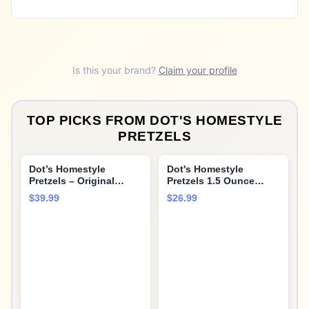
Is this your brand?
Claim your profile
TOP PICKS FROM
DOT'S HOMESTYLE
PRETZELS
Dot’s Homestyle
Dot's Homestyle
Pretzels – Original
Pretzels 1.5 Ounce
Seasoned Pretzel
Lunchbox Size
$39.99
$26.99
Twists (36 Snack Bags)
Individual Pack Original
– Baked, No Artificial
Seasoned Pretzel
Flavors – Wholesome,
Twists (24 Pack)
Crunchy, Healthy Kids
Snacks, Bundled by
MOOCHI. Plus, get a
bonus reusable water
bottle—perfect for
gifting or everyday use!