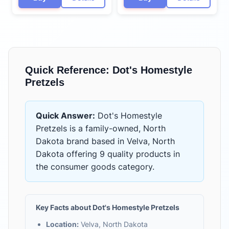
Quick Reference:
Dot's Homestyle
Pretzels
Quick Answer:
Dot's Homestyle
Pretzels
is
a family-owned, North
Dakota brand based in Velva, North
Dakota
offering
9 quality products
in
the
consumer goods
category.
Key Facts about
Dot's Homestyle Pretzels
Location:
Velva, North Dakota