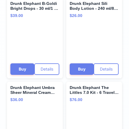
Drunk Elephant B-Goldi
Drunk Elephant Sili
Bright Drops - 30 ml/1 fl
Body Lotion - 240 ml/8 fl
oz - Illuminating Color
oz - Lightweight Daily
$39.00
$26.00
Serum Drops - Clean
Lotion - Clean Clinical
Clinical Skincare -
Skincare - Cruelty-Free -
Cruelty-Free -
Dermatologist Tested -
Dermatologist-Tested -
Free of Essential Oils,
Free of Essential Oils,
Silicones, and Fragrance
Silicones, and Fragrance
Buy
Details
Buy
Details
Drunk Elephant Umbra
Drunk Elephant The
Sheer Mineral Cream
Littles 7.0 Kit - 6 Travel-
(SPF 30) Mineral
Friendly A.M. and P.M.
$36.00
$76.00
Sunscreen - Clean
Essentials - Clean
Clinical Skincare -
Clinical Skincare -
Cruelty-Free -
Cruelty-Free -
Dermatologist-Tested -
Dermatologist-Tested -
Free of Essential Oils,
Free of Essential Oils,
Silicones, and Fragrance
Silicones, and Fragrance