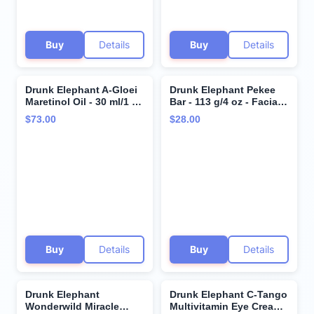
Buy
Details
Buy
Details
Drunk Elephant A-Gloei
Drunk Elephant Pekee
Maretinol Oil - 30 ml/1 fl
Bar - 113 g/4 oz - Facial
oz - Gentle 0.5% Retinol
Cleansing Bar - Clean
$73.00
$28.00
Face Oil - Clean Clinical
Clinical Skincare -
Skincare - Cruelty-Free -
Cruelty-Free -
Free of Essential Oils,
Dermatologist-Tested -
Silicones, and Fragrance
Free of Essential Oils,
Silicones, and Fragrance
Buy
Details
Buy
Details
Drunk Elephant
Drunk Elephant C-Tango
Wonderwild Miracle
Multivitamin Eye Cream -