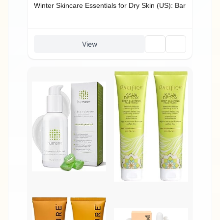
Winter Skincare Essentials for Dry Skin (US): Barrier + Hydr
🗑️
🔗
View