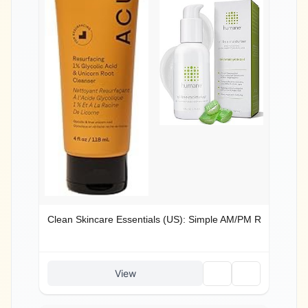
Clean Skincare Essentials (US): Simple AM/PM Routine
🗑️
🔗
View