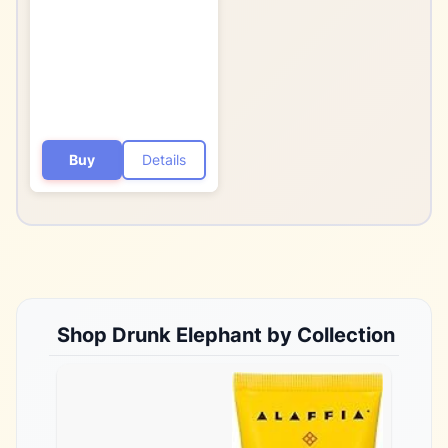
- Cruelty-Free -
Dermatologist-Tested -
Free of Essential Oils,
Silicones, and
Fragrance
Buy
Details
Shop
Drunk Elephant
by Collection