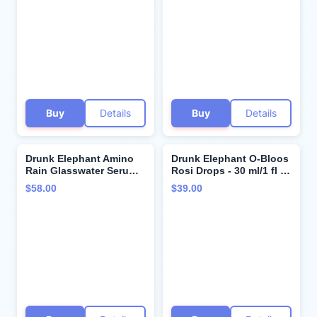
Clinical Skincare -
Face Mask - Clean
Cruelty-Free -
Clinical Skincare -
Dermatologist-Tested -
Cruelty-Free - Free of
Free of Essential Oils,
Essential Oils, Silicones,
Silicones, and Fragrance
and Fragrance
Buy
Details
Buy
Details
Drunk Elephant Amino
Drunk Elephant O-Bloos
Rain Glasswater Serum -
Rosi Drops - 30 ml/1 fl oz
30 ml/1 fl oz - Clean
- Peachy-Pink Color
$58.00
$39.00
Clinical Skincare -
Serum Drops - Clean
Cruelty-Free -
Clinical Skincare -
Dermatologist-Tested -
Cruelty-Free -
Free of Essential Oils,
Dermatologist-Tested -
Silicones, and Fragrance
Free of Essential Oils,
Silicones, and Fragrance