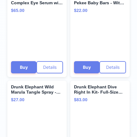
Complex Eye Serum with
Pekee Baby Bars - With
Deluxe Sample - 15ml
Travel-Friendly Case - 28
$65.00
$22.00
.1% Retinol Eye Cream -
g/1 oz Each - Clean
5ml Lala Retro Whipped
Clinical Skincare -
Cream - Clean Clinical
Cruelty-Free -
Skincare - Cruelty-Free -
Dermatologist-Tested -
Dermatologist-Tested
Free of Essential Oils,
Silicones, and Fragrance
Buy
Details
Buy
Details
Drunk Elephant Wild
Drunk Elephant Dive
Marula Tangle Spray -
Right In Kit- Full-Size
120 ml/4 fl oz - Detangler
Protini Polypeptide
$27.00
$83.00
and Heat Protectant -
Cream and B-Hydra
Clean Clinical - Sulfate-
Hydration Serum
Free - Cruelty-Free -
Dermatologist-Tested -
Free of Essential Oils,
Silicones, SLS