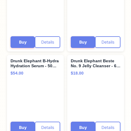
Clinical - Sulfate-Free -
Dermatologist-Tested -
Cruelty-Free -
Free of Essential Oils,
Dermatologist-Tested -
Silicones, and Fragrance
Free of Essential Oils,
Silicones, and SLS
Buy
Details
Buy
Details
Drunk Elephant B-Hydra
Drunk Elephant Beste
Hydration Serum - 50
No. 9 Jelly Cleanser - 60
ml/1.69 fl oz - Hydrating
ml/2 fl oz - Travel-Size
$54.00
$18.00
Vitamin B Serum - Clean
Gel Face Wash - Clean
Clinical Skincare -
Clinical Skincare -
Cruelty-Free -
Cruelty-Free -
Dermatologist-Tested -
Dermatologist-Tested -
Free of Essential Oils,
Free of Essential Oils,
Silicones, and Fragrance
Silicones, and Fragrance
Buy
Details
Buy
Details