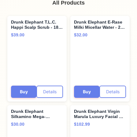
All Products
Drunk Elephant T.L.C.
Drunk Elephant E-Rase
Happi Scalp Scrub - 180
Milki Micellar Water - 240
ml/6 fl oz - Clean Clinical
ml/8 fl oz - Mild No-Rinse
$39.00
$32.00
- Sulfate-Free - Cruelty-
Formula - Clean Clinical
Free - Dermatologist-
Skincare - Cruelty-Free -
Tested - Free of
Dermatologist-Tested -
Essential Oils, Silicones,
Free of Essential Oils,
and SLS
Silicones, and Fragrance
Buy
Details
Buy
Details
Drunk Elephant
Drunk Elephant Virgin
Silkamino Mega-
Marula Luxury Facial Oil
Moisturizing Masker -
- 30 ml/1 fl oz - Face Oil -
$30.00
$102.99
210 ml/7 fl oz - Silk
Clean Clinical Skincare -
Amino Acids - Clean
Cruelty-Free -