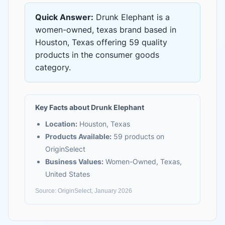
Quick Answer:
Drunk Elephant
is
a
women-owned, texas brand based in
Houston, Texas
offering
59 quality
products
in the
consumer goods
category.
Key Facts about
Drunk Elephant
Location:
Houston, Texas
Products Available:
59
products on
OriginSelect
Business Values:
Women-Owned, Texas,
United States
Source: OriginSelect, January 2026