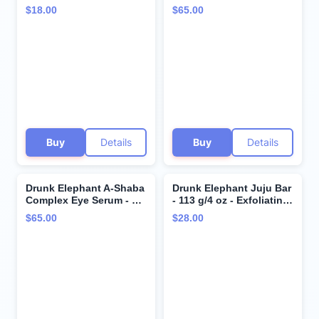
Butter - Ultra-Luxe Skin
15 ml/.5 fl oz - Vitamin C
$18.00
$65.00
Salve - Clean Clinical
Eye Cream - Clean
Skincare - Cruelty-Free -
Clinical Skincare -
Free of Essential Oils,
Cruelty-Free -
Silicones, and Fragrance
Dermatologist-Tested -
Free of Essential Oils,
Silicones, and Fragrance
Buy
Details
Buy
Details
Drunk Elephant A-Shaba
Drunk Elephant Juju Bar
Complex Eye Serum - 15
- 113 g/4 oz - Exfoliating
ml/.5 fl oz - .1% Retinol
Facial Cleansing Bar -
$65.00
$28.00
Eye Cream - Clean
Clean Clinical Skincare -
Clinical Skincare -
Cruelty-Free -
Cruelty-Free -
Dermatologist-Tested -
Dermatologist-Tested -
Free of Essential Oils,
Free of Essential Oils,
Silicones, and Fragrance
Silicones, and Fragrance