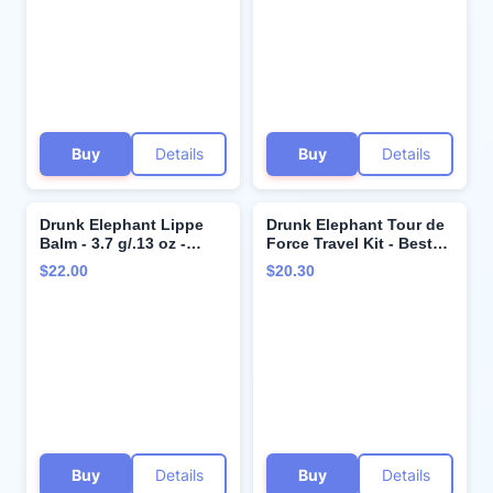
Makeup & Impurities
Dermatologist Tested -
Free of Essential Oils,
Silicones, SLS
Buy
Details
Buy
Details
Drunk Elephant Lippe
Drunk Elephant Tour de
Balm - 3.7 g/.13 oz -
Force Travel Kit - Beste
Nourishing Lip Balm -
No.9 Jelly Cleanser
$22.00
$20.30
Clean Clinical Skincare -
(30ml/1 fl oz), Protini
Cruelty-Free -
Polypeptide Cream (15
Dermatologist-Tested -
ml/0.5 fl oz) - Clean
Free of Essential Oils,
Clinical Skincare -
Silicones, and Fragrance
Holiday Gift Set
Buy
Details
Buy
Details