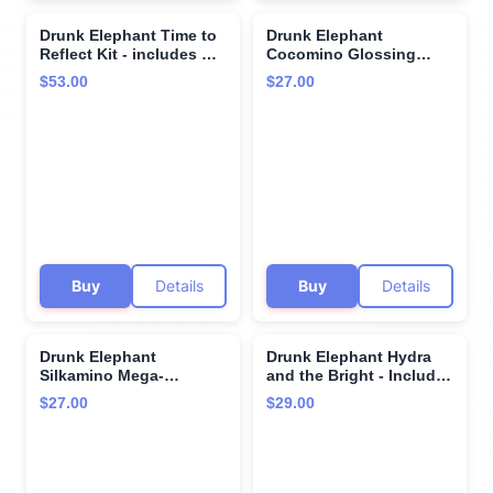
Drunk Elephant Time to
Drunk Elephant
Reflect Kit - includes B-
Cocomino Glossing
Goldi Bright Drops (30
Shampoo - 240 ml/8 oz -
$53.00
$27.00
ml/1 fl oz) and D-Bronzi
Coconut Amino Acids -
Anti-Pollution Sunshine
Clean Clinical - Sulfate-
Drops (30 ml/1 fl oz)
Free - Cruelty-Free -
Dermatologist-Tested -
Free of Essential Oils,
Silicones, and SLS
Buy
Details
Buy
Details
Drunk Elephant
Drunk Elephant Hydra
Silkamino Mega-
and the Bright - Includes
Moisturizing Shampoo -
C-Firma (9 ml) and B-
$27.00
$29.00
240 ml/8 fl oz - Silk
Hydra (8 ml) - Clean
Amino Acids - Clean
Clinical Skincare -
Clinical - Sulfate-Free -
Cruelty-Free -
Cruelty-Free -
Dermatologist-Tested -
Dermatologist-Tested -
Free of Essential Oils,