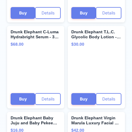
Buy
Details
Buy
Details
Drunk Elephant C-Luma
Drunk Elephant T.L.C.
Hydrabright Serum - 30
Glycolic Body Lotion -
ml/1 fl oz - 10%
240 ml/8 fl oz -
$68.00
$30.00
Hydrating Vitamin C -
Lightweight 10%
Clean Clinical Skincare -
Exfoliating AHA Lotion -
Cruelty-Free -
Clean Clinical Skincare -
Dermatologist-Tested -
Cruelty-Free - Free of
Free of Essential Oils,
Essential Oils, Silicones,
Silicones, and Fragrance
and Fragrance
Buy
Details
Buy
Details
Drunk Elephant Baby
Drunk Elephant Virgin
Juju and Baby Pekee
Marula Luxury Facial Oil
Bar Soap Travel Case.
- Face Oil - Clean
$16.00
$42.00