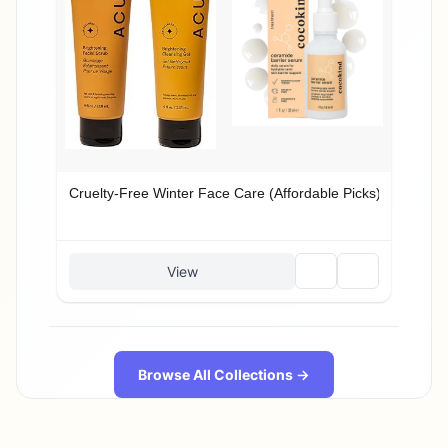
Cruelty-Free Winter Face Care (Affordable Picks)
🗑️
🔗
View
Browse All Collections →