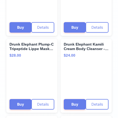
Free of Essential Oils,
Silicones, and Fragrance
Silicones, SLS
Buy
Details
Buy
Details
Drunk Elephant Plump-C
Drunk Elephant Kamili
Tripeptide Lippe Mask-
Cream Body Cleanser -
20 g/ 0.7oz - Clean
240 ml/8 fl oz - Sulfate-
$28.00
$24.00
Clinical Skincare -
Free Body Wash - Clean
Cruelty-Free- Free of
Clinical Skincare -
Essential Oils, Silicones,
Cruelty-Free - Free of
and Fragrance
Essential Oils, Silicones,
and SLS
Buy
Details
Buy
Details