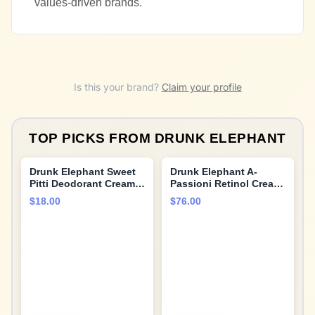
values-driven brands.
Is this your brand?
Claim your profile
TOP PICKS FROM
DRUNK ELEPHANT
Drunk Elephant Sweet
Drunk Elephant A-
Pitti Deodorant Cream -
Passioni Retinol Cream
60 ml/2 fl oz - Baking
- 30 ml/1 fl oz - 1%
$18.00
$76.00
Soda and Aluminum-
Retinol Serum - Clean
Free - Clean Clinical
Clinical Skincare -
Skincare - Cruelty-Free
Cruelty-Free -
- Free of Essential Oils,
Dermatologist-Tested -
Silicones, and
Free of Essential Oils,
Fragrance
Silicones, and
Fragrance