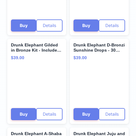
Buy
Details
Buy
Details
Drunk Elephant Gilded
Drunk Elephant D-Bronzi
in Bronze Kit - Includes
Sunshine Drops - 30
D-Bronzi Anti-Pollution
ml/1 fl oz - Bronzing
$39.00
$39.00
Sunshine Drops (30 ml/1
Color Serum Drops -
fl oz) & Protini
Clean Clinical Skincare -
Polypeptide Cream (15
Cruelty-Free -
ml/0.5 fl oz) - Holiday
Dermatologist-Tested -
Gift Set
Free of Essential Oils,
Silicones, and Fragrance
Buy
Details
Buy
Details
Drunk Elephant A-Shaba
Drunk Elephant Juju and