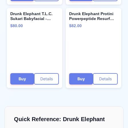
Drunk Elephant T.L.C.
Drunk Elephant Protini
Sukari Babyfacial -
Powerpeptide Resurf
Exfoliating Face Mask -
Serum - 30 ml/1 fl oz -
$80.00
$82.00
Clean Clinical Skincare -
Exfoliating Lactic Acid
Cruelty-Free -
AHA Serum - Clean
Dermatologist-Tested -
Clinical Skincare -
Free of Essential Oils,
Cruelty-Free - Free of
Silicones, and Fragrance
Essential Oils, Silicones,
and Fragrance
Buy
Details
Buy
Details
Quick Reference:
Drunk Elephant