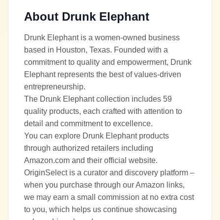
About
Drunk Elephant
Drunk Elephant is a women-owned business
based in Houston, Texas. Founded with a
commitment to quality and empowerment, Drunk
Elephant represents the best of values-driven
entrepreneurship.
The Drunk Elephant collection includes 59
quality products, each crafted with attention to
detail and commitment to excellence.
You can explore Drunk Elephant products
through authorized retailers including
Amazon.com and their official website.
OriginSelect is a curator and discovery platform –
when you purchase through our Amazon links,
we may earn a small commission at no extra cost
to you, which helps us continue showcasing