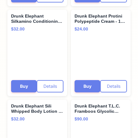
Drunk Elephant
Drunk Elephant Protini
Silkamino Conditioning
Polypeptide Cream - 15
Leave-In Milk - 240 ml/8
ml/.5 fl oz - Firming
$32.00
$24.00
fl oz - Silk Amino Acids -
Moisturizer - Clean
Clean Clinical - Cruelty-
Clinical Skincare -
Free - Dermatologist-
Cruelty-Free -
Tested - Free of
Dermatologist-Tested -
Essential Oils, Silicones,
Free of Essential Oils,
and SLS
Silicones, and Fragrance
Buy
Details
Buy
Details
Drunk Elephant Sili
Drunk Elephant T.L.C.
Whipped Body Lotion -
Framboos Glycolic
240 ml/8 fl oz - Rich
Serum - Exfoliating AHA
$32.00
$90.00
Daily Moisturizing
Serum - Clean Clinical
Lotion - Clean Clinical
Skincare - Cruelty-Free -
Skincare - Cruelty-Free -
Dermatologist-Tested -
Free of Essential Oils,
Free of Essential Oils,