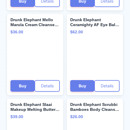
Buy
Details
Buy
Details
Drunk Elephant Mello
Drunk Elephant
Marula Cream Cleanser -
Ceramighty AF Eye Balm
150 ml/5 fl oz - Calming
- 15 ml/.5 fl oz -
$36.00
$62.00
Face Wash - Clean
Moisturizing Eye Cream -
Clinical Skincare -
Clean Clinical Skincare -
Cruelty-Free -
Cruelty-Free -
Dermatologist-Tested -
Dermatologist-Tested -
Free of Essential Oils,
Free of Essential Oils,
Silicones, and Fragrance
Silicones, and Fragrance
Buy
Details
Buy
Details
Drunk Elephant Slaai
Drunk Elephant Scrubbi
Makeup Melting Butter
Bamboes Body Cleanser
Cleanser for Women -
- 240 ml/8 fl oz - Sulfate-
$39.00
$26.00
3.8 oz Makeup Remover |
Free Body Scrub Wash -
Nourishing Balm
Clean Clinical Skincare -
Cleanser | Removes
Cruelty-Free -