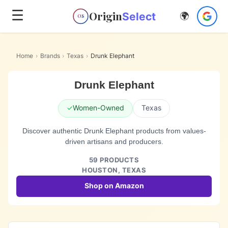
☰
Origin
Select
🌍
OS
Home
›
Brands
›
Texas
›
Drunk Elephant
Drunk Elephant
✓
Women-Owned
Texas
Discover authentic Drunk Elephant products from values-
driven artisans and producers.
59
PRODUCTS
HOUSTON,
TEXAS
Shop on Amazon