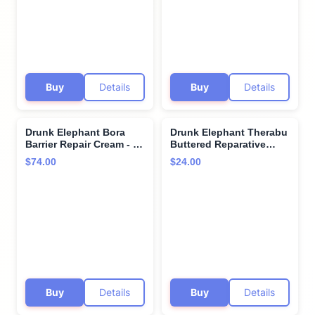
Silicones, and Fragrance
Silicones, and Fragrance
Buy
Details
Buy
Details
Drunk Elephant Bora
Drunk Elephant Therabu
Barrier Repair Cream - 50
Buttered Reparative
ml/1.69 fl oz - Ultra-Rich
Hand Cream - 75 ml/2.5 fl
$74.00
$24.00
Moisturizer - Clean
oz - Hand Lotion - Clean
Clinical Skincare -
Clinical Skincare -
Cruelty-Free -
Cruelty-Free -
Dermatologist-Tested -
Dermatologist-Tested -
Free of Essential Oils,
Free of Essential Oils,
Silicones, and Fragrance
Silicones, and Fragrance
Buy
Details
Buy
Details