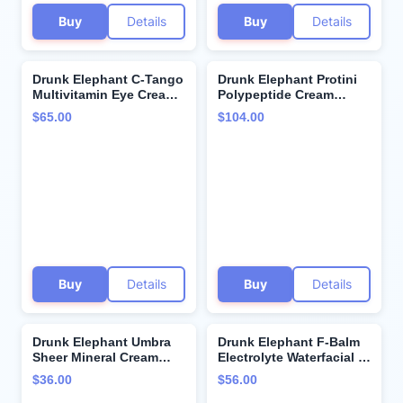
Buy
Details
Buy
Details
Drunk Elephant C-Tango
Drunk Elephant Protini
Multivitamin Eye Cream
Polypeptide Cream
with Deluxe Sample -
Bundle - 50 ml/1.69 fl oz
$65.00
$104.00
15ml Vitamin C Eye - 5ml
- Firming Moisturizer -
Protini Polypeptide
Beste No. 9 Jelly
Cream - Clean Clinical
Cleanser - 150 ml/5 fl oz
Skincare - Cruelty-Free -
- Gel Face Wash -
Dermatologist-Tested
Cruelty-Free -
Dermatologist-Tested
Buy
Details
Buy
Details
Drunk Elephant Umbra
Drunk Elephant F-Balm
Sheer Mineral Cream
Electrolyte Waterfacial -
(SPF 30) Mineral
50 ml/1.69 fl oz - Deeply
$36.00
$56.00
Sunscreen - Clean
Hydrating Overnight