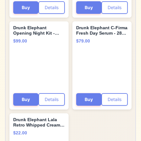
Buy
Details
Buy
Details
Drunk Elephant
Drunk Elephant C-Firma
Opening Night Kit -
Fresh Day Serum - 28
Bora Barrier Cream
ml/.94 fl oz - 15%
$99.00
$79.00
(50ml/1.69 fl oz), Mello
Illuminating Vitamin C -
Marula Cream Cleanser
Clean Clinical Skincare
(60ml/2 fl oz), TLC
- Cruelty-Free -
Framboos Glycolic
Dermatologist-Tested -
Night Serum (15ml/.5
Free of Essential Oils,
oz), Ceramighty Cream
Silicones, and
(5ml/.16 fl oz)
Fragrance
Buy
Details
Buy
Details
Drunk Elephant Lala
Retro Whipped Cream -
Ceramide Moisturizer -
$22.00
Clean Clinical Skincare