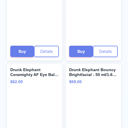
Exfoliating Face Wash
Clinical Skincare -
and Moisturizing Bar
Cruelty-Free -
Cleansers. (1 ounce
Dermatologist-Tested -
each)
Free of Essential Oils,
Silicones, and Fragrance
Buy
Details
Buy
Details
Drunk Elephant
Drunk Elephant Bouncy
Ceramighty AF Eye Balm
Brightfacial - 50 ml/1.69
with Deluxe Sample - 15
fl oz - Illuminating Face
$62.00
$69.00
ml Moisturizing Eye
Mask - Clean Clinical
Cream - 5ml Lala Retro
Skincare - Cruelty-Free -
Whipped Cream - Clean
Dermatologist-Tested -
Clinical Skincare -
Free of Essential Oils,
Cruelty-Free -
Silicones, and Fragrance
Dermatologist-Tested