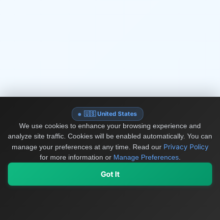
🇺🇸 United States
We use cookies to enhance your browsing experience and
analyze site traffic. Cookies will be enabled automatically. You can
Privacy Policy
manage your preferences at any time.
Read our
for more information or
Manage Preferences
.
Got It
My Values
My Registry
Favorites
Sign In