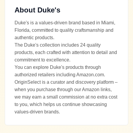
About
Duke's
Duke's is a values-driven brand based in Miami,
Florida, committed to quality craftsmanship and
authentic products.
The Duke's collection includes 24 quality
products, each crafted with attention to detail and
commitment to excellence.
You can explore Duke's products through
authorized retailers including Amazon.com.
OriginSelect is a curator and discovery platform –
when you purchase through our Amazon links,
we may earn a small commission at no extra cost
to you, which helps us continue showcasing
values-driven brands.