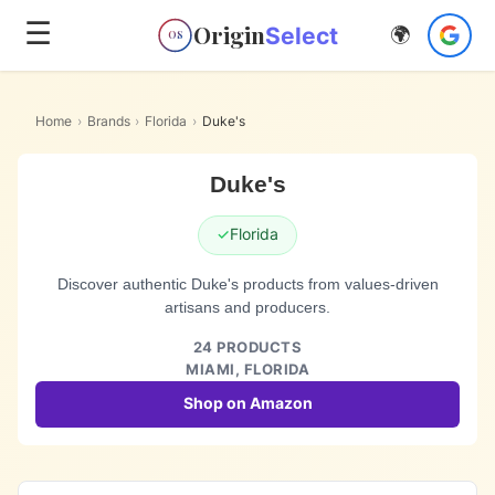
☰
Origin
Select
🌍
OS
Home
›
Brands
›
Florida
›
Duke's
Duke's
✓
Florida
Discover authentic Duke's products from values-driven
artisans and producers.
24
PRODUCTS
MIAMI,
FLORIDA
Shop on Amazon