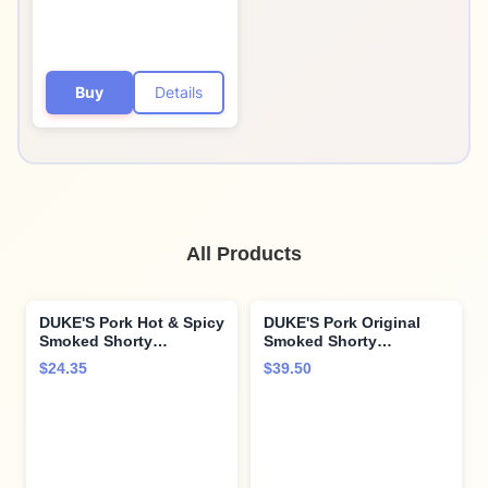
Buy
Details
All Products
DUKE'S Pork Hot & Spicy
DUKE'S Pork Original
Smoked Shorty
Smoked Shorty
Sausages, 7g Protein
Sausages, 7g Protein
$24.35
$39.50
Per Serving, 2.5 oz.
Per Serving, 4 oz. (Pack
Snack Bags (Pack of 7)
of 8)