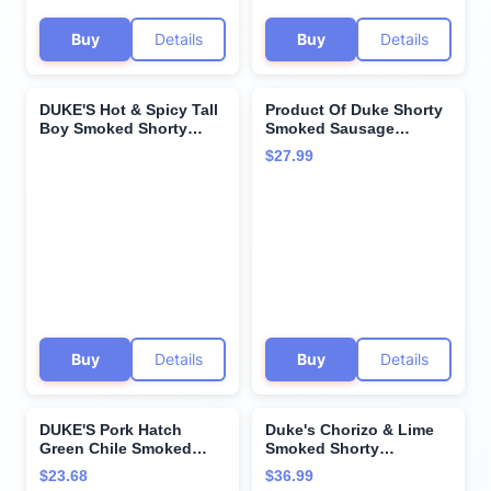
Buy
Details
Buy
Details
DUKE'S Hot & Spicy Tall
Product Of Duke Shorty
Boy Smoked Shorty
Smoked Sausage
Sausage, 1 oz. 24-Count
Original, 16 ounces
$27.99
GlutenFree - No
Preservatives
Buy
Details
Buy
Details
DUKE'S Pork Hatch
Duke's Chorizo & Lime
Green Chile Smoked
Smoked Shorty
Shorty Sausages, 7g
Sausages, 5 Oz (Pack of
$23.68
$36.99
Protein Per Serving, 2.5
4)