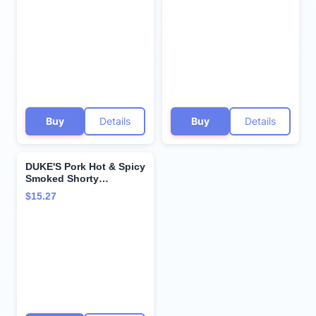
oz. Snack Bags (Pack of
7)
Buy
Details
Buy
Details
DUKE'S Pork Hot & Spicy
Smoked Shorty
Sausages, 7g Protein
$15.27
Per Serving, 16 oz.