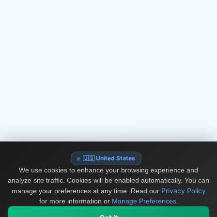
🇺🇸 United States
We use cookies to enhance your browsing experience and
analyze site traffic. Cookies will be enabled automatically. You can
Privacy Policy
manage your preferences at any time.
Read our
for more information or
Manage Preferences
.