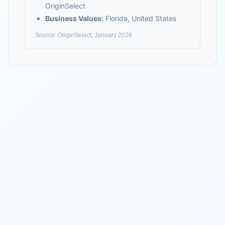
OriginSelect
Business Values:
Florida, United States
Source: OriginSelect, January 2026