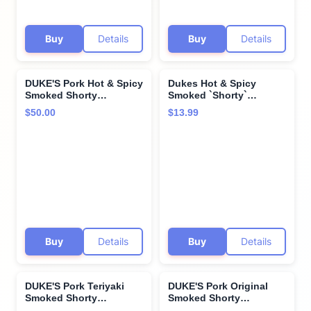
Buy
Details
Buy
Details
DUKE'S Pork Hot & Spicy
Dukes Hot & Spicy
Smoked Shorty
Smoked `Shorty`
Sausages, 7g Protein
Sausages, 4 OZ
$50.00
$13.99
Per Serving, 5 oz. (Pack
of 8)
Buy
Details
Buy
Details
DUKE'S Pork Teriyaki
DUKE'S Pork Original
Smoked Shorty
Smoked Shorty
Sausages, 7g Protein
Sausages, 7g Protein