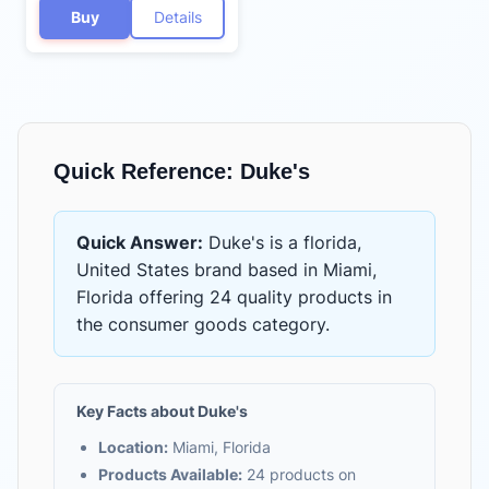
Buy
Details
Quick Reference:
Duke's
Quick Answer:
Duke's
is
a florida,
United States brand based in Miami,
Florida
offering
24 quality products
in
the
consumer goods
category.
Key Facts about
Duke's
Location:
Miami, Florida
Products Available:
24
products on