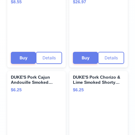
$8.55
$26.97
Per Serving, 5 oz.
Per Serving, 2.5 oz.
Snack Bags (Pack of 7)
Buy
Details
Buy
Details
DUKE'S Pork Cajun
DUKE'S Pork Chorizo &
Andouille Smoked
Lime Smoked Shorty
Shorty Sausages, 7g
Sausages, 7g Protein
$6.25
$6.25
Protein Per Serving, 5
Per Serving, 5 oz.
oz.