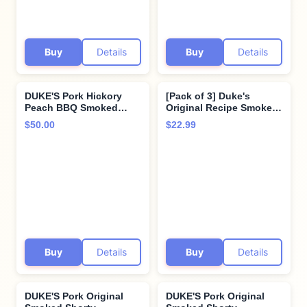
Buy
Details
Buy
Details
DUKE'S Pork Hickory
[Pack of 3] Duke's
Peach BBQ Smoked
Original Recipe Smoked
Shorty Sausages, 7g
Shorty Sausages - 5 Oz /
$50.00
$22.99
Protein Per Serving, 5
Pack
oz. (Pack of 8)
Buy
Details
Buy
Details
DUKE'S Pork Original
DUKE'S Pork Original