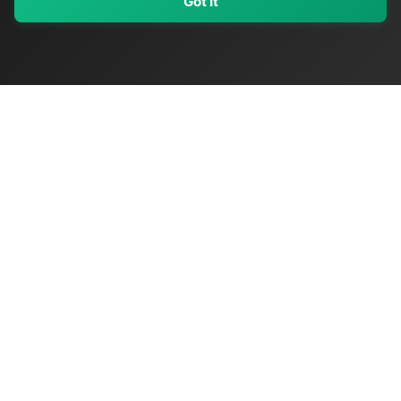
Got It
My Values
My Registry
Favorites
Sign In
OriginSelect
Discover authentic products from values-driven brands worldwide
Shop by Values
Women-Owned
Veteran-Owned
Sustainable
Black-Owned
Indigenous-Owned