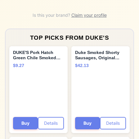
Is this your brand?
Claim your profile
TOP PICKS FROM
DUKE'S
DUKE'S Pork Hatch
Duke Smoked Shorty
Green Chile Smoked
Sausages, Original
Shorty Sausages, 7g
Recipe, 16.0 oz (2 Pack)
$9.27
$42.13
Protein Per Serving, 7.5
oz.
Buy
Details
Buy
Details