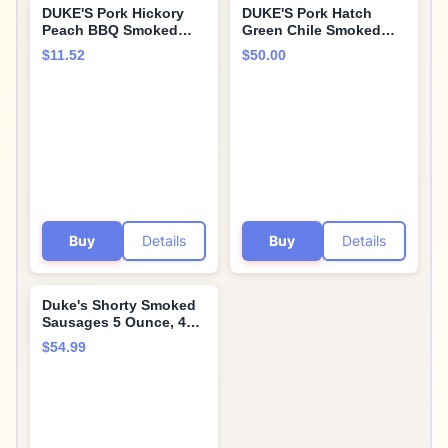
DUKE'S Pork Hickory
DUKE'S Pork Hatch
Peach BBQ Smoked
Green Chile Smoked
Shorty Sausages, 7g
Shorty Sausages, 7g
$11.52
$50.00
Protein Per Serving, 5
Protein Per Serving, 5
oz.
oz. (Pack of 8)
Buy
Details
Buy
Details
Duke's Shorty Smoked
Sausages 5 Ounce, 4
Flavor Variety Pack - By
$54.99
Opulent Supply