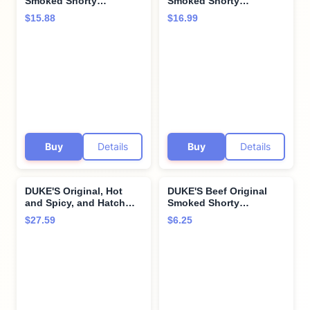
Smoked Shorty
Smoked Shorty
Sausages, 7g Protein
Sausages, 7g Protein
$15.88
$16.99
Per Serving, 16 oz.
Per Serving, 7.5 oz.
Buy
Details
Buy
Details
DUKE'S Original, Hot
DUKE'S Beef Original
and Spicy, and Hatch
Smoked Shorty
Green Chile Smoked
Sausages, 7g Protein
$27.59
$6.25
Shorty Sausages Variety
Per Serving, 4 oz.
Pack, 2.5 oz each