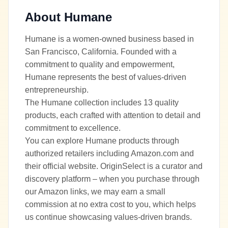
About
Humane
Humane is a women-owned business based in
San Francisco, California. Founded with a
commitment to quality and empowerment,
Humane represents the best of values-driven
entrepreneurship.
The Humane collection includes 13 quality
products, each crafted with attention to detail and
commitment to excellence.
You can explore Humane products through
authorized retailers including Amazon.com and
their official website. OriginSelect is a curator and
discovery platform – when you purchase through
our Amazon links, we may earn a small
commission at no extra cost to you, which helps
us continue showcasing values-driven brands.