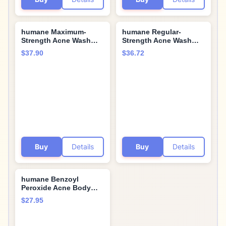
humane Maximum-
humane Regular-
Strength Acne Wash
Strength Acne Wash
and Clarifying Toner
and Oil-Free Moisturizer
$37.90
$36.72
Bundle - 10% Benzoyl
Bundle - 5% Benzoyl
Peroxide Acne
Peroxide Acne
Treatment
Treatment
Buy
Details
Buy
Details
humane Benzoyl
Peroxide Acne Body
Wash - 10% Maximum-
$27.95
Strength Face, Skin,
Butt, and Back Acne
Treatment - 8 Fl Oz -