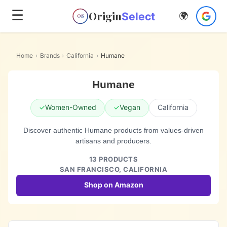
☰
Origin
Select
🌍
OS
Home
›
Brands
›
California
›
Humane
Humane
✓
Women-Owned
✓
Vegan
California
Discover authentic Humane products from values-driven
artisans and producers.
13
PRODUCTS
SAN FRANCISCO,
CALIFORNIA
Shop on Amazon