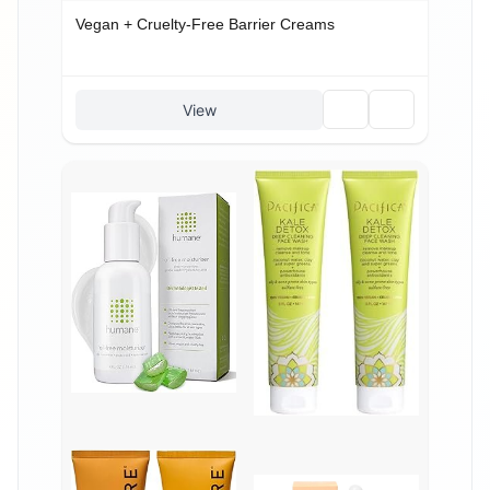
Vegan + Cruelty-Free Barrier Creams
🗑️
🔗
View