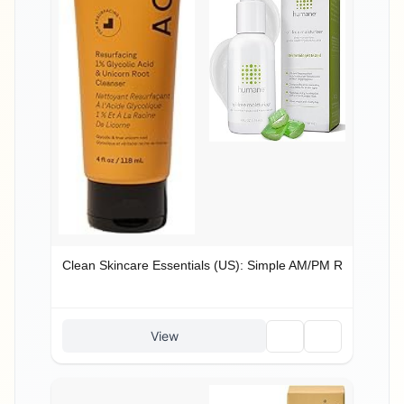
Clean Skincare Essentials (US): Simple AM/PM Routine
🗑️
🔗
View