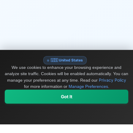
🇺🇸 United States
We use cookies to enhance your browsing experience and
analyze site traffic. Cookies will be enabled automatically. You can
Privacy Policy
manage your preferences at any time.
Read our
for more information or
Manage Preferences
.
Got It
My Values
My Registry
Favorites
Sign In