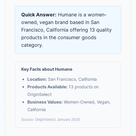
Quick Answer:
Humane
is
a women-
owned, vegan brand based in San
Francisco, California
offering
13 quality
products
in the
consumer goods
category.
Key Facts about
Humane
Location:
San Francisco, California
Products Available:
13
products on
OriginSelect
Business Values:
Women-Owned, Vegan,
California
Source: OriginSelect, January 2026