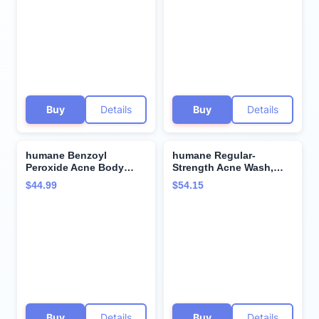
for All Skin Types -
Body - 8 Fl Oz -
Removes Excess Oil,
Dermatologist-Tested
Dead Skin Cells, and
Non-Foaming Cleanser -
Grime - 4 Ounce
Vegan, Cruelty-Free
Buy
Details
Buy
Details
humane Benzoyl
humane Regular-
Peroxide Acne Body
Strength Acne Wash,
Wash - 10% Maximum-
Clarifying Toner and Oil-
$44.99
$54.15
Strength Face, Skin,
Free Moisturizer Bundle
Butt, and Back Acne
- 5% Benzoyl Peroxide
Treatment - 16 Fl Oz -
Acne Treatment
Dermatologist-Tested
Non-Foaming Acne Face
Wash Cleanser - Vegan,
Cruelty-Free
Buy
Details
Buy
Details