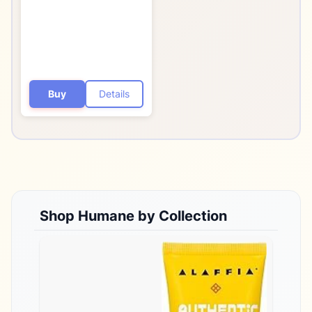
Dermatologist-Tested
Non-Foaming Acne
Face Wash Cleanser -
Vegan, Cruelty-Free
Buy
Details
Shop
Humane
by Collection