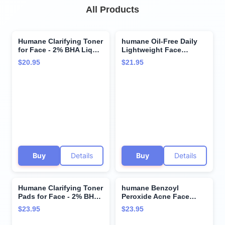
All Products
Humane Clarifying Toner
humane Oil-Free Daily
for Face - 2% BHA Liquid
Lightweight Face
Salicylic Acid - Pore
Moisturizer for Acne-
$20.95
$21.95
Minimizer and Face
Prone Skin - 4 Fl Oz -
Exfoliator - Gentle for All
Gentle for All Skin Types
Skin Types - Removes
- With Soothing
Excess Oil, Dead Skin
Antioxidants Like Aloe
Cells, and Grime - 4
Vera, Hyaluronic Acid,
Ounce
Cucumber and
Grapeseed
Buy
Details
Buy
Details
Humane Clarifying Toner
humane Benzoyl
Pads for Face - 2% BHA
Peroxide Acne Face
Liquid Salicylic Acid -
Wash - 5% Regular-
$23.95
$23.95
Pore Minimizer and
Strength Acne Treatment
Facial Exfoliator - Gentle
for Face, Skin, Back and