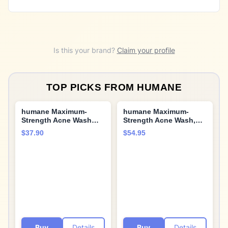
Is this your brand?
Claim your profile
TOP PICKS FROM
HUMANE
humane Maximum-
humane Maximum-
Strength Acne Wash
Strength Acne Wash,
and Oil-Free Moisturizer
Clarifying Toner, and
$37.90
$54.95
Bundle - 10% Benzoyl
Oil-Free Moisturizer
Peroxide Acne
Bundle - 10% Benzoyl
Treatment
Peroxide Acne
Treatment
Buy
Details
Buy
Details