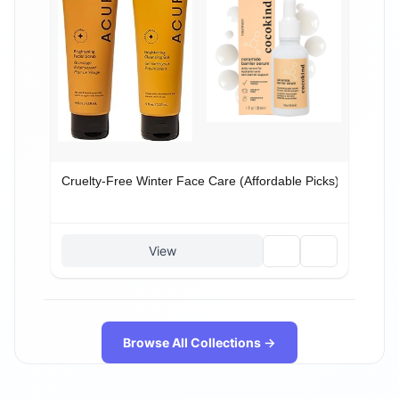
Cruelty-Free Winter Face Care (Affordable Picks)
🗑️
🔗
View
Browse All Collections →