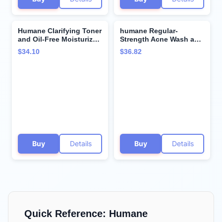
Humane Clarifying Toner
humane Regular-
and Oil-Free Moisturizer
Strength Acne Wash and
Bundle - Acne Treatment
Clarifying Toner Bundle
$34.10
$36.82
for All Skin Types
- 5% Benzoyl Peroxide
Acne Treatment
Buy
Details
Buy
Details
Quick Reference:
Humane