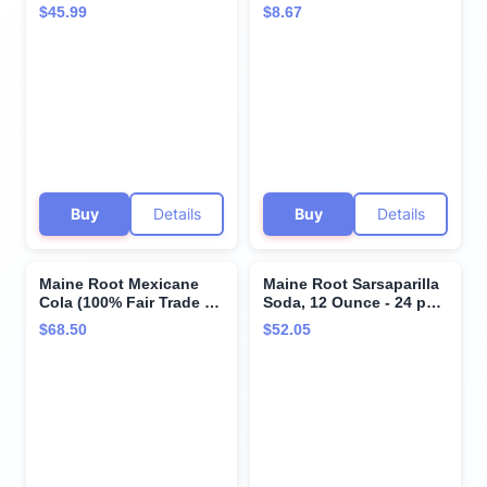
12 fl oz (12 Glass
$45.99
$8.67
Bottles)
Buy
Details
Buy
Details
Maine Root Mexicane
Maine Root Sarsaparilla
Cola (100% Fair Trade &
Soda, 12 Ounce - 24 per
Organic), Buy
case.
$68.50
$52.05
TWENTYFOUR Bottles
and SAVE, Each Bottle is
12 Ounces (Pack of 24)