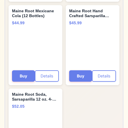
Maine Root Mexicane
Maine Root Hand
Cola (12 Bottles)
Crafted Sarsparilla
Soda, 12 fl oz (12 Glass
$44.99
$45.99
Bottles)
Buy
Details
Buy
Details
Maine Root Soda,
Sarsaparilla 12 oz. 4-
Count (Pack of 6)
$52.05