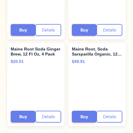
Buy
Details
Buy
Details
Maine Root Soda Ginger
Maine Root, Soda
Brew, 12 Fl Oz, 4 Pack
Sarsparilla Organic, 12
Fl Oz
$20.51
$49.91
Buy
Details
Buy
Details