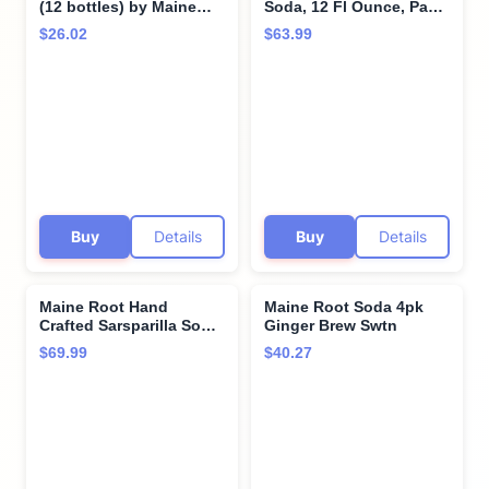
(12 bottles) by Maine
Soda, 12 Fl Ounce, Pack
Root
of 6, 12 Fluid Ounce
$26.02
$63.99
Buy
Details
Buy
Details
Maine Root Hand
Maine Root Soda 4pk
Crafted Sarsparilla Soda,
Ginger Brew Swtn
12 fl oz (24 Glass
$69.99
$40.27
Bottles)