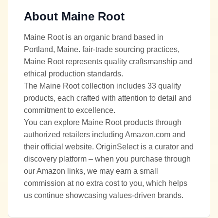
About
Maine Root
Maine Root is an organic brand based in
Portland, Maine. fair-trade sourcing practices,
Maine Root represents quality craftsmanship and
ethical production standards.
The Maine Root collection includes 33 quality
products, each crafted with attention to detail and
commitment to excellence.
You can explore Maine Root products through
authorized retailers including Amazon.com and
their official website. OriginSelect is a curator and
discovery platform – when you purchase through
our Amazon links, we may earn a small
commission at no extra cost to you, which helps
us continue showcasing values-driven brands.