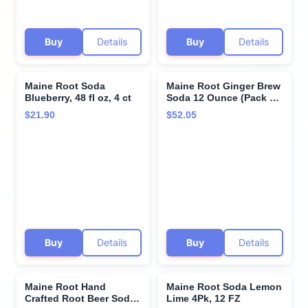
Buy
Details
Buy
Details
Maine Root Soda
Maine Root Ginger Brew
Blueberry, 48 fl oz, 4 ct
Soda 12 Ounce (Pack of
6) - Pack Of 6
$21.90
$52.05
Buy
Details
Buy
Details
Maine Root Hand
Maine Root Soda Lemon
Crafted Root Beer Soda,
Lime 4Pk, 12 FZ