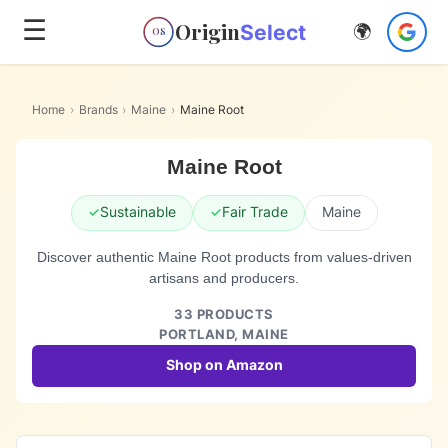
☰
Origin
Select
🌍
OS
Home
›
Brands
›
Maine
›
Maine Root
Maine Root
✓
Sustainable
✓
Fair Trade
Maine
Discover authentic Maine Root products from values-driven
artisans and producers.
33
PRODUCTS
PORTLAND,
MAINE
Shop on Amazon