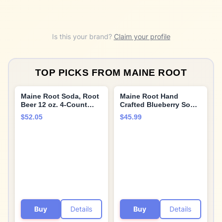
Is this your brand?
Claim your profile
TOP PICKS FROM
MAINE ROOT
Maine Root Soda, Root
Maine Root Hand
Beer 12 oz. 4-Count
Crafted Blueberry Soda,
(Pack of 6)
12 fl oz (12 Glass
$52.05
$45.99
Bottles)
Buy
Details
Buy
Details