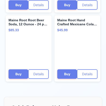
Buy
Details
Buy
Details
Maine Root Root Beer
Maine Root Hand
Soda, 12 Ounce - 24 per
Crafted Mexicane Cola
case.
Soda, 12 fl oz (12 Glass
$85.33
$45.99
Bottles)
Buy
Details
Buy
Details