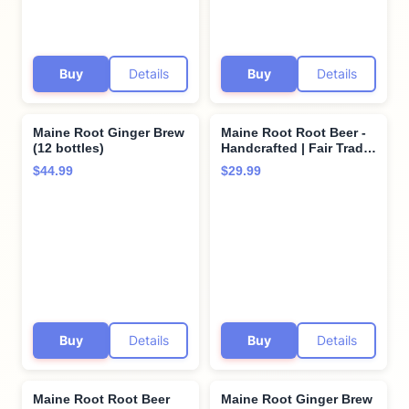
Buy
Details
Buy
Details
Maine Root Ginger Brew
Maine Root Root Beer -
(12 bottles)
Handcrafted | Fair Trade
| Organic Cane Sugar -
$44.99
$29.99
12 oz (6 Glass Bottles)
Buy
Details
Buy
Details
Maine Root Root Beer
Maine Root Ginger Brew