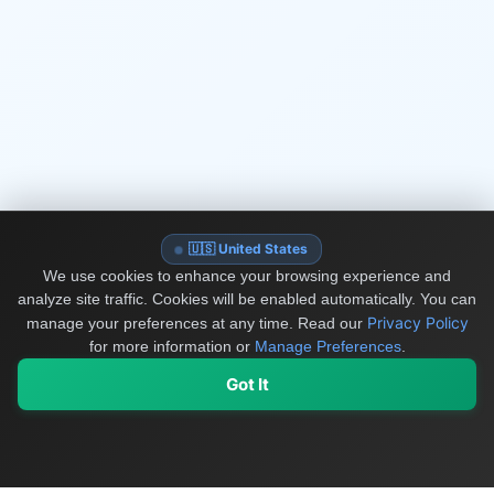
🇺🇸 United States
We use cookies to enhance your browsing experience and
analyze site traffic. Cookies will be enabled automatically. You can
Privacy Policy
manage your preferences at any time.
Read our
for more information or
Manage Preferences
.
Got It
My Values
My Registry
Favorites
Sign In