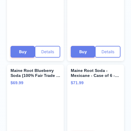
TWENTYFOUR Bottles
and SAVE, Each Bottle is
12 Ounces (Pack of 24)
Buy
Details
Buy
Details
Maine Root Blueberry
Maine Root Soda -
Soda (100% Fair Trade &
Mexicane - Case of 6 -
Organic), Buy
4/12 fl oz6
$69.99
$71.99
TWENTYFOUR Bottles
and SAVE, Each Bottle is
12 Ounces (Pack of 24)