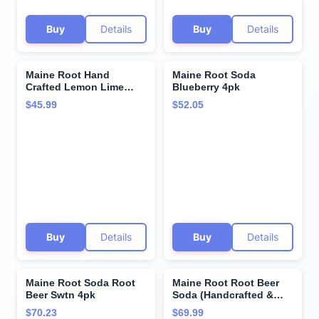
Buy
Details
Buy
Details
Maine Root Hand
Maine Root Soda
Crafted Lemon Lime
Blueberry 4pk
Soda, 12 fl oz (12 Glass
$45.99
$52.05
Bottles)
Buy
Details
Buy
Details
Maine Root Soda Root
Maine Root Root Beer
Beer Swtn 4pk
Soda (Handcrafted &
Organic), Buy
$70.23
$69.99