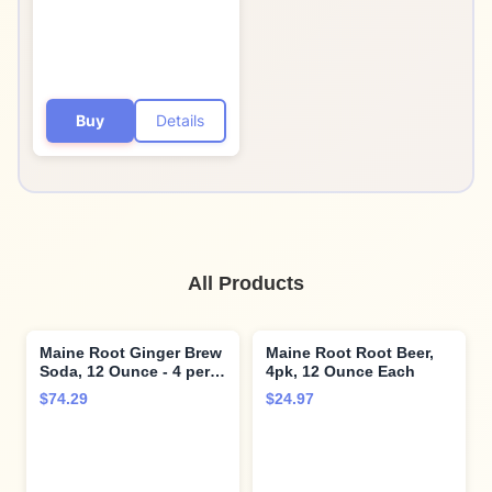
Buy
Details
All Products
Maine Root Ginger Brew
Maine Root Root Beer,
Soda, 12 Ounce - 4 per
4pk, 12 Ounce Each
pack - 6 packs per case.
$74.29
$24.97