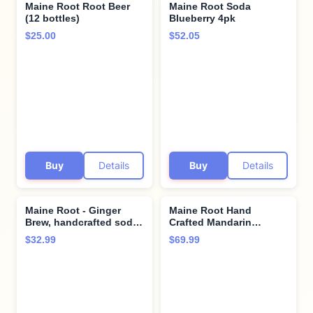
Maine Root Root Beer
Maine Root Soda
(12 bottles)
Blueberry 4pk
$25.00
$52.05
Buy
Details
Buy
Details
Maine Root - Ginger
Maine Root Hand
Brew, handcrafted soda.
Crafted Mandarin
4 bottles x 12 oz (Pack
Orange Soda, 12 fl oz
$32.99
$69.99
of 2) by Ginger Brew
(24 Glass Bottles)