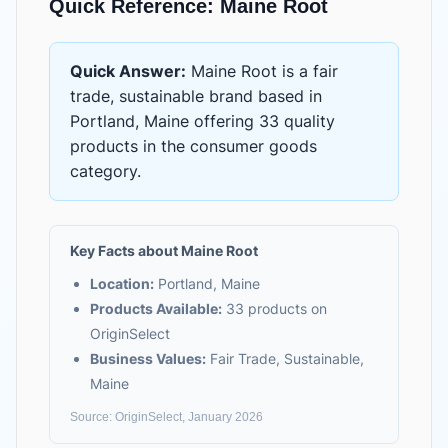
Quick Reference:
Maine Root
Quick Answer:
Maine Root
is
a fair
trade, sustainable brand based in
Portland, Maine
offering
33 quality
products
in the
consumer goods
category.
Key Facts about
Maine Root
Location:
Portland, Maine
Products Available:
33
products on
OriginSelect
Business Values:
Fair Trade, Sustainable,
Maine
Source: OriginSelect, January 2026