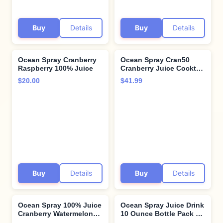
Buy
Details
Buy
Details
Ocean Spray Cranberry
Ocean Spray Cran50
Raspberry 100% Juice
Cranberry Juice Cocktail
Drink, 46 Fl Oz Bottle
$20.00
$41.99
(Pack of 8)
Buy
Details
Buy
Details
Ocean Spray 100% Juice
Ocean Spray Juice Drink
Cranberry Watermelon
10 Ounce Bottle Pack of,
Juice Blend, 64 Fl Oz
Diet Cranberry, 60 Fl Oz,