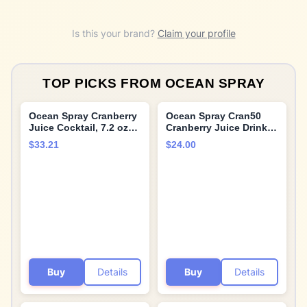
Is this your brand?
Claim your profile
TOP PICKS FROM
OCEAN SPRAY
Ocean Spray Cranberry
Ocean Spray Cran50
Juice Cocktail, 7.2 oz
Cranberry Juice Drink,
Cans (Pack of 24)
64 Fl Oz Bottle (Pack of
$33.21
$24.00
8)
Buy
Details
Buy
Details