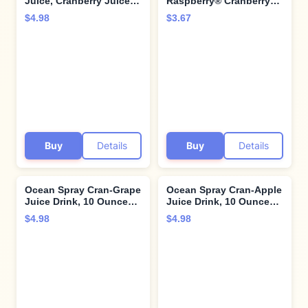
Juice, Cranberry Juice,
Raspberry® Cranberry
10 Ounce Bottle (Pack of
Raspberry Juice Drink,
$4.98
$3.67
6)
101.4 Fl Oz Bottle (Pack
of 1)
Buy
Details
Buy
Details
Ocean Spray Cran-Grape
Ocean Spray Cran-Apple
Juice Drink, 10 Ounce
Juice Drink, 10 Ounce
Bottle (Pack of 6)
Bottle (Pack of 6)
$4.98
$4.98