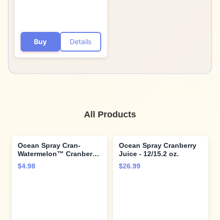
Buy
Details
All Products
Ocean Spray Cran-
Ocean Spray Cranberry
Watermelon™ Cranberry
Juice - 12/15.2 oz.
Watermelon Juice
$4.98
$26.99
Drinks, 10 Fl Oz Bottles,
6 Count