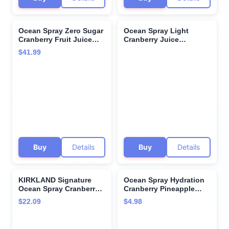
Ocean Spray Zero Sugar
Ocean Spray Light
Cranberry Fruit Juice
Cranberry Juice
Drink 64 fl oz 4 Pack + 15
Cocktail, 3 Liter Bottle
$41.99
Sugarcane Disposable
Straws by KOOL8SHOP
Infinite Deals
Buy
Details
Buy
Details
KIRKLAND Signature
Ocean Spray Hydration
Ocean Spray Cranberry
Cranberry Pineapple
Premium Juice, 96 Fl Oz
Juice Drinks, 10 Fl Oz
$22.09
$4.98
(Pack of 2)
Bottles, 6 Count (Pack
of 1)