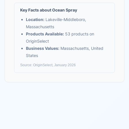
Key Facts about
Ocean Spray
Location:
Lakeville-Middleboro,
Massachusetts
Products Available:
53
products on
OriginSelect
Business Values:
Massachusetts, United
States
Source: OriginSelect, January 2026