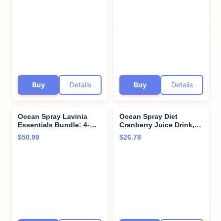
6 Count
Buy
Details
Buy
Details
Ocean Spray Lavinia
Ocean Spray Diet
Essentials Bundle: 4-
Cranberry Juice Drink,
Pack of Cranberry
101.4 Fl Oz Bottle (Pack
$50.99
$26.78
Unsweetened 100% Pure
of 6)
Juice 32 Fl oz Plastic
Bottles + 1 Utility Prop