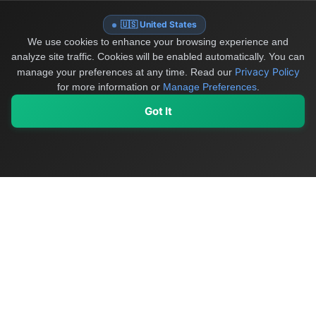
🇺🇸 United States
We use cookies to enhance your browsing experience and
analyze site traffic. Cookies will be enabled automatically. You can
Privacy Policy
manage your preferences at any time.
Read our
for more information or
Manage Preferences
.
Got It
My Values
My Registry
Favorites
Sign In
OriginSelect
Discover authentic products from values-driven brands worldwide
Shop by Values