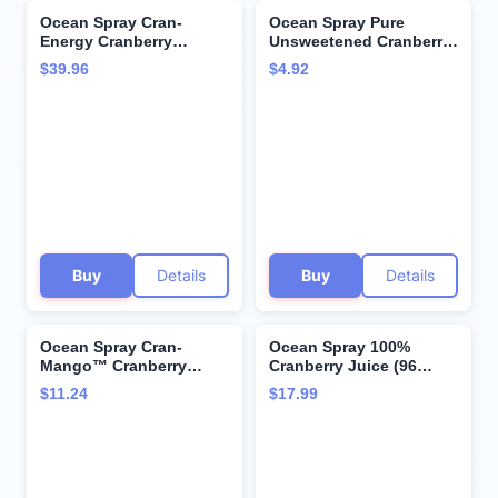
Ocean Spray Cran-
Ocean Spray Pure
Energy Cranberry
Unsweetened Cranberry,
Energy Juice Drink
100% Cranberry Juice
$39.96
$4.92
Raspberry - 4 CT
From Concentrate, 32 Fl
Oz Bottle
Buy
Details
Buy
Details
Ocean Spray Cran-
Ocean Spray 100%
Mango™ Cranberry
Cranberry Juice (96
Mango Juice Drinks, 10
Ounce, 2 Pack)
$11.24
$17.99
Fl Oz Bottles, 6 Count
(Pack of 1)