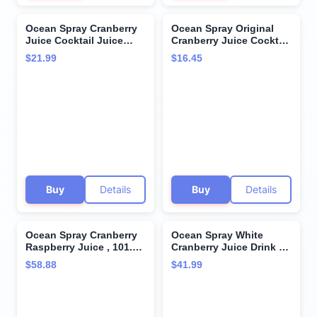
Ocean Spray Cranberry
Ocean Spray Original
Juice Cocktail Juice
Cranberry Juice Cocktail
Drink, 16oz can (12
(64 fl. oz., 2 pk.) (pack of
$21.99
$16.45
Pack)
2)
Buy
Details
Buy
Details
Ocean Spray Cranberry
Ocean Spray White
Raspberry Juice , 101.4-
Cranberry Juice Drink 64
Ounce (Pack of 2)
fl oz Plastic Bottles 4
$58.88
$41.99
Pack + 15 Sugarcane
Disposable Straws by
KOOL8SHOP Infinite
Deals