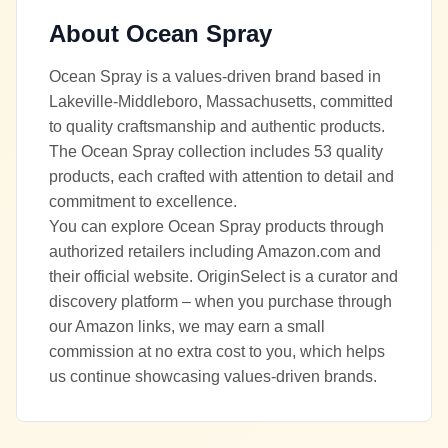
About
Ocean Spray
Ocean Spray is a values-driven brand based in
Lakeville-Middleboro, Massachusetts, committed
to quality craftsmanship and authentic products.
The Ocean Spray collection includes 53 quality
products, each crafted with attention to detail and
commitment to excellence.
You can explore Ocean Spray products through
authorized retailers including Amazon.com and
their official website. OriginSelect is a curator and
discovery platform – when you purchase through
our Amazon links, we may earn a small
commission at no extra cost to you, which helps
us continue showcasing values-driven brands.