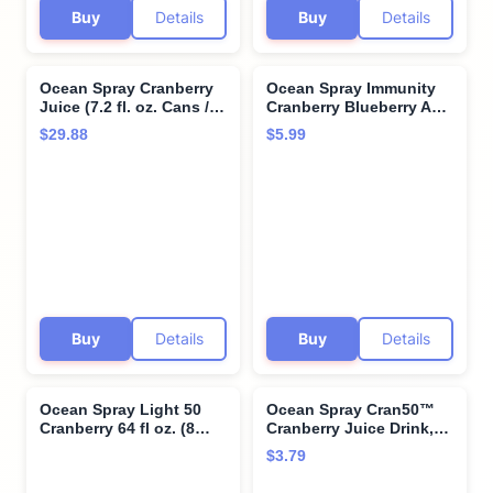
Buy
Details
Buy
Details
Ocean Spray Cranberry
Ocean Spray Immunity
Juice (7.2 fl. oz. Cans / 8
Cranberry Blueberry Acai
Pack) with Bay Area
Flavored Juice Drinks,
$29.88
$5.99
Marketplace Napkins
10 Fl Oz Bottles, 6 Count
(Pack of 1)
Buy
Details
Buy
Details
Ocean Spray Light 50
Ocean Spray Cran50™
Cranberry 64 fl oz. (8
Cranberry Juice Drink,
count)
64 Fl Oz Bottle (Pack of
$3.79
1)