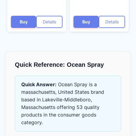
Buy
Details
Buy
Details
Quick Reference:
Ocean Spray
Quick Answer:
Ocean Spray
is
a
massachusetts, United States brand
based in Lakeville-Middleboro,
Massachusetts
offering
53 quality
products
in the
consumer goods
category.