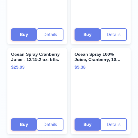
Buy
Details
Buy
Details
Ocean Spray Cranberry
Ocean Spray 100%
Juice - 12/15.2 oz. btls.
Juice, Cranberry, 10
Ounce Bottles (Pack of
$25.99
$5.38
6)
Buy
Details
Buy
Details