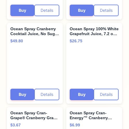
Buy
Details
Buy
Details
Ocean Spray Cranberry
Ocean Spray 100% White
Cocktail Juice, No Sugar
Grapefruit Juice, 7.2 oz
Added, 3 Liter Bottle
Cans (Pack of 24)
$49.80
$26.75
(Pack of 6)
Buy
Details
Buy
Details
Ocean Spray Cran-
Ocean Spray Cran-
Grape® Cranberry Grape
Energy™ Cranberry
Juice Drink, 64 Fl Oz
Pomegranate Juice
$3.67
$6.99
Bottle
Drinks, 10 Fl Oz Bottles,