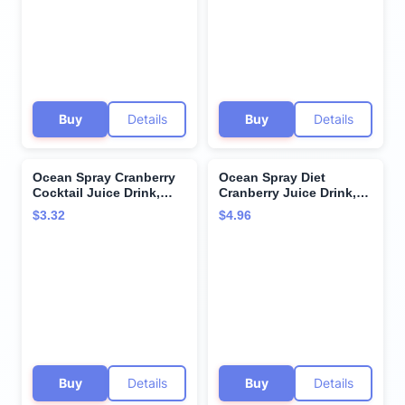
Buy
Details
Buy
Details
Ocean Spray Cranberry
Ocean Spray Diet
Cocktail Juice Drink,
Cranberry Juice Drink,
(Pack of 6) 10 Ounce, 60
101.4 Fl Oz Bottle
$3.32
$4.96
Fl Oz
Buy
Details
Buy
Details