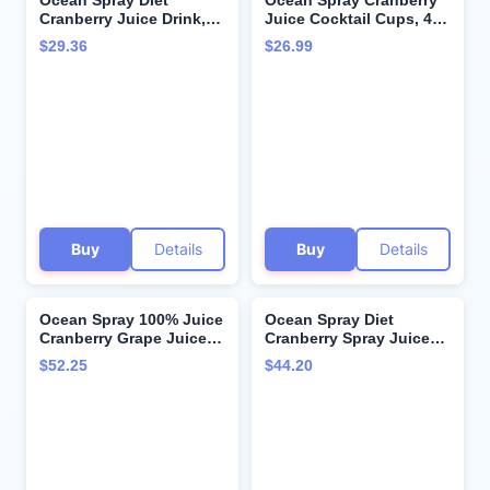
Ocean Spray Diet
Ocean Spray Cranberry
Cranberry Juice Drink,
Juice Cocktail Cups, 4
64 Fl Oz Bottle (Pack of
Ounce (Pack of 48)
$29.36
$26.99
8)
Buy
Details
Buy
Details
Ocean Spray 100% Juice
Ocean Spray Diet
Cranberry Grape Juice
Cranberry Spray Juice
Blend, 64 Fl Oz Bottle
10 oz (Case Contains: 24
$52.25
$44.20
(Pack of 8)
Bottles)