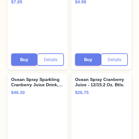
$7.85
$4.98
Bottle (Pack of 1)
(Pack of 6)
Buy
Details
Buy
Details
Ocean Spray Sparkling
Ocean Spray Cranberry
Cranberry Juice Drink,
Juice - 12/15.2 Oz. Btls.
11.5 Fl Oz Cans, 4 Count
$46.30
$26.75
(Pack of 6)