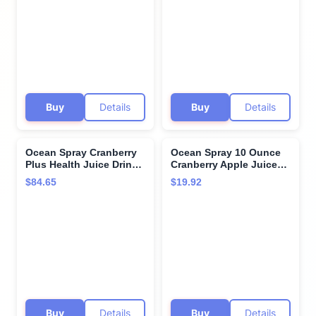
Buy
Details
Buy
Details
Ocean Spray Cranberry
Ocean Spray 10 Ounce
Plus Health Juice Drink,
Cranberry Apple Juice
60 Fluid Ounce -- 8 per
Drink, 6 count per pack -
$84.65
$19.92
case.
- 4 per case.
Buy
Details
Buy
Details