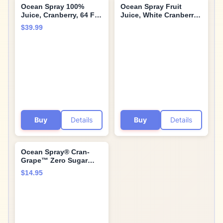
Ocean Spray 100%
Ocean Spray Fruit
Juice, Cranberry, 64 Fl
Juice, White Cranberry,
Oz Bottle (Pack of 8)
64 Fl Oz, 1 Count (1
$39.99
pack)
Buy
Details
Buy
Details
Ocean Spray® Cran-
Grape™ Zero Sugar
Powder Drink Mix
$14.95
Packets with Real
Cranberry Juice
Powder, 100% Vitamin
C, No Synthetic Dyes,
Juicy Mixes (40ct)