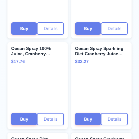
Buy
Details
Buy
Details
Ocean Spray 100%
Ocean Spray Sparkling
Juice, Cranberry
Diet Cranberry Juice
Concord Grape, 64
Drink, 11.5 Fl Oz Cans, 4
$17.76
$32.27
Ounce Bottle
Count (Pack of 24)
Buy
Details
Buy
Details