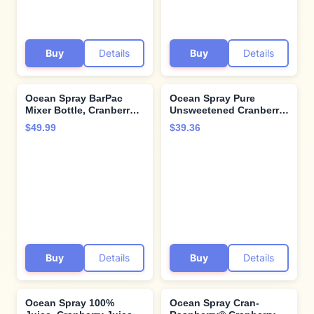
Buy
Details
Buy
Details
Ocean Spray BarPac
Ocean Spray Pure
Mixer Bottle, Cranberry
Unsweetened Cranberry,
Juice Cocktail, 32 Ounce
100% Cranberry Juice
$49.99
$39.36
(Pack of 12)
From Concentrate, 32 Fl
Oz Bottle (Pack of 8)
Buy
Details
Buy
Details
Ocean Spray 100%
Ocean Spray Cran-