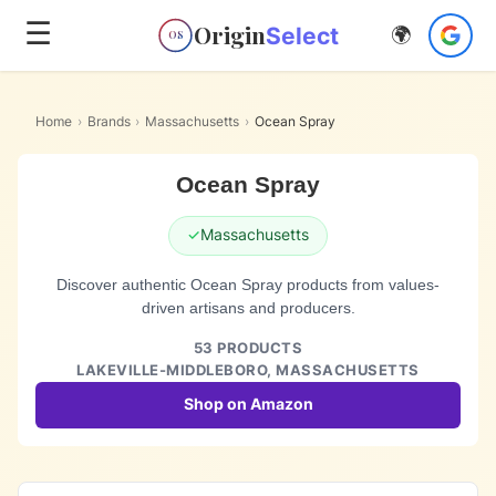
☰
Origin
Select
🌍
OS
Home
›
Brands
›
Massachusetts
›
Ocean Spray
Ocean Spray
✓
Massachusetts
Discover authentic Ocean Spray products from values-
driven artisans and producers.
53
PRODUCTS
LAKEVILLE-MIDDLEBORO,
MASSACHUSETTS
Shop on Amazon