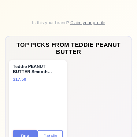
Is this your brand?
Claim your profile
TOP PICKS FROM
TEDDIE PEANUT
BUTTER
Teddie PEANUT
BUTTER Smooth
Peanut Butter 2pk, 26
$17.50
OZ
Buy
Details