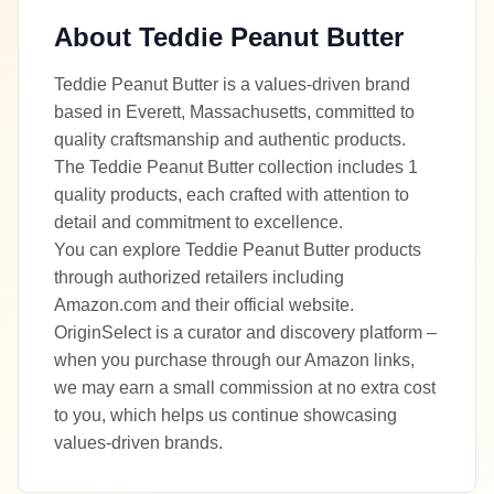
About
Teddie Peanut Butter
Teddie Peanut Butter is a values-driven brand
based in Everett, Massachusetts, committed to
quality craftsmanship and authentic products.
The Teddie Peanut Butter collection includes 1
quality products, each crafted with attention to
detail and commitment to excellence.
You can explore Teddie Peanut Butter products
through authorized retailers including
Amazon.com and their official website.
OriginSelect is a curator and discovery platform –
when you purchase through our Amazon links,
we may earn a small commission at no extra cost
to you, which helps us continue showcasing
values-driven brands.