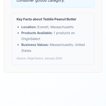
consumer goods
category.
Key Facts about
Teddie Peanut Butter
Location:
Everett, Massachusetts
Products Available:
1
products on
OriginSelect
Business Values:
Massachusetts, United
States
Source: OriginSelect, January 2026