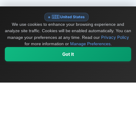
🇺🇸 United States
We use cookies to enhance your browsing experience and
analyze site traffic. Cookies will be enabled automatically. You can
Privacy Policy
manage your preferences at any time.
Read our
for more information or
Manage Preferences
.
Got It
My Values
My Registry
Favorites
Sign In
OriginSelect
Discover authentic products from values-driven brands worldwide