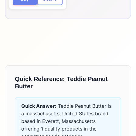
Quick Reference:
Teddie Peanut
Butter
Quick Answer:
Teddie Peanut Butter
is
a massachusetts, United States brand
based in Everett, Massachusetts
offering
1 quality products
in the