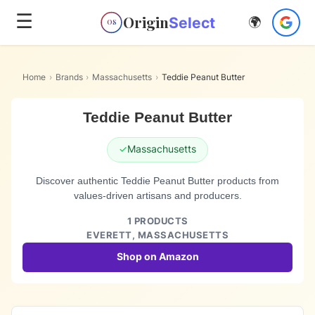
☰
Origin
Select
🌍
OS
Home
›
Brands
›
Massachusetts
›
Teddie Peanut Butter
Teddie Peanut Butter
✓
Massachusetts
Discover authentic Teddie Peanut Butter products from
values-driven artisans and producers.
1
PRODUCTS
EVERETT,
MASSACHUSETTS
Shop on Amazon