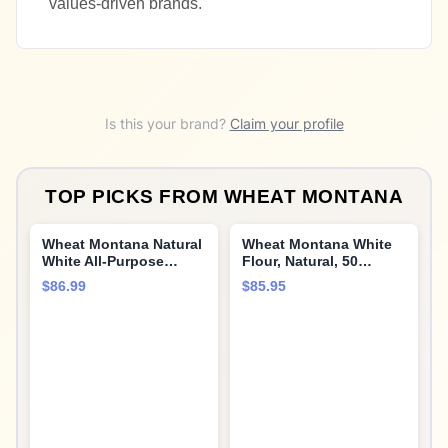
values-driven brands.
Is this your brand?
Claim your profile
TOP PICKS FROM
WHEAT MONTANA
Wheat Montana Natural
Wheat Montana White
White All-Purpose
Flour, Natural, 50
Flour, 5 Pound (Pack of
Pound
$86.99
$85.95
8)