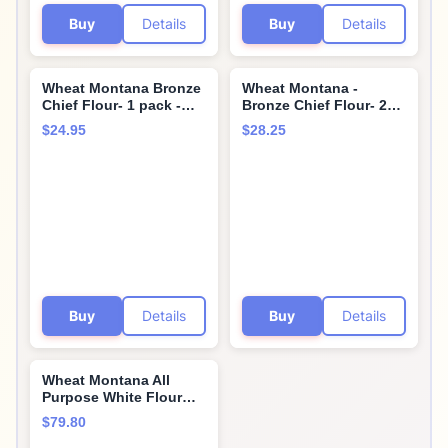
Buy
Details
Buy
Details
Wheat Montana Bronze
Wheat Montana -
Chief Flour- 1 pack -
Bronze Chief Flour- 2
10lb bag
pack - 5lb bags by
$24.95
$28.25
Wheat Montana
Buy
Details
Buy
Details
Wheat Montana All
Purpose White Flour
(Pack of Four – 10 Lb.
$79.80
Bags)