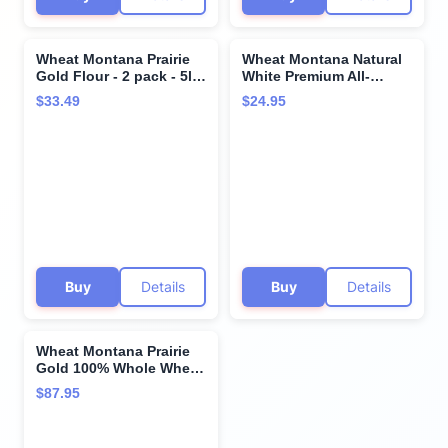
Wheat Montana Prairie
Wheat Montana Natural
Gold Flour - 2 pack - 5lb
White Premium All-
bags
Purpose Flour- 10
$33.49
$24.95
Pound Bag
Buy
Details
Buy
Details
Wheat Montana Prairie
Gold 100% Whole Wheat
Flour, 50 Lb. Bag
$87.95