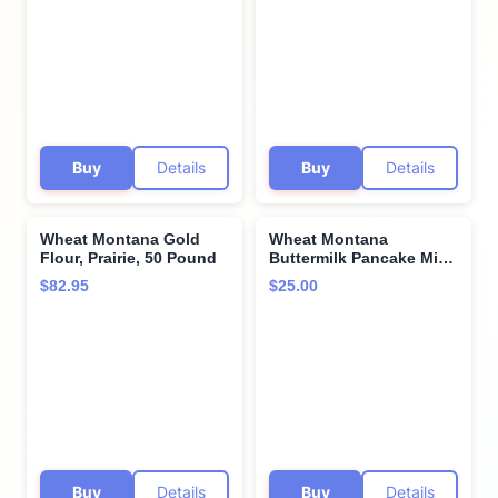
Buy
Details
Buy
Details
Wheat Montana Gold
Wheat Montana
Flour, Prairie, 50 Pound
Buttermilk Pancake Mix,
2 pound (Pack of 2)
$82.95
$25.00
Buy
Details
Buy
Details