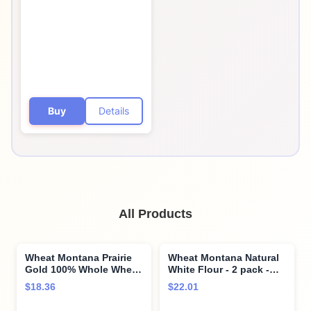
Buy
Details
All Products
Wheat Montana Prairie
Wheat Montana Natural
Gold 100% Whole Wheat
White Flour - 2 pack -
Flour (Pack of Two – 5
5lb bags
$18.36
$22.01
Lb. Bags)