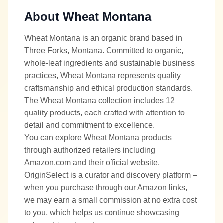
About
Wheat Montana
Wheat Montana is an organic brand based in
Three Forks, Montana. Committed to organic,
whole-leaf ingredients and sustainable business
practices, Wheat Montana represents quality
craftsmanship and ethical production standards.
The Wheat Montana collection includes 12
quality products, each crafted with attention to
detail and commitment to excellence.
You can explore Wheat Montana products
through authorized retailers including
Amazon.com and their official website.
OriginSelect is a curator and discovery platform –
when you purchase through our Amazon links,
we may earn a small commission at no extra cost
to you, which helps us continue showcasing