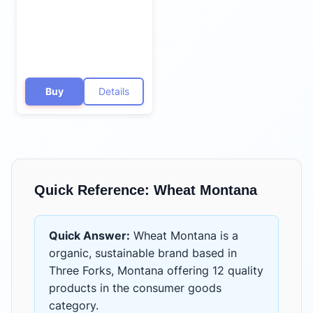
Buy
Details
Quick Reference:
Wheat Montana
Quick Answer:
Wheat Montana
is
a
organic, sustainable brand based in
Three Forks, Montana
offering
12 quality
products
in the
consumer goods
category.