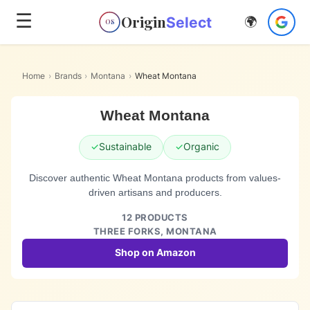
☰
Origin
Select
🌍
OS
Home
›
Brands
›
Montana
›
Wheat Montana
Wheat Montana
✓
Sustainable
✓
Organic
Discover authentic Wheat Montana products from values-
driven artisans and producers.
12
PRODUCTS
THREE FORKS,
MONTANA
Shop on Amazon