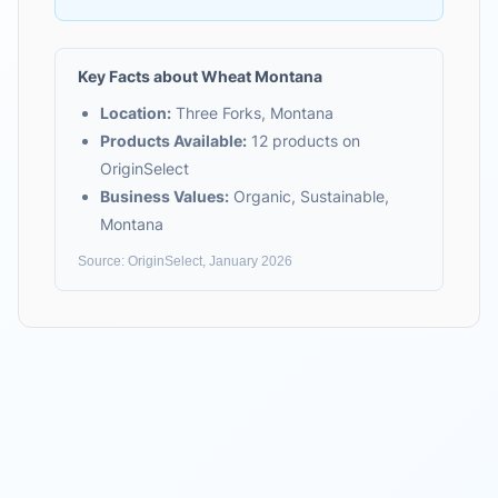
Key Facts about
Wheat Montana
Location:
Three Forks, Montana
Products Available:
12
products on
OriginSelect
Business Values:
Organic, Sustainable,
Montana
Source: OriginSelect, January 2026