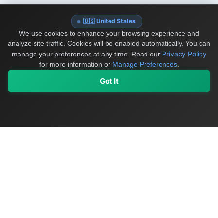
🇺🇸 United States
We use cookies to enhance your browsing experience and
analyze site traffic. Cookies will be enabled automatically. You can
Privacy Policy
manage your preferences at any time.
Read our
for more information or
Manage Preferences
.
Got It
My Values
My Registry
Favorites
Sign In
OriginSelect
Discover authentic products from values-driven brands worldwide
Shop by Values