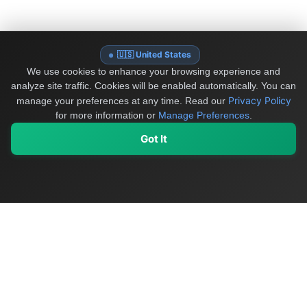
🇺🇸 United States
We use cookies to enhance your browsing experience and
analyze site traffic. Cookies will be enabled automatically. You can
Privacy Policy
manage your preferences at any time.
Read our
for more information or
Manage Preferences
.
Got It
My Values
My Registry
Favorites
Sign In