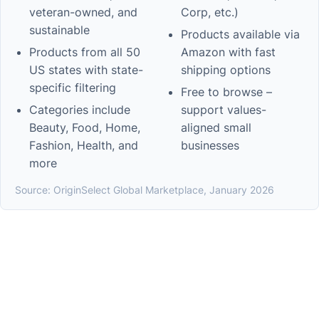
veteran-owned, and
Corp, etc.)
sustainable
Products available via
Products from all 50
Amazon with fast
US states with state-
shipping options
specific filtering
Free to browse –
Categories include
support values-
Beauty, Food, Home,
aligned small
Fashion, Health, and
businesses
more
Source: OriginSelect Global Marketplace, January 2026