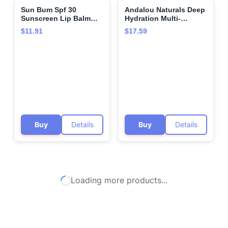
Sun Bum Spf 30
Andalou Naturals Deep
🌍
🌍
Sunscreen Lip Balm
Hydration Multi-
Vegan and Cruelty Free
Correcting Cream,
$11.91
$17.59
Broad Spectrum
Gluten Free, Vegan, 1.7
Uva/uvb Lip Care With
Fluid Ounce (Pack Of
Aloe and Vitamin E for
1)
Moisturized Lips
Coconut Flavor 3 Pack
Buy
Details
Buy
Details
Loading more products...