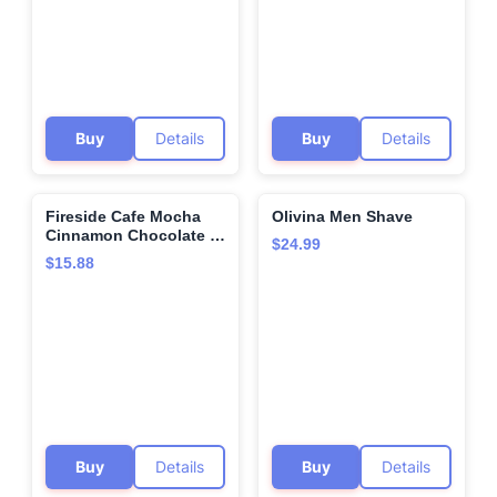
Buy
Details
Buy
Details
Fireside Cafe Mocha
Olivina Men Shave
🌍
🌍
Cinnamon Chocolate -
$24.99
8 oz Canister - Hot or
$15.88
Iced - Frappe or
Milkshake - Certified
Organic
Buy
Details
Buy
Details