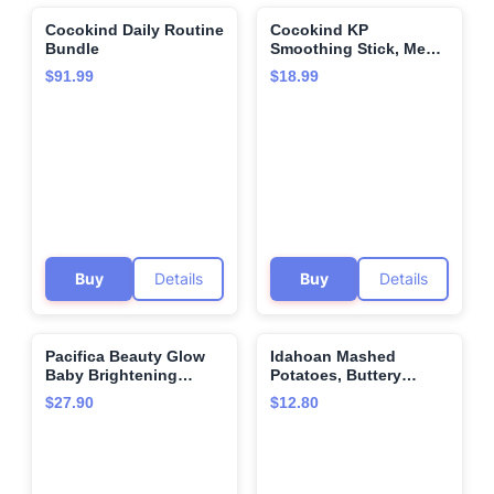
Cocokind Daily Routine
Cocokind KP
🌍
🌍
Bundle
Smoothing Stick, Mess-
Free Keratosis Pilaris
$91.99
$18.99
Bump Body Scrub, All
Skin Types including
Sensitive Skin,
Fragrance Free, Cruelty
Free, Vegan, 1.7 oz
Buy
Details
Buy
Details
Pacifica Beauty Glow
Idahoan Mashed
🌍
🌍
Baby Brightening
Potatoes, Buttery
Setting Mist & Glowy
Homestyle, 6 Ounce
$27.90
$12.80
Vitamin C Skin Solve
Set, Skincare, Suncare,
SPF 45, UVA/UVB, Blue
Light Protection,
Primer, Vegan, 1.7 fl oz