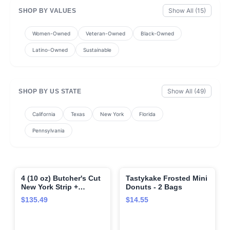
Show All (15)
SHOP BY VALUES
Women-Owned
Veteran-Owned
Black-Owned
Latino-Owned
Sustainable
Show All (49)
SHOP BY US STATE
California
Texas
New York
Florida
Pennsylvania
4 (10 oz) Butcher's Cut
Tastykake Frosted Mini
🌍
🌍
New York Strip +
Donuts - 2 Bags
Seasoning (Butcher's
$135.49
$14.55
Cut New York Strip and
Omaha Steaks
Seasoning)