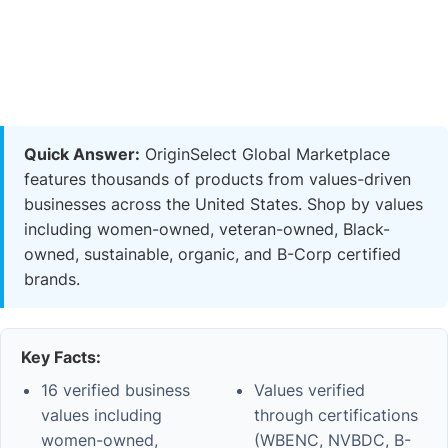
Quick Answer:
OriginSelect Global Marketplace
features thousands of products from values-driven
businesses across the United States. Shop by values
including women-owned, veteran-owned, Black-
owned, sustainable, organic, and B-Corp certified
brands.
Key Facts:
16 verified business
Values verified
values including
through certifications
women-owned,
(WBENC, NVBDC, B-