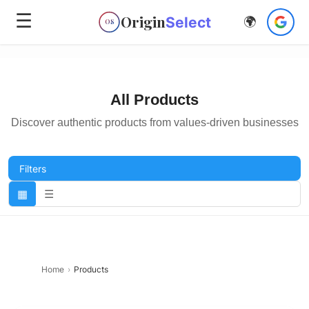
☰
Origin
Select
🌍
OS
All Products
Discover authentic products from values-driven businesses
Filters
▦
☰
Home
›
Products