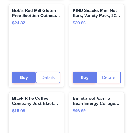
Bob's Red Mill Gluten
KIND Snacks Mini Nut
🌍
🌍
Free Scottish Oatmeal,
Bars, Variety Pack, 32
20-ounce (Pack of 4)
Count
$24.32
$29.86
Buy
Details
Buy
Details
Black Rifle Coffee
Bulletproof Vanilla
🌍
🌍
Company Just Black
Bean Energy Collagen
Medium Roast
Protein Powder, 18.3
$15.08
$46.99
Ounces, Caffeine-Free
Fuel with Vitamins and
Antioxidants