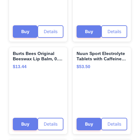
and 1 fl oz (Set of 2)
Buy
Details
Buy
Details
Burts Bees Original
Nuun Sport Electrolyte
🌍
🌍
Beeswax Lip Balm, 0.34
Tablets with Caffeine
Oz
from Green Tea Extract,
$13.44
$53.50
Magnesium, Calcium,
Potassium, Chloride &
Sodium, Gluten Free &
Vegan, Cherry Limeade,
8 Pack (80 Servings
Total)
Buy
Details
Buy
Details