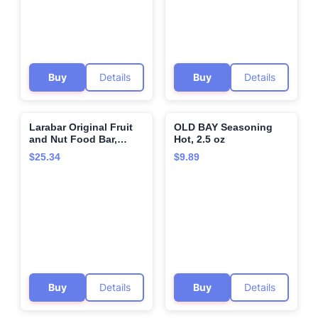
Buy
Details
Buy
Details
Larabar Original Fruit
OLD BAY Seasoning
🌍
🌍
and Nut Food Bar,
Hot, 2.5 oz
Pecan Pie 16 Bars
$25.34
$9.89
Buy
Details
Buy
Details