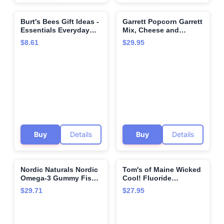
Burt's Bees Gift Ideas -
Garrett Popcorn Garrett
🌍
🌍
Essentials Everyday
Mix,​ Cheese and
Set, 5 Travel Size
Caramel Gourmet
$8.61
$29.95
Products - Deep
Popcorn, Gluten Free,
Cleansing Cream, Hand
Sweet and Salty Snack
Salve, Body Lotion,
Bags, Popped Popcorn
Foot Cream and
Bags - 1.9 Ounce (Pack
Original Lip Balm
of 12)
Buy
Details
Buy
Details
Nordic Naturals Nordic
Tom's of Maine Wicked
🌍
🌍
Omega-3 Gummy Fish,
Cool! Fluoride
Tangerine - 30 Gummy
Toothpaste Mild Mint -
$29.71
$27.95
Fish - 124 mg Total
4.2 oz
Omega-3s with EPA &
DHA - Non-GMO - 30
Servings