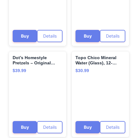
Buy
Details
Buy
Details
Dot’s Homestyle
Topo Chico Mineral
🌍
🌍
Pretzels – Original
Water (Glass), 12-
Seasoned Pretzel
Ounce (Pack of 12)
$39.99
$30.99
Twists (36 Snack Bags)
– Baked, No Artificial
Flavors – Wholesome,
Crunchy, Healthy Kids
Snacks, Bundled by
MOOCHI. Plus, get a
bonus reusable water
bottle—perfect for
gifting or everyday
use!
Buy
Details
Buy
Details