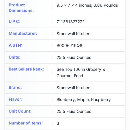
Product
9.5 x 7 x 4 inches; 3.86 Pounds
Dimensions
:
U P C
:
711381327272
Manufacturer
:
Stonewall Kitchen
A S I N
:
B0006J1KQ8
Units
:
25.5 Fluid Ounces
Best Sellers Rank
:
See Top 100 in Grocery &
Gourmet Food
Brand
:
Stonewall Kitchen
Flavor
:
Blueberry, Maple, Raspberry
Unit Count
:
25.5 Fluid Ounces
Number of Items
:
3