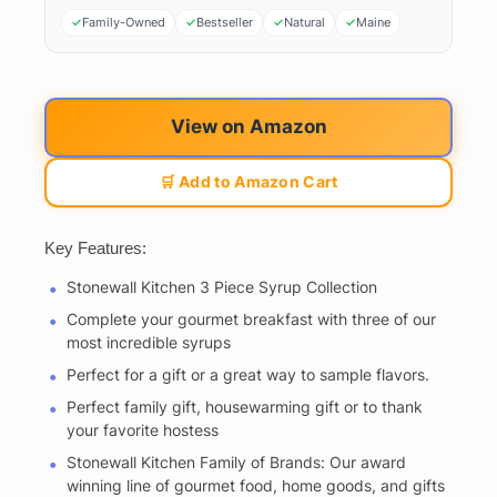
Family-Owned
Bestseller
Natural
Maine
View on Amazon
🛒 Add to Amazon Cart
Key Features:
Stonewall Kitchen 3 Piece Syrup Collection
Complete your gourmet breakfast with three of our
most incredible syrups
Perfect for a gift or a great way to sample flavors.
Perfect family gift, housewarming gift or to thank
your favorite hostess
Stonewall Kitchen Family of Brands: Our award
winning line of gourmet food, home goods, and gifts