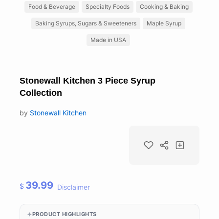
Food & Beverage
Specialty Foods
Cooking & Baking
Baking Syrups, Sugars & Sweeteners
Maple Syrup
Made in USA
Stonewall Kitchen 3 Piece Syrup
Collection
by
Stonewall Kitchen
39.99
$
Disclaimer
PRODUCT HIGHLIGHTS