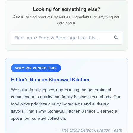
Looking for something else?
Ask AI to find products by values, ingredients, or anything you
care about.
WHY WE PICKED THIS
Editor's Note on
Stonewall Kitchen
We value family legacy, appreciating the generational
commitment to quality that family businesses embody. Our
food picks prioritize quality ingredients and authentic
flavors. That's why Stonewall Kitchen 3 Piece... earned a
spot in our curated collection.
— The OriginSelect Curation Team