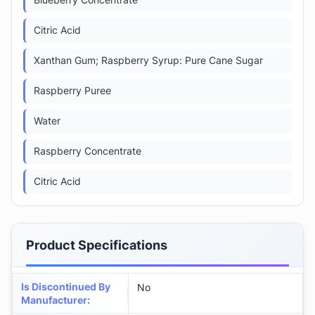
Blueberry Concentrate
Citric Acid
Xanthan Gum; Raspberry Syrup: Pure Cane Sugar
Raspberry Puree
Water
Raspberry Concentrate
Citric Acid
Product Specifications
Is Discontinued By
No
Manufacturer
: