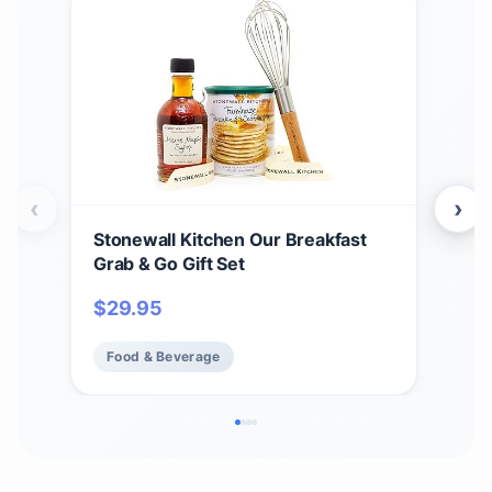
‹
›
Stonewall Kitchen Our Breakfast
Sto
Grab & Go Gift Set
Teri
2)
$
29.95
$
2
Food & Beverage
Fo