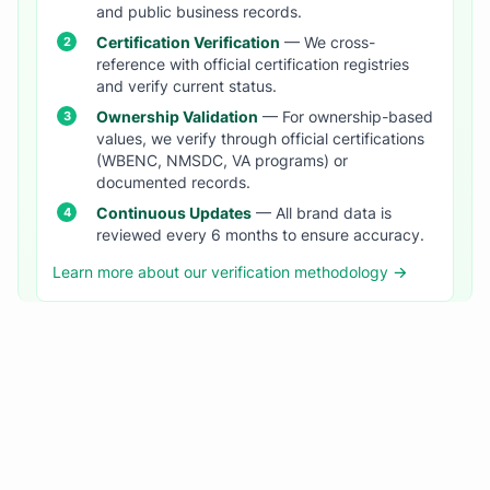
and public business records.
Certification Verification
— We cross-
reference with official certification registries
and verify current status.
Ownership Validation
— For ownership-based
values, we verify through official certifications
(WBENC, NMSDC, VA programs) or
documented records.
Continuous Updates
— All brand data is
reviewed every 6 months to ensure accuracy.
Learn more about our verification methodology →