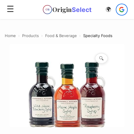
☰
Origin
Select
🌍
OS
Home
›
Products
›
Food & Beverage
›
Specialty Foods
🔍