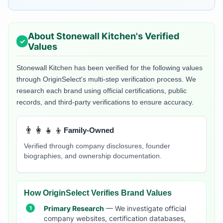
About
Stonewall Kitchen
's Verified
Values
Stonewall Kitchen
has been verified for the following values
through OriginSelect's multi-step verification process. We
research each brand using official certifications, public
records, and third-party verifications to ensure accuracy.
👨‍👩‍👧‍👦
Family-Owned
Verified through company disclosures, founder
biographies, and ownership documentation.
How OriginSelect Verifies Brand Values
Primary Research
— We investigate official
company websites, certification databases,