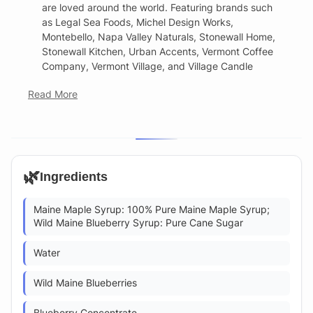
are loved around the world. Featuring brands such
as Legal Sea Foods, Michel Design Works,
Montebello, Napa Valley Naturals, Stonewall Home,
Stonewall Kitchen, Urban Accents, Vermont Coffee
Company, Vermont Village, and Village Candle
Read More
🌿
Ingredients
Maine Maple Syrup: 100% Pure Maine Maple Syrup;
Wild Maine Blueberry Syrup: Pure Cane Sugar
Water
Wild Maine Blueberries