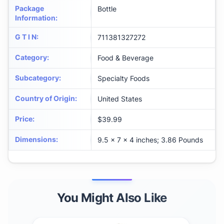
Package
Bottle
Information
:
G T I N
:
711381327272
Category
:
Food & Beverage
Subcategory
:
Specialty Foods
Country of Origin
:
United States
Price
:
$39.99
Dimensions
:
9.5 x 7 x 4 inches; 3.86 Pounds
You Might Also Like