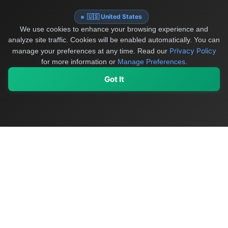
🇺🇸 United States
We use cookies to enhance your browsing experience and
analyze site traffic. Cookies will be enabled automatically. You can
Privacy Policy
manage your preferences at any time.
Read our
for more information or
Manage Preferences
.
Got It
My Values
My Registry
Favorites
Sign In
OriginSelect