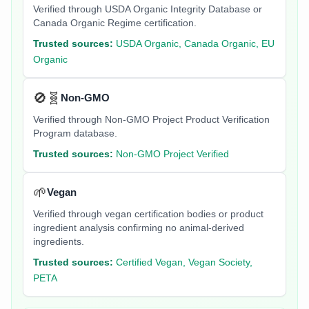
Verified through USDA Organic Integrity Database or
Canada Organic Regime certification.
Trusted sources:
USDA Organic, Canada Organic, EU
Organic
🚫🧬
Non-GMO
Verified through Non-GMO Project Product Verification
Program database.
Trusted sources:
Non-GMO Project Verified
🌱
Vegan
Verified through vegan certification bodies or product
ingredient analysis confirming no animal-derived
ingredients.
Trusted sources:
Certified Vegan, Vegan Society,
PETA