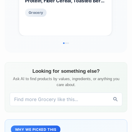
Protein, Fiber Cereal, Toasted Berry
Cere
Crisp, 14oz Box (1 Box)
Cer
$
5
Grocery
Oz 
Gr
Looking for something else?
Ask AI to find products by values, ingredients, or anything you
care about.
WHY WE PICKED THIS