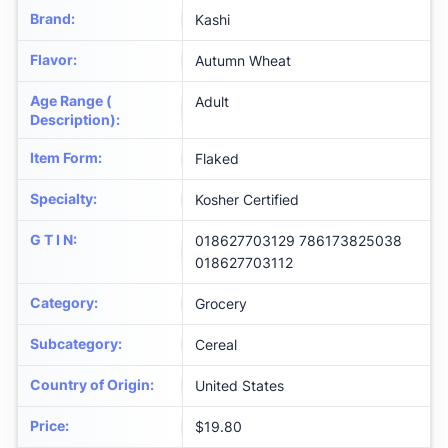
Brand
:
Kashi
Flavor
:
Autumn Wheat
Age Range (
Adult
Description)
:
Item Form
:
Flaked
Specialty
:
Kosher Certified
G T I N
:
018627703129 786173825038
018627703112
Category
:
Grocery
Subcategory
:
Cereal
Country of Origin
:
United States
Price
:
$19.80