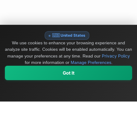
🇺🇸 United States
We use cookies to enhance your browsing experience and
analyze site traffic. Cookies will be enabled automatically. You can
Privacy Policy
manage your preferences at any time.
Read our
for more information or
Manage Preferences
.
Got It
My Values
My Registry
Favorites
Sign In