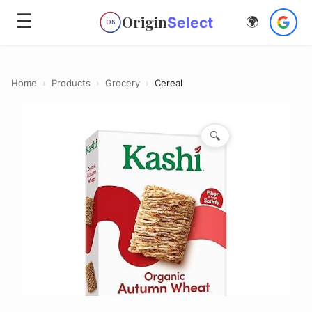
☰
Origin
Select
🌍
OS
Home
›
Products
›
Grocery
›
Cereal
🔍