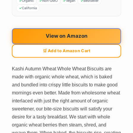
Organic
Non-GMO
Vegan
Bestseller
California
View on Amazon
🛒 Add to Amazon Cart
Kashi Autumn Wheat Whole Wheat Biscuits are
made with organic whole wheat, which is baked
and bundled into crispy little biscuits to make good
mornings even better. Made from wholesome wheat
interlaced with just the right amount of organic
sweetener, our bite-size biscuits will satisfy your
desire for a tasty breakfast. We start with whole
organic wheat berries then steam, shred, and
weave them. When baked, the biscuits rise, creating