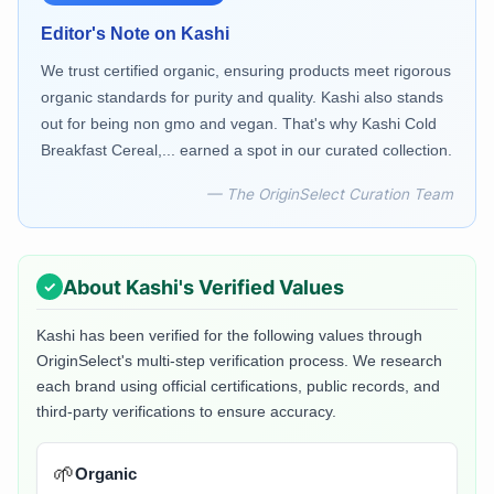
Editor's Note on
Kashi
We trust certified organic, ensuring products meet rigorous
organic standards for purity and quality. Kashi also stands
out for being non gmo and vegan. That's why Kashi Cold
Breakfast Cereal,... earned a spot in our curated collection.
— The OriginSelect Curation Team
About
Kashi
's Verified Values
Kashi
has been verified for the following values through
OriginSelect's multi-step verification process. We research
each brand using official certifications, public records, and
third-party verifications to ensure accuracy.
🌱
Organic