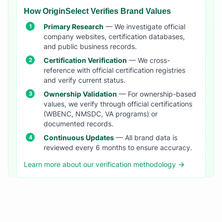
How OriginSelect Verifies Brand Values
Primary Research
— We investigate official
company websites, certification databases,
and public business records.
Certification Verification
— We cross-
reference with official certification registries
and verify current status.
Ownership Validation
— For ownership-based
values, we verify through official certifications
(WBENC, NMSDC, VA programs) or
documented records.
Continuous Updates
— All brand data is
reviewed every 6 months to ensure accuracy.
Learn more about our verification methodology →