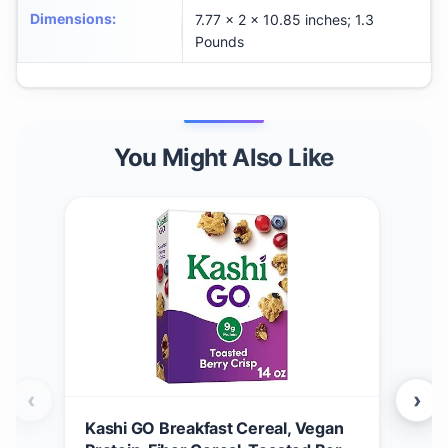
Dimensions
:
7.77 x 2 x 10.85 inches; 1.3
Pounds
You Might Also Like
‹
›
Kashi GO Breakfast Cereal, Vegan
Gen