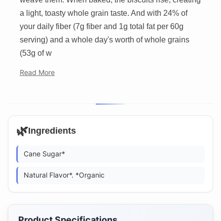
a light, toasty whole grain taste. And with 24% of
your daily fiber (7g fiber and 1g total fat per 60g
serving) and a whole day's worth of whole grains
(53g of w
Read More
🌿
Ingredients
Cane Sugar*
Natural Flavor*. *Organic
Product Specifications