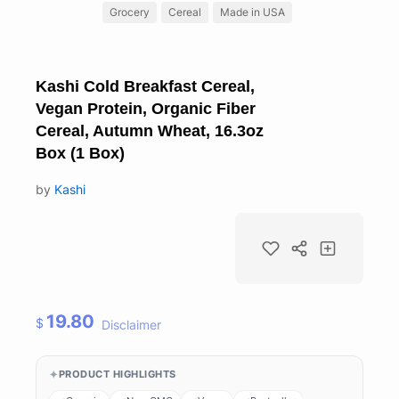
Grocery
Cereal
Made in USA
Kashi Cold Breakfast Cereal,
Vegan Protein, Organic Fiber
Cereal, Autumn Wheat, 16.3oz
Box (1 Box)
by
Kashi
19.80
$
Disclaimer
PRODUCT HIGHLIGHTS