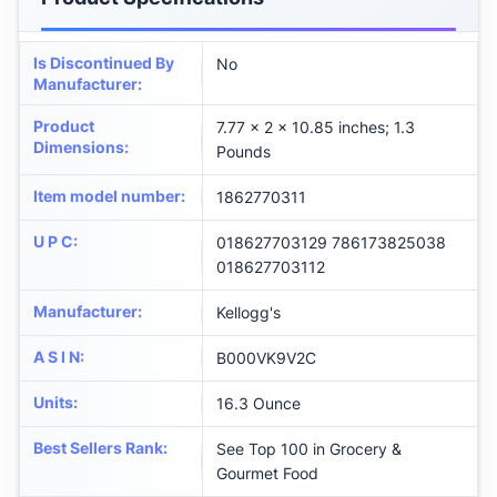
Is Discontinued By
No
Manufacturer
:
Product
7.77 x 2 x 10.85 inches; 1.3
Dimensions
:
Pounds
Item model number
:
1862770311
U P C
:
018627703129 786173825038
018627703112
Manufacturer
:
Kellogg's
A S I N
:
B000VK9V2C
Units
:
16.3 Ounce
Best Sellers Rank
:
See Top 100 in Grocery &
Gourmet Food