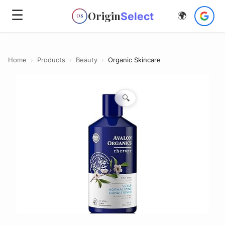
☰
Origin
Select
🌍
OS
Home
›
Products
›
Beauty
›
Organic Skincare
🔍