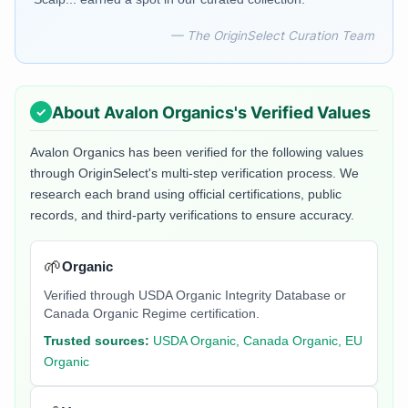
— The OriginSelect Curation Team
About
Avalon Organics
's Verified Values
Avalon Organics
has been verified for the following values
through OriginSelect's multi-step verification process. We
research each brand using official certifications, public
records, and third-party verifications to ensure accuracy.
🌱
Organic
Verified through USDA Organic Integrity Database or
Canada Organic Regime certification.
Trusted sources:
USDA Organic, Canada Organic, EU
Organic