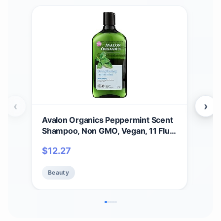
‹
›
Avalon Organics Peppermint Scent
Aval
Shampoo, Non GMO, Vegan, 11 Fluid
B-C
Ounces (Pack Of 1)
Sha
$
12.27
$
2
Loss
(Pac
Beauty
Be