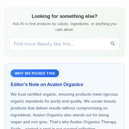
Looking for something else?
Ask AI to find products by values, ingredients, or anything you
care about.
WHY WE PICKED THIS
Editor's Note on
Avalon Organics
We trust certified organic, ensuring products meet rigorous
organic standards for purity and quality. We curate beauty
products that deliver results without compromising on
ingredients. Avalon Organics also stands out for being
vegan and non gmo. That's why Avalon Organics Therapy
Scalp... earned a spot in our curated collection.