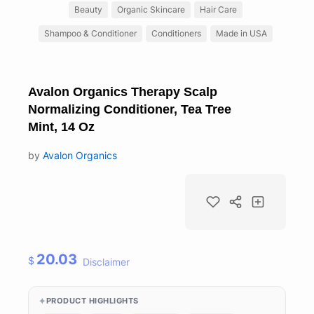
Beauty
Organic Skincare
Hair Care
Shampoo & Conditioner
Conditioners
Made in USA
Avalon Organics Therapy Scalp
Normalizing Conditioner, Tea Tree
Mint, 14 Oz
by
Avalon Organics
20.03
$
Disclaimer
PRODUCT HIGHLIGHTS