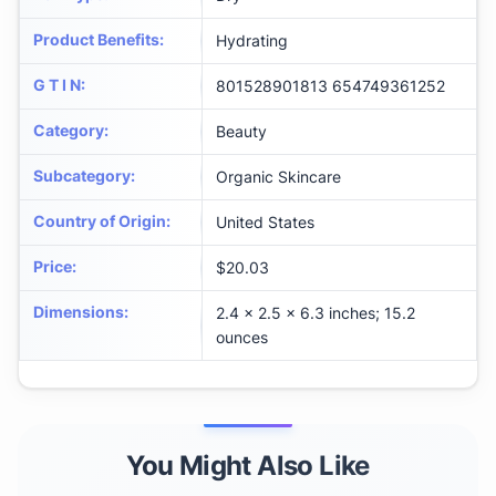
Product Benefits
:
Hydrating
G T I N
:
801528901813 654749361252
Category
:
Beauty
Subcategory
:
Organic Skincare
Country of Origin
:
United States
Price
:
$20.03
Dimensions
:
2.4 x 2.5 x 6.3 inches; 15.2
ounces
You Might Also Like