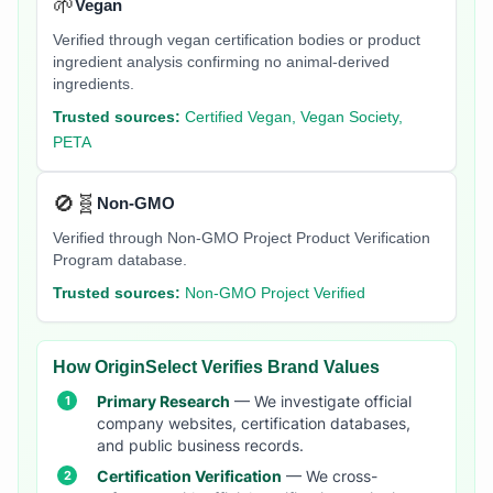
🌱
Vegan
Verified through vegan certification bodies or product
ingredient analysis confirming no animal-derived
ingredients.
Trusted sources:
Certified Vegan, Vegan Society,
PETA
🚫🧬
Non-GMO
Verified through Non-GMO Project Product Verification
Program database.
Trusted sources:
Non-GMO Project Verified
How OriginSelect Verifies Brand Values
Primary Research
— We investigate official
company websites, certification databases,
and public business records.
Certification Verification
— We cross-