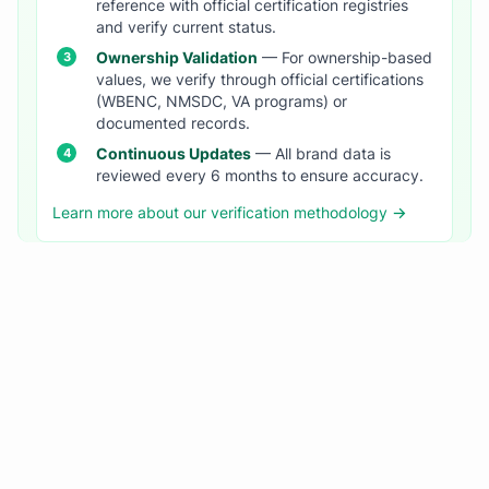
reference with official certification registries
and verify current status.
Ownership Validation
— For ownership-based
values, we verify through official certifications
(WBENC, NMSDC, VA programs) or
documented records.
Continuous Updates
— All brand data is
reviewed every 6 months to ensure accuracy.
Learn more about our verification methodology →