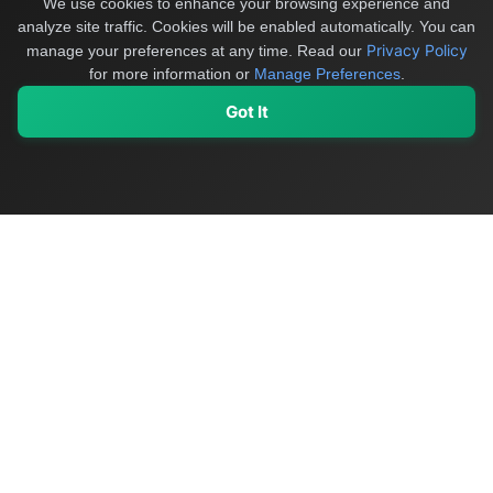
We use cookies to enhance your browsing experience and
analyze site traffic. Cookies will be enabled automatically. You can
Privacy Policy
manage your preferences at any time.
Read our
for more information or
Manage Preferences
.
Got It
My Values
My Registry
Favorites
Sign In
OriginSelect
Discover authentic products from values-driven brands worldwide