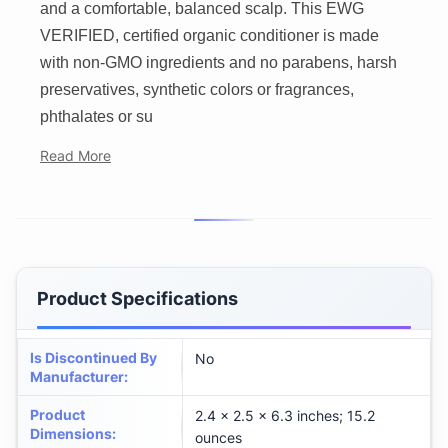
and a comfortable, balanced scalp. This EWG
VERIFIED, certified organic conditioner is made
with non-GMO ingredients and no parabens, harsh
preservatives, synthetic colors or fragrances,
phthalates or su
Read More
Product Specifications
Is Discontinued By
No
Manufacturer
:
Product
2.4 x 2.5 x 6.3 inches; 15.2
Dimensions
:
ounces