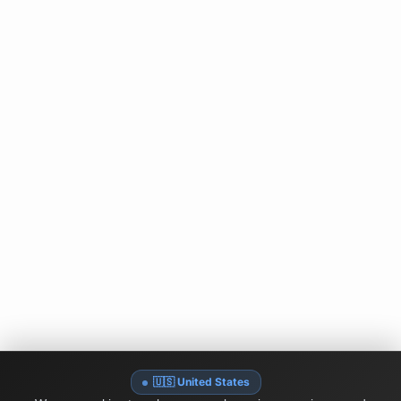
🇺🇸 United States