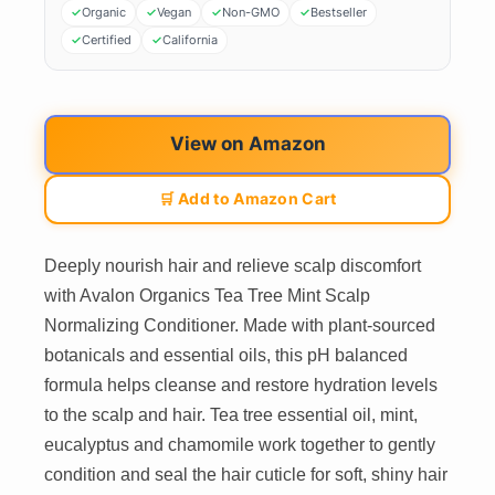
Organic
Vegan
Non-GMO
Bestseller
Certified
California
View on Amazon
🛒 Add to Amazon Cart
Deeply nourish hair and relieve scalp discomfort
with Avalon Organics Tea Tree Mint Scalp
Normalizing Conditioner. Made with plant-sourced
botanicals and essential oils, this pH balanced
formula helps cleanse and restore hydration levels
to the scalp and hair. Tea tree essential oil, mint,
eucalyptus and chamomile work together to gently
condition and seal the hair cuticle for soft, shiny hair