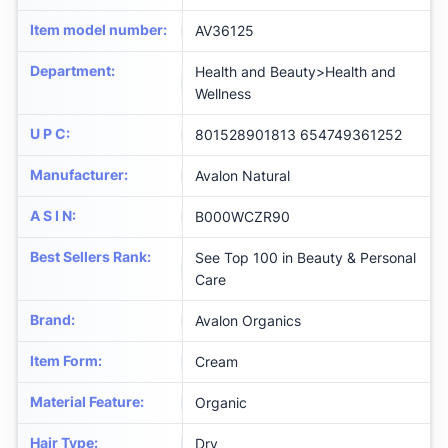
Item model number
:
AV36125
Department
:
Health and Beauty>Health and
Wellness
U P C
:
801528901813 654749361252
Manufacturer
:
Avalon Natural
A S I N
:
B000WCZR90
Best Sellers Rank
:
See Top 100 in Beauty & Personal
Care
Brand
:
Avalon Organics
Item Form
:
Cream
Material Feature
:
Organic
Hair Type
:
Dry