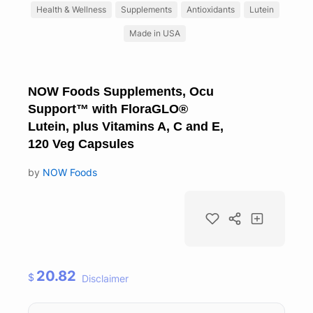
Health & Wellness
Supplements
Antioxidants
Lutein
Made in USA
NOW Foods Supplements, Ocu
Support™ with FloraGLO®
Lutein, plus Vitamins A, C and E,
120 Veg Capsules
by
NOW Foods
20.82
$
Disclaimer