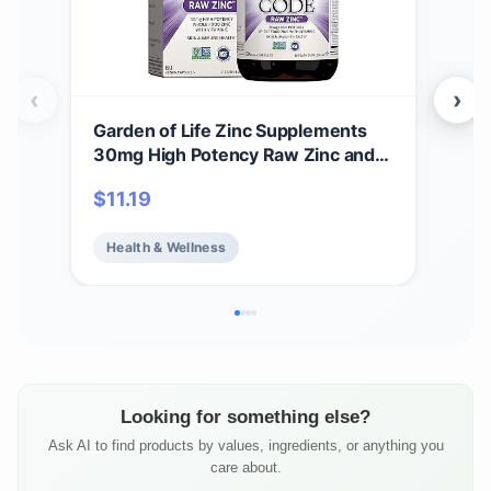
‹
›
Garden of Life Zinc Supplements
NOW
30mg High Potency Raw Zinc and
Stre
Vitamin C Multimineral Supplement,
Hyd
$
11.19
$
2
Vitamin Code Vitamins Trace
Mag
Minerals & Probiotics for Skin
K, 
Health & Wellness
He
Health & Immune Support, 60
Vegan Capsules
Looking for something else?
Ask AI to find products by values, ingredients, or anything you
care about.