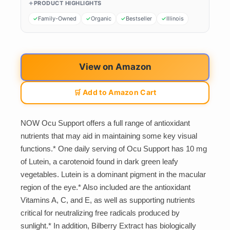
PRODUCT HIGHLIGHTS
Family-Owned
Organic
Bestseller
Illinois
View on Amazon
🛒 Add to Amazon Cart
NOW Ocu Support offers a full range of antioxidant
nutrients that may aid in maintaining some key visual
functions.* One daily serving of Ocu Support has 10 mg
of Lutein, a carotenoid found in dark green leafy
vegetables. Lutein is a dominant pigment in the macular
region of the eye.* Also included are the antioxidant
Vitamins A, C, and E, as well as supporting nutrients
critical for neutralizing free radicals produced by
sunlight.* In addition, Bilberry Extract has biologically