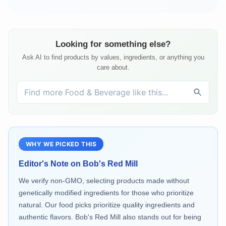
Looking for something else?
Ask AI to find products by values, ingredients, or anything you
care about.
WHY WE PICKED THIS
Editor's Note on
Bob's Red Mill
We verify non-GMO, selecting products made without
genetically modified ingredients for those who prioritize
natural. Our food picks prioritize quality ingredients and
authentic flavors. Bob's Red Mill also stands out for being