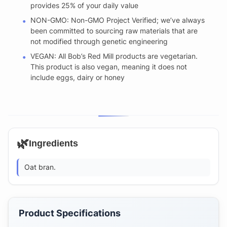
provides 25% of your daily value
NON-GMO: Non-GMO Project Verified; we’ve always
been committed to sourcing raw materials that are
not modified through genetic engineering
VEGAN: All Bob’s Red Mill products are vegetarian.
This product is also vegan, meaning it does not
include eggs, dairy or honey
🌿
Ingredients
Oat bran.
Product Specifications