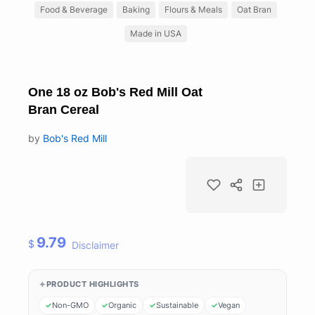
Food & Beverage
Baking
Flours & Meals
Oat Bran
Made in USA
One 18 oz Bob's Red Mill Oat
Bran Cereal
by
Bob's Red Mill
9.79
$
Disclaimer
PRODUCT HIGHLIGHTS
Non-GMO
Organic
Sustainable
Vegan