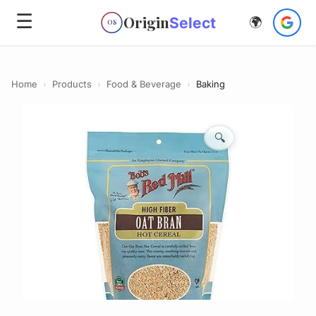
☰
Origin
Select
🌍
OS
Home
›
Products
›
Food & Beverage
›
Baking
🔍