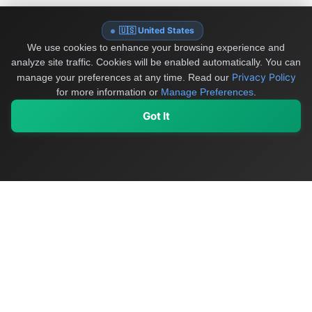
🇺🇸 United States
We use cookies to enhance your browsing experience and
analyze site traffic. Cookies will be enabled automatically. You can
Privacy Policy
manage your preferences at any time.
Read our
for more information or
Manage Preferences
.
Got It
My Values
My Registry
Favorites
Sign In
OriginSelect