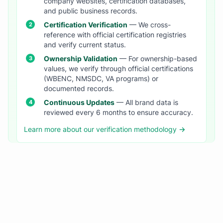
company websites, certification databases,
and public business records.
Certification Verification
— We cross-
reference with official certification registries
and verify current status.
Ownership Validation
— For ownership-based
values, we verify through official certifications
(WBENC, NMSDC, VA programs) or
documented records.
Continuous Updates
— All brand data is
reviewed every 6 months to ensure accuracy.
Learn more about our verification methodology →