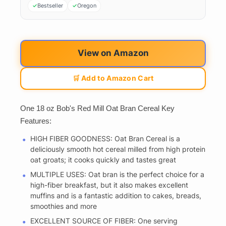
Bestseller
Oregon
View on Amazon
🛒 Add to Amazon Cart
One 18 oz Bob's Red Mill Oat Bran Cereal Key
Features:
HIGH FIBER GOODNESS: Oat Bran Cereal is a
deliciously smooth hot cereal milled from high protein
oat groats; it cooks quickly and tastes great
MULTIPLE USES: Oat bran is the perfect choice for a
high-fiber breakfast, but it also makes excellent
muffins and is a fantastic addition to cakes, breads,
smoothies and more
EXCELLENT SOURCE OF FIBER: One serving