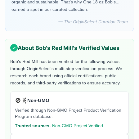
organic and sustainable. That's why One 18 oz Bob's...
earned a spot in our curated collection.
— The OriginSelect Curation Team
About
Bob's Red Mill
's Verified Values
Bob's Red Mill
has been verified for the following values
through OriginSelect's multi-step verification process. We
research each brand using official certifications, public
records, and third-party verifications to ensure accuracy.
🚫🧬
Non-GMO
Verified through Non-GMO Project Product Verification
Program database.
Trusted sources:
Non-GMO Project Verified