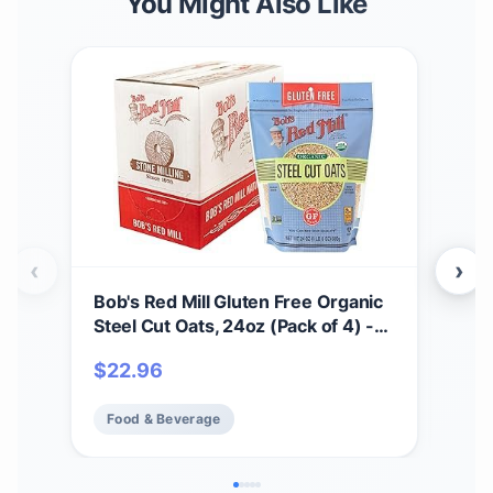
You Might Also Like
‹
›
Bob's Red Mill Gluten Free Organic
Bob'
Steel Cut Oats, 24oz (Pack of 4) -
Prot
Non GMO, Whole Grain, Vegan,
9g/
$
22.96
$
5
Kosher
Pla
Food & Beverage
Fo