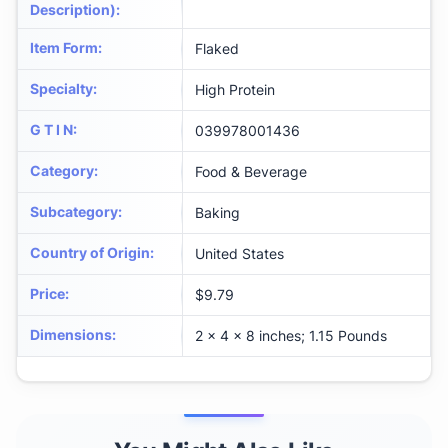
Description)
:
Item Form
:
Flaked
Specialty
:
High Protein
G T I N
:
039978001436
Category
:
Food & Beverage
Subcategory
:
Baking
Country of Origin
:
United States
Price
:
$9.79
Dimensions
:
2 x 4 x 8 inches; 1.15 Pounds