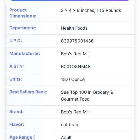
Product
2 x 4 x 8 inches; 1.15 Pounds
Dimensions
:
Department
:
Health Foods
U P C
:
039978001436
Manufacturer
:
Bob's Red Mill
A S I N
:
B001O8NM48
Units
:
18.0 Ounce
Best Sellers Rank
:
See Top 100 in Grocery &
Gourmet Food
Brand
:
Bob's Red Mill
Flavor
:
oat bran
Age Range (
Adult