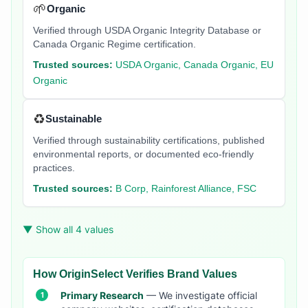
🌱
Organic
Verified through USDA Organic Integrity Database or
Canada Organic Regime certification.
Trusted sources:
USDA Organic, Canada Organic, EU
Organic
♻️
Sustainable
Verified through sustainability certifications, published
environmental reports, or documented eco-friendly
practices.
Trusted sources:
B Corp, Rainforest Alliance, FSC
▼ Show all 4 values
How OriginSelect Verifies Brand Values
Primary Research
— We investigate official