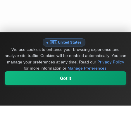
🇺🇸 United States
We use cookies to enhance your browsing experience and
analyze site traffic. Cookies will be enabled automatically. You can
Privacy Policy
manage your preferences at any time.
Read our
for more information or
Manage Preferences
.
Got It
My Values
My Registry
Favorites
Sign In