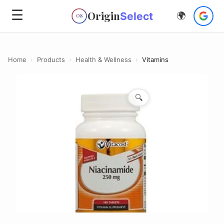
☰
Origin
Select
🌍
OS
Home
›
Products
›
Health & Wellness
›
Vitamins
🔍