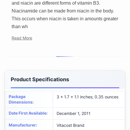
and niacin are different forms of vitamin B3.
Niacinamide can be made from niacin in the body.
This occurs when niacin is taken in amounts greater
than wh
Read More
Product Specifications
Package
3 x 1.7 x 1.1 inches; 0.35 ounces
Dimensions
:
Date First Available
:
December 1, 2011
Manufacturer
:
Vitacost Brand