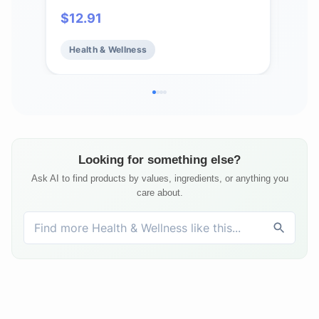
Capsules
$
12.91
$
17
Health & Wellness
He
Looking for something else?
Ask AI to find products by values, ingredients, or anything you
care about.