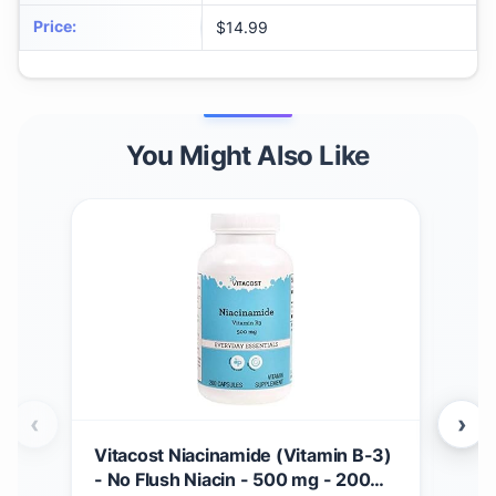
Price
:
$14.99
You Might Also Like
‹
›
Vitacost Niacinamide (Vitamin B-3)
Vit
- No Flush Niacin - 500 mg - 200
Cap