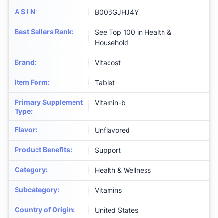
A S I N
:
B006GJHJ4Y
Best Sellers Rank
:
See Top 100 in Health &
Household
Brand
:
Vitacost
Item Form
:
Tablet
Primary Supplement
Vitamin-b
Type
:
Flavor
:
Unflavored
Product Benefits
:
Support
Category
:
Health & Wellness
Subcategory
:
Vitamins
Country of Origin
:
United States