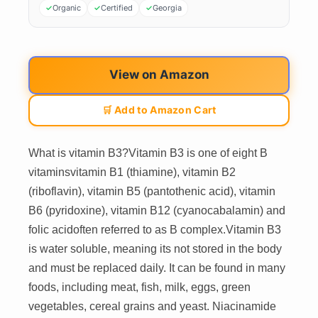
Organic
Certified
Georgia
View on Amazon
🛒 Add to Amazon Cart
What is vitamin B3?Vitamin B3 is one of eight B
vitaminsvitamin B1 (thiamine), vitamin B2
(riboflavin), vitamin B5 (pantothenic acid), vitamin
B6 (pyridoxine), vitamin B12 (cyanocabalamin) and
folic acidoften referred to as B complex.Vitamin B3
is water soluble, meaning its not stored in the body
and must be replaced daily. It can be found in many
foods, including meat, fish, milk, eggs, green
vegetables, cereal grains and yeast. Niacinamide