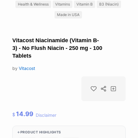
Health & Wellness
Vitamins
Vitamin B
B3 (Niacin)
Made in USA
Vitacost Niacinamide (Vitamin B-
3) - No Flush Niacin - 250 mg - 100
Tablets
by
Vitacost
14.99
$
Disclaimer
PRODUCT HIGHLIGHTS